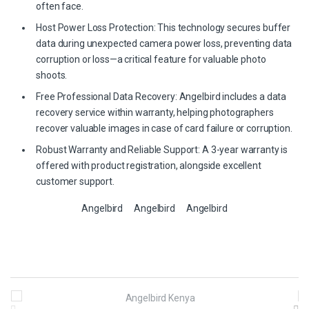
often face.
Host Power Loss Protection: This technology secures buffer
data during unexpected camera power loss, preventing data
corruption or loss—a critical feature for valuable photo
shoots.
Free Professional Data Recovery: Angelbird includes a data
recovery service within warranty, helping photographers
recover valuable images in case of card failure or corruption.
Robust Warranty and Reliable Support: A 3-year warranty is
offered with product registration, alongside excellent
customer support.
Angelbird
Angelbird
Angelbird
B