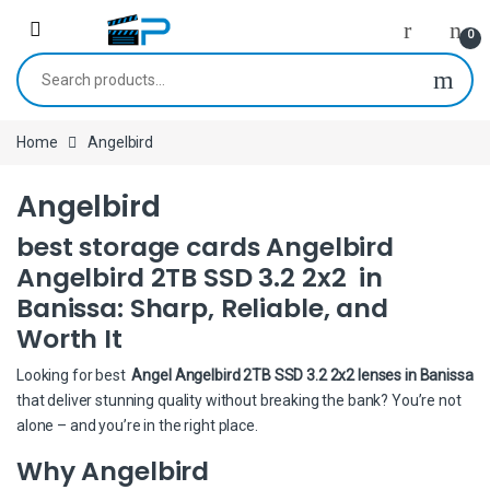
Skip to navigation
Skip to content
0
Search for:
Home
Angelbird
Angelbird
best storage cards Angelbird
Angelbird 2TB SSD 3.2 2x2 in
Banissa: Sharp, Reliable, and
Worth It
Looking for best
Angel Angelbird 2TB SSD 3.2 2x2 lenses in Banissa
that deliver stunning quality without breaking the bank? You’re not
alone – and you’re in the right place.
Why Angelbird