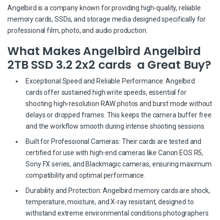
Angelbird is a company known for providing high-quality, reliable
memory cards, SSDs, and storage media designed specifically for
professional film, photo, and audio production.
What Makes Angelbird Angelbird
2TB SSD 3.2 2x2 cards a Great Buy?
Exceptional Speed and Reliable Performance: Angelbird
cards offer sustained high write speeds, essential for
shooting high-resolution RAW photos and burst mode without
delays or dropped frames. This keeps the camera buffer free
and the workflow smooth during intense shooting sessions.
Built for Professional Cameras: Their cards are tested and
certified for use with high-end cameras like Canon EOS R5,
Sony FX series, and Blackmagic cameras, ensuring maximum
compatibility and optimal performance.
Durability and Protection: Angelbird memory cards are shock,
temperature, moisture, and X-ray resistant, designed to
withstand extreme environmental conditions photographers