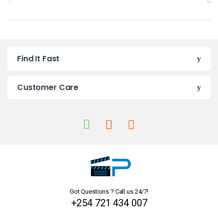
r
a
n
Find It Fast
d
s
Customer Care
C
a
r
o
u
Got Questions ? Call us 24/7!
s
+254 721 434 007