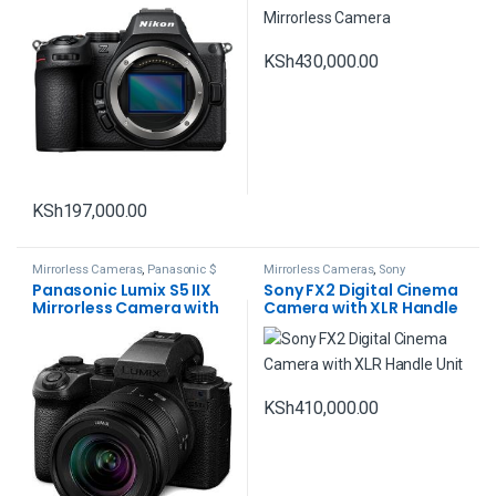
KSh
430,000.00
KSh
197,000.00
Mirrorless Cameras
,
Panasonic $
Mirrorless Cameras
,
Sony
Lumix
Panasonic Lumix S5 IIX
Sony FX2 Digital Cinema
Mirrorless Camera with
Camera with XLR Handle
20-60mm Lens
Unit
KSh
410,000.00