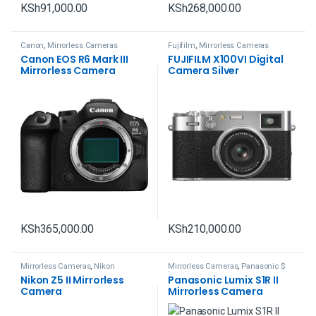
KSh
91,000.00
KSh
268,000.00
Canon
,
Mirrorless Cameras
Fujifilm
,
Mirrorless Cameras
Canon EOS R6 Mark III
FUJIFILM X100VI Digital
Mirrorless Camera
Camera Silver
KSh
365,000.00
KSh
210,000.00
Mirrorless Cameras
,
Nikon
Mirrorless Cameras
,
Panasonic $
Lumix
Nikon Z5 II Mirrorless
Panasonic Lumix S1R II
Camera
Mirrorless Camera