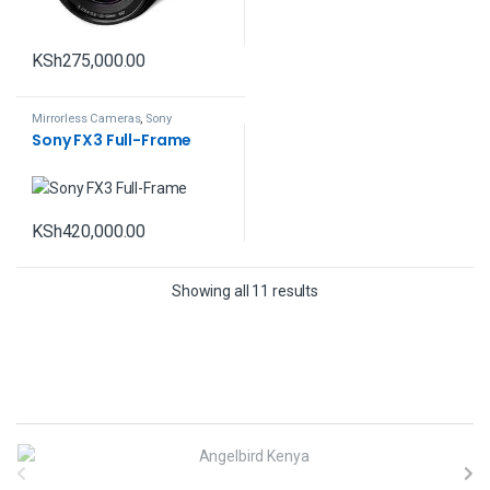
KSh
275,000.00
Mirrorless Cameras
,
Sony
Sony FX3 Full-Frame
KSh
420,000.00
Showing all 11 results
B
r