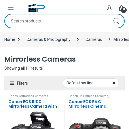
Skip to navigation
Skip to content
0
Search for:
Home
Cameras & Photography
Cameras
Mirrorl
Mirrorless Cameras
Showing all 11 results
Filters
Canon
,
Mirrorless Cameras
Canon
,
Mirrorless Cameras
,
Mirrorless Cameras
Canon EOS R100
Canon EOS R5 C
Mirrorless Camera with
Mirrorless Cinema
18-45mm Lens
Camera