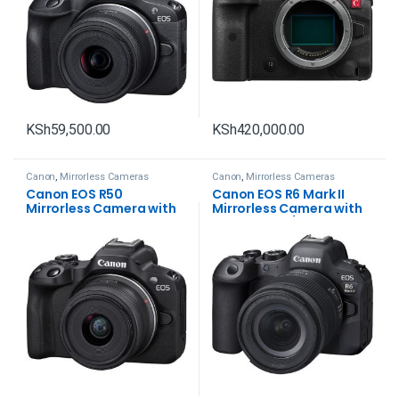
KSh
59,500.00
KSh
420,000.00
Canon
,
Mirrorless Cameras
Canon
,
Mirrorless Cameras
Canon EOS R50
Canon EOS R6 Mark II
Mirrorless Camera with
Mirrorless Camera with
18-45mm Lens
24-105mm f/4-7.1 Lens