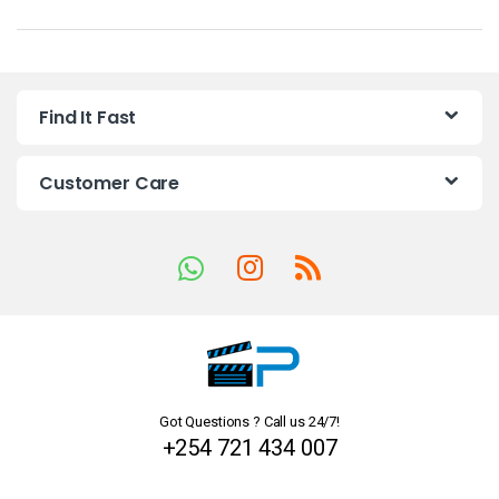
a
n
Find It Fast
d
s
Customer Care
C
a
r
o
u
Got Questions ? Call us 24/7!
s
+254 721 434 007
e