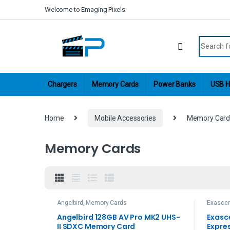
Skip to navigation
Skip to content
Welcome to Emaging Pixels
Search fo
Chargers
Memory Cards
Power Banks
USB H
Home
Mobile Accessories
Memory Card
Memory Cards
Angelbird
,
Memory Cards
Exasce
Angelbird 128GB AV Pro MK2 UHS-
Exasc
II SDXC Memory Card
Expre