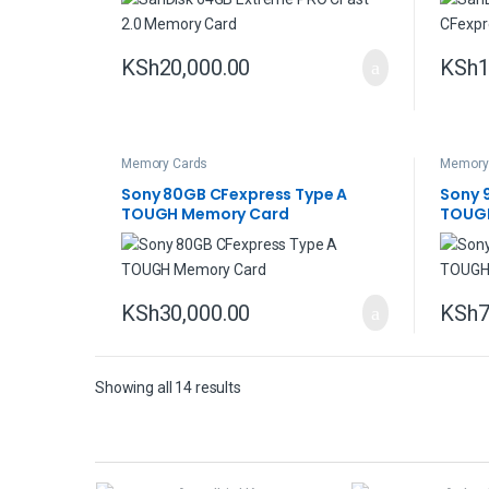
KSh
20,000.00
KSh
1
Memory Cards
Memory
Sony 80GB CFexpress Type A
Sony 
TOUGH Memory Card
TOUG
KSh
30,000.00
KSh
7
Showing all 14 results
B