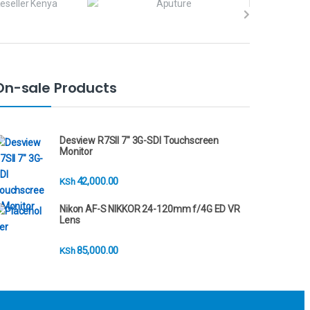
On-sale Products
Desview R7SII 7" 3G-SDI Touchscreen
Monitor
42,000.00
KSh
Nikon AF-S NIKKOR 24-120mm f/4G ED VR
Lens
85,000.00
KSh