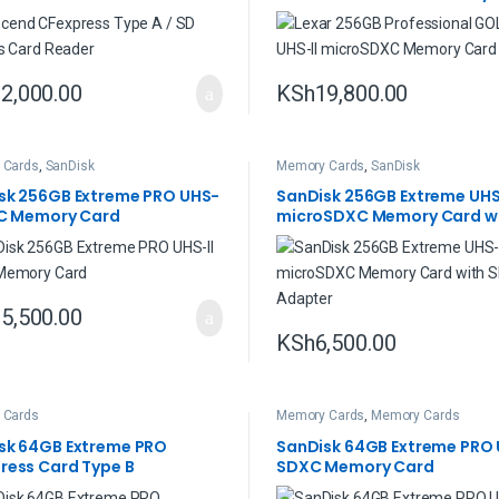
2,000.00
KSh
19,800.00
 Cards
,
SanDisk
Memory Cards
,
SanDisk
sk 256GB Extreme PRO UHS-
SanDisk 256GB Extreme UHS
XC Memory Card
microSDXC Memory Card wi
Adapter
5,500.00
KSh
6,500.00
 Cards
Memory Cards
,
Memory Cards
sk 64GB Extreme PRO
SanDisk 64GB Extreme PRO 
ress Card Type B
SDXC Memory Card