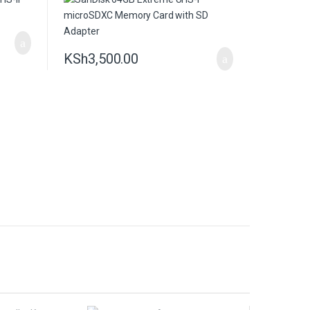
KSh
3,500.00