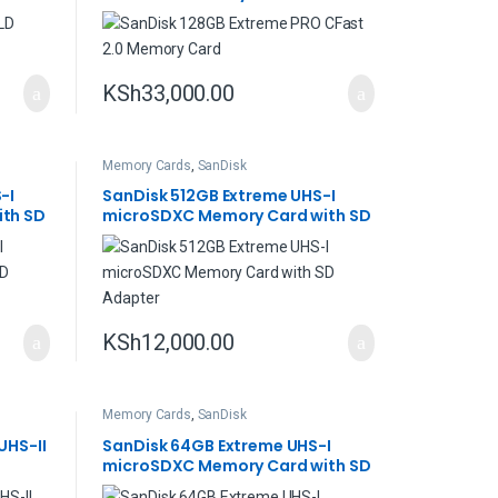
KSh
33,000.00
Memory Cards
,
SanDisk
-I
SanDisk 512GB Extreme UHS-I
th SD
microSDXC Memory Card with SD
Adapter
KSh
12,000.00
Memory Cards
,
SanDisk
UHS-II
SanDisk 64GB Extreme UHS-I
microSDXC Memory Card with SD
Adapter