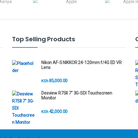
Top Selling Products
Nikon AF-S NIKKOR 24-120mm f/4G ED VR
Lens
85,000.00
KSh
Desview R7SII 7" 3G-SDI Touchscreen
Monitor
42,000.00
KSh