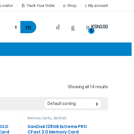
 Locator
Track Your Order
Shop
My account
KSh
0.00
0
Showing all 14 results
Memory Cards
,
SanDisk
GOLD
SanDisk 128GB Extreme PRO
Card
CFast 2.0 Memory Card