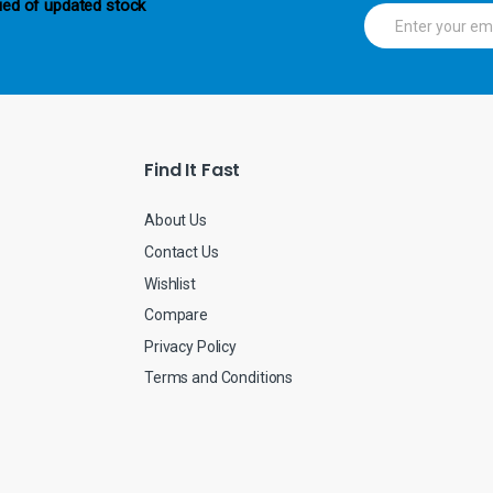
ied of updated stock
E
m
a
i
l
*
Find It Fast
About Us
Contact Us
Wishlist
Compare
Privacy Policy
Terms and Conditions