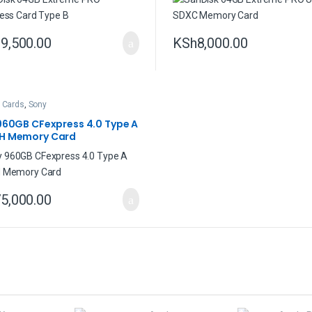
9,500.00
KSh
8,000.00
 Cards
,
Sony
960GB CFexpress 4.0 Type A
H Memory Card
5,000.00