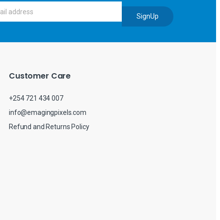
SignUp
Customer Care
+254 721 434 007
info@emagingpixels.com
Refund and Returns Policy