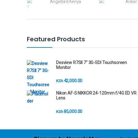
r
a
n
Featured Products
d
s
Desview R7SII 7" 3G-SDI Touchscreen
Monitor
C
42,000.00
KSh
a
Nikon AF-S NIKKOR 24-120mm f/4G ED VR
r
Lens
o
85,000.00
KSh
u
s