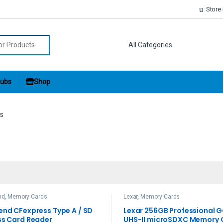
Store
r:
ubs
Shop
s
nd
,
Memory Cards
Lexar
,
Memory Cards
end CFexpress Type A / SD
Lexar 256GB Professional 
ss Card Reader
UHS-II microSDXC Memory 