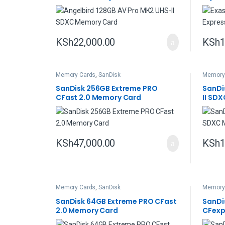
KSh
22,000.00
KSh
1
Memory Cards
,
SanDisk
Memory
SanDisk 256GB Extreme PRO
SanDi
CFast 2.0 Memory Card
II SD
KSh
47,000.00
KSh
1
Memory Cards
,
SanDisk
Memory
SanDisk 64GB Extreme PRO CFast
SanDi
2.0 Memory Card
CFexp