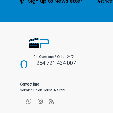
Sign up to Newsletter
...
Get Notif
e
l
Got Questions ? Call us 24/7!
+254 721 434 007
Contact Info
Norwich Union House, Nairobi