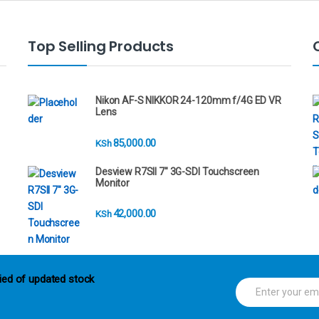
Top Selling Products
Nikon AF-S NIKKOR 24-120mm f/4G ED VR
Lens
85,000.00
KSh
Desview R7SII 7" 3G-SDI Touchscreen
Monitor
42,000.00
KSh
ied of updated stock
E
m
a