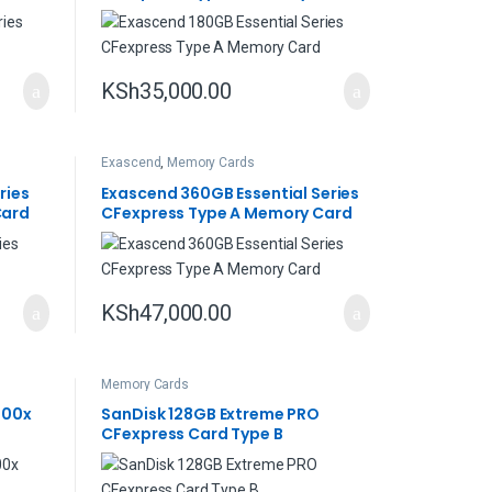
KSh
35,000.00
Exascend
,
Memory Cards
ries
Exascend 360GB Essential Series
Card
CFexpress Type A Memory Card
KSh
47,000.00
Memory Cards
000x
SanDisk 128GB Extreme PRO
CFexpress Card Type B