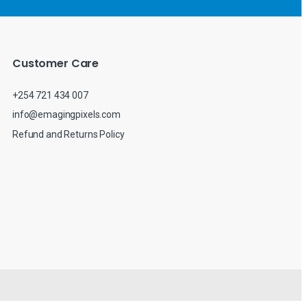
Customer Care
+254 721 434 007
info@emagingpixels.com
Refund and Returns Policy