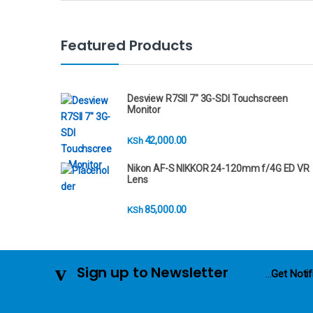
a
n
Featured Products
d
s
Desview R7SII 7" 3G-SDI Touchscreen
Monitor
C
42,000.00
KSh
a
Nikon AF-S NIKKOR 24-120mm f/4G ED VR
r
Lens
o
85,000.00
KSh
u
s
Sign up to Newsletter
...
Get Notif
e