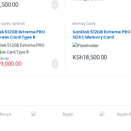
,500.00
 Cards
,
SanDisk
Memory Cards
sk 512GB Extreme PRO
SanDisk 512GB Extreme PRO
ress Card Type B
SDXC Memory Card
KSh
18,500.00
99.00
9,000.00