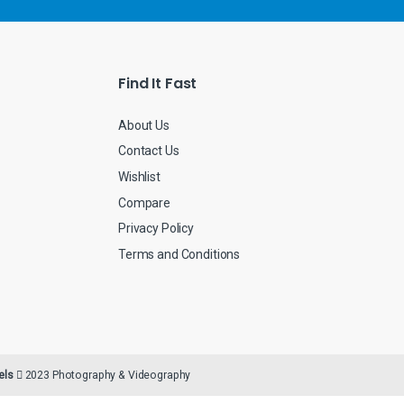
i
l
*
Find It Fast
About Us
Contact Us
Wishlist
Compare
Privacy Policy
Terms and Conditions
els
2023 Photography & Videography