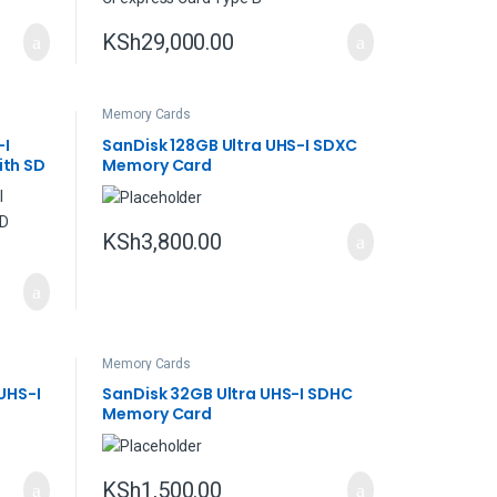
KSh
29,000.00
Memory Cards
-I
SanDisk 128GB Ultra UHS-I SDXC
th SD
Memory Card
KSh
3,800.00
Memory Cards
UHS-I
SanDisk 32GB Ultra UHS-I SDHC
Memory Card
KSh
1,500.00