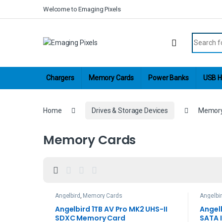
Skip to navigation
Skip to content
Welcome to Emaging Pixels
Search fo
Chargers
Memory Cards
Power Banks
USB H
Home
Drives & Storage Devices
Memory
Memory Cards
Angelbird
,
Memory Cards
Angelbi
Hard Dr
Angelbird 1TB AV Pro MK2 UHS-II
Angel
SDXC Memory Card
SATA I