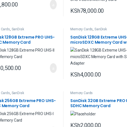
,800.00
KSh
78,000.00
 Cards
,
SanDisk
Memory Cards
,
SanDisk
sk 128GB Extreme PRO UHS-
SanDisk 128GB Extreme UHS
XC Memory Card
microSDXC Memory Card wi
Adapter
0,500.00
KSh
4,000.00
 Cards
,
SanDisk
Memory Cards
sk 256GB Extreme PRO UHS-
SanDisk 32GB Extreme PRO 
C Memory Card
SDHC Memory Card
KSh
2,000.00