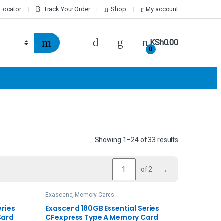
 Locator
Track Your Order
Shop
My account
KSh
0.00
0
Showing 1–24 of 33 results
→
of 2
Exascend
,
Memory Cards
eries
Exascend 180GB Essential Series
Card
CFexpress Type A Memory Card