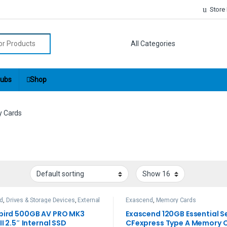
Store
r:
ubs
Shop
 Cards
rd
,
Drives & Storage Devices
,
External
Exascend
,
Memory Cards
ives
,
Memory Cards
bird 500GB AV PRO MK3
Exascend 120GB Essential S
II 2.5″ Internal SSD
CFexpress Type A Memory 