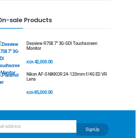
On-sale Products
Desview R7SII 7" 3G-SDI Touchscreen
Monitor
42,000.00
KSh
Nikon AF-S NIKKOR 24-120mm f/4G ED VR
Lens
85,000.00
KSh
SignUp