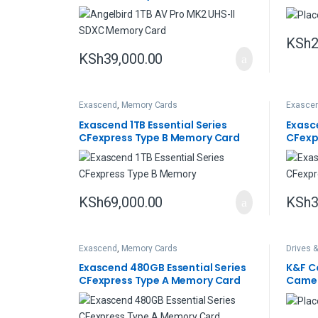
KSh
2
KSh
39,000.00
Exascend
,
Memory Cards
Exasce
Exascend 1TB Essential Series
Exasc
CFexpress Type B Memory Card
CFexp
KSh
69,000.00
KSh
3
Exascend
,
Memory Cards
Drives 
Exascend 480GB Essential Series
K&F C
CFexpress Type A Memory Card
Camer
Card 