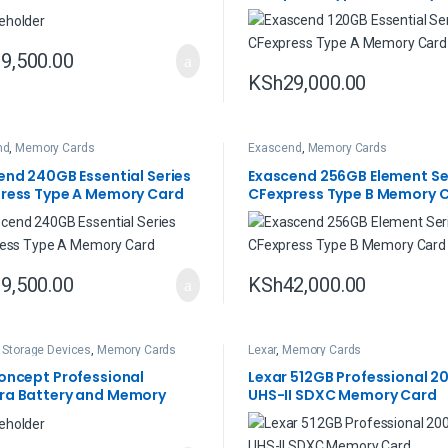
9,500.00
KSh
29,000.00
nd
,
Memory Cards
Exascend
,
Memory Cards
end 240GB Essential Series
Exascend 256GB Element Se
ress Type A Memory Card
CFexpress Type B Memory 
9,500.00
KSh
42,000.00
& Storage Devices
,
Memory Cards
Lexar
,
Memory Cards
oncept Professional
Lexar 512GB Professional 2
a Battery and Memory
UHS-II SDXC Memory Card
Case