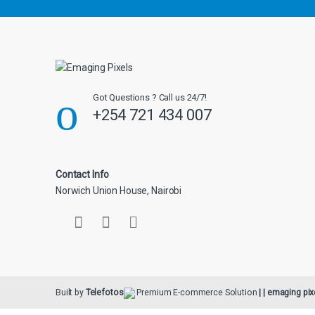
l
Got Questions ? Call us 24/7!
+254 721 434 007
Contact Info
Norwich Union House, Nairobi
Built by
Telefotos
Premium E-commerce Solution
| | emaging pix