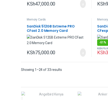
KSh
47,000.00
KSh
9
Memory Cards
Memory
SanDisk 512GB Extreme PRO
SanDi
CFast 2.0 Memory Card
CFexp
-
51%
KSh
79,9
KSh
75,000.00
KSh
3
Showing 1–24 of 33 results
B
r