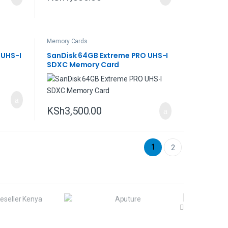
Memory Cards
 UHS-I
SanDisk 64GB Extreme PRO UHS-I
SDXC Memory Card
KSh
3,500.00
1
2