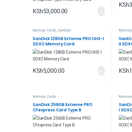
KSh
3
KSh
53,000.00
Memory Cards
,
SanDisk
Memory
SanDisk 128GB Extreme PRO UHS-I
SanDi
SDXC Memory Card
II SD
KSh
5,000.00
KSh
1
Memory Cards
Memory
SanDisk 256GB Extreme PRO
SanDi
CFexpress Card Type B
I SDX