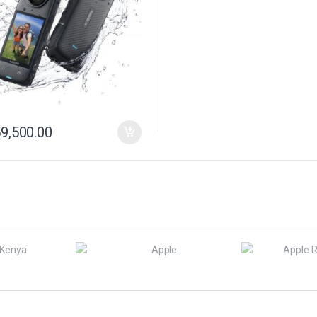
9,500.00