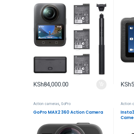
KSh
84,000.00
KSh
5
Action cameras
,
GoPro
Action 
GoPro MAX2 360 Action Camera
Insta
Came