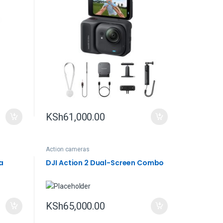
KSh
61,000.00
Action cameras
a
DJI Action 2 Dual-Screen Combo
KSh
65,000.00