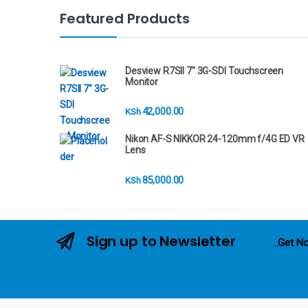
n
Featured Products
d
s
Desview R7SII 7" 3G-SDI Touchscreen
Monitor
C
42,000.00
KSh
a
Nikon AF-S NIKKOR 24-120mm f/4G ED VR
r
Lens
o
85,000.00
KSh
u
s
Sign up to Newsletter
...
Get No
e
l