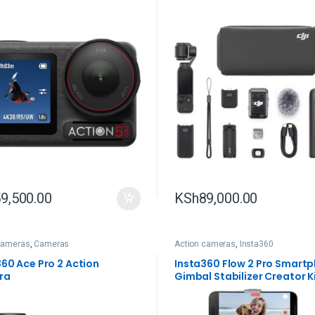
9,500.00
KSh
89,000.00
cameras
,
Cameras
Action cameras
,
Insta360
360 Ace Pro 2 Action
Insta360 Flow 2 Pro Smart
ra
Gimbal Stabilizer Creator K
(Gray)