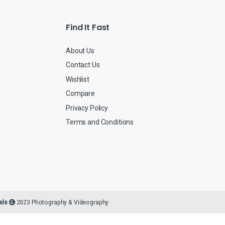
*
Find It Fast
About Us
Contact Us
Wishlist
Compare
Privacy Policy
Terms and Conditions
els
2023 Photography & Videography