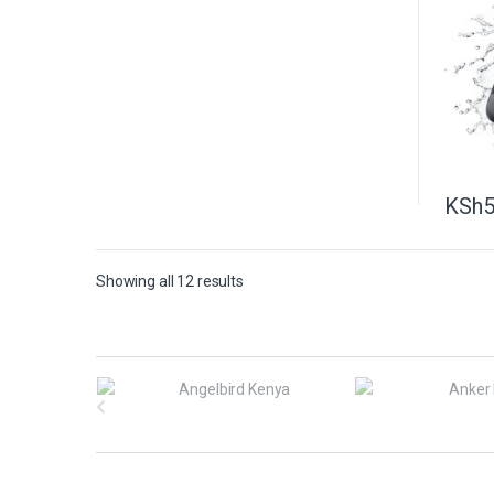
KSh
5
Showing all 12 results
B
r
a