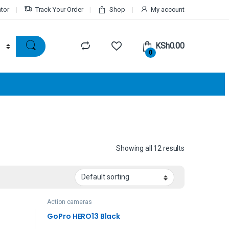
ator
Track Your Order
Shop
My account
KSh
0.00
0
Showing all 12 results
Action cameras
GoPro HERO13 Black