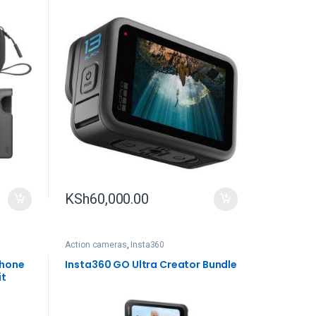
KSh
60,000.00
Action cameras
,
Insta360
phone
Insta360 GO Ultra Creator Bundle
it