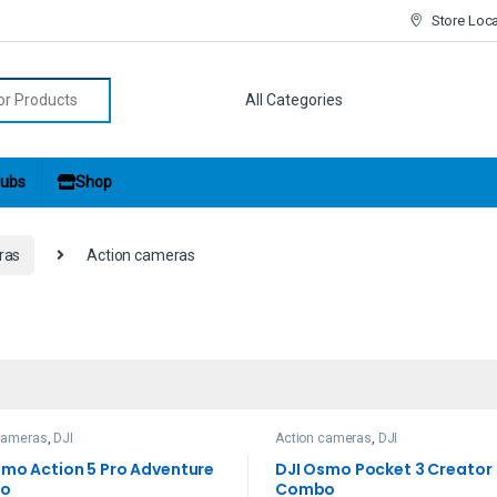
Store Loc
r:
ubs
Shop
ras
Action cameras
cameras
,
DJI
Action cameras
,
DJI
smo Action 5 Pro Adventure
DJI Osmo Pocket 3 Creator
o
Combo