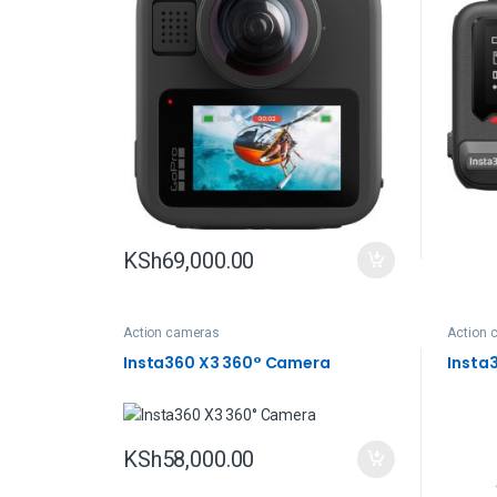
KSh
69,000.00
Action cameras
Action 
Insta360 X3 360° Camera
Insta
KSh
58,000.00