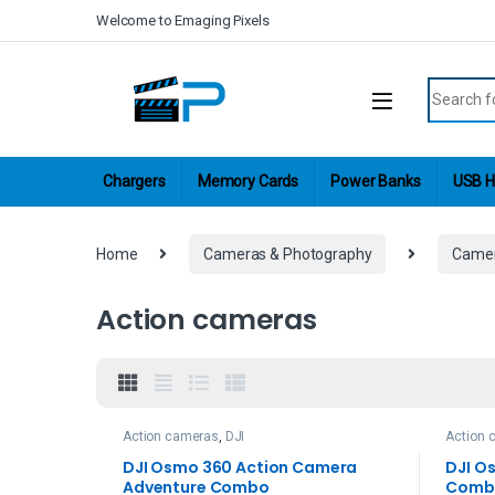
Skip to navigation
Skip to content
Welcome to Emaging Pixels
Search fo
Chargers
Memory Cards
Power Banks
USB H
Home
Cameras & Photography
Came
Action cameras
Action cameras
,
DJI
Action 
DJI Osmo 360 Action Camera
DJI O
Adventure Combo
Comb