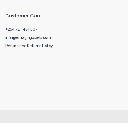
Customer Care
+254 721 434 007
info@emagingpixels.com
Refund and Returns Policy