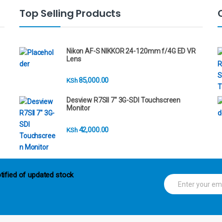
Top Selling Products
Nikon AF-S NIKKOR 24-120mm f/4G ED VR
Lens
85,000.00
KSh
Desview R7SII 7" 3G-SDI Touchscreen
Monitor
42,000.00
KSh
tified of updated stock
E
m
a
i
l