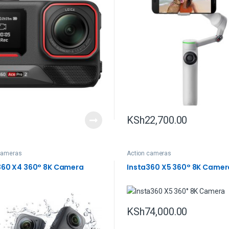
KSh
22,700.00
cameras
Action cameras
360 X4 360° 8K Camera
Insta360 X5 360° 8K Camer
KSh
74,000.00