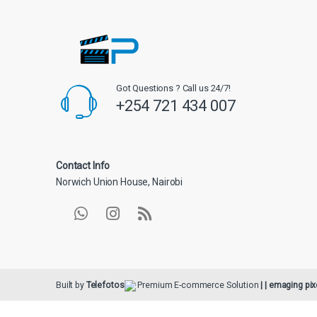
Got Questions ? Call us 24/7!
+254 721 434 007
Contact Info
Norwich Union House, Nairobi
Built by
Telefotos
Premium E-commerce Solution
| | emaging pix