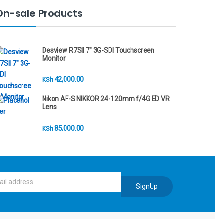
On-sale Products
Desview R7SII 7" 3G-SDI Touchscreen
Monitor
42,000.00
KSh
Nikon AF-S NIKKOR 24-120mm f/4G ED VR
Lens
85,000.00
KSh
SignUp