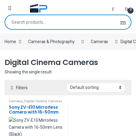
Skip to navigation
Skip to content
0
Search for:
Home
Cameras & Photography
Cameras
Digital
Digital Cinema Cameras
Showing the single result
Filters
Cameras
,
Digital Cinema Cameras
Sony ZV-E10 Mirrorless
Camera with 16-50mm
Lens (Black)