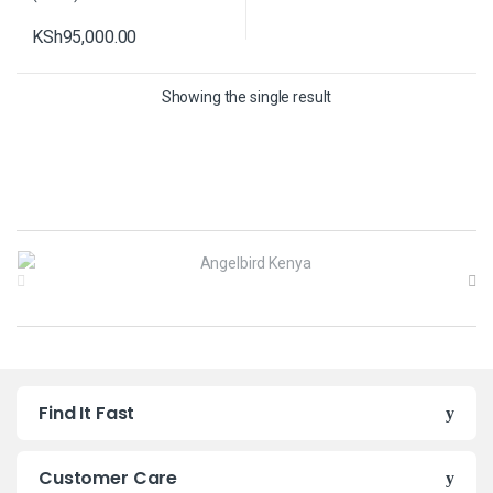
KSh
95,000.00
Showing the single result
B
r
a
n
Find It Fast
d
s
Customer Care