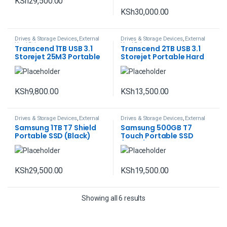
KSh
29,500.00
KSh
30,000.00
Drives & Storage Devices
,
External
Drives & Storage Devices
,
External
Hard Drives
Hard Drives
Transcend 1TB USB 3.1
Transcend 2TB USB 3.1
Storejet 25M3 Portable
Storejet Portable Hard
Hard Drive
Drive
KSh
9,800.00
KSh
13,500.00
Drives & Storage Devices
,
External
Drives & Storage Devices
,
External
Hard Drives
Hard Drives
Samsung 1TB T7 Shield
Samsung 500GB T7
Portable SSD (Black)
Touch Portable SSD
(Black)
KSh
29,500.00
KSh
19,500.00
Showing all 6 results