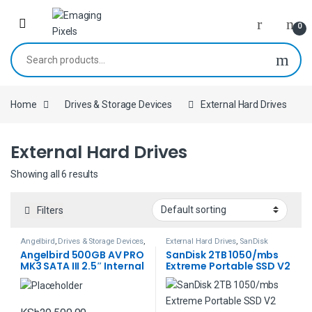
Skip to navigation
Skip to content
0
Search for:
Home
Drives & Storage Devices
External Hard Drives
External Hard Drives
Showing all 6 results
Filters
Angelbird
,
Drives & Storage Devices
,
External Hard Drives
,
SanDisk
External Hard Drives
,
Memory Cards
Angelbird 500GB AV PRO
SanDisk 2TB 1050/mbs
MK3 SATA III 2.5″ Internal
Extreme Portable SSD V2
SSD
(Black)