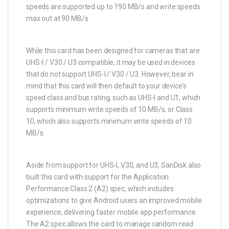
speeds are supported up to 190 MB/s and write speeds
max out at 90 MB/s.
While this card has been designed for cameras that are
UHS-I / V30 / U3 compatible, it may be used in devices
that do not support UHS-I / V30 / U3. However, bear in
mind that this card will then default to your device’s
speed class and bus rating, such as UHS-I and U1, which
supports minimum write speeds of 10 MB/s, or Class
10, which also supports minimum write speeds of 10
MB/s.
Aside from support for UHS-I, V30, and U3, SanDisk also
built this card with support for the Application
Performance Class 2 (A2) spec, which includes
optimizations to give Android users an improved mobile
experience, delivering faster mobile app performance.
The A2 spec allows the card to manage random read