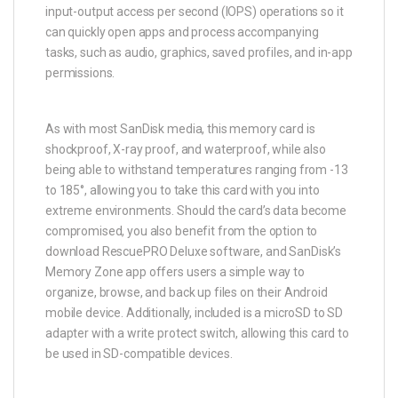
input-output access per second (IOPS) operations so it
can quickly open apps and process accompanying
tasks, such as audio, graphics, saved profiles, and in-app
permissions.
As with most SanDisk media, this memory card is
shockproof, X-ray proof, and waterproof, while also
being able to withstand temperatures ranging from -13
to 185°, allowing you to take this card with you into
extreme environments. Should the card’s data become
compromised, you also benefit from the option to
download RescuePRO Deluxe software, and SanDisk’s
Memory Zone app offers users a simple way to
organize, browse, and back up files on their Android
mobile device. Additionally, included is a microSD to SD
adapter with a write protect switch, allowing this card to
be used in SD-compatible devices.