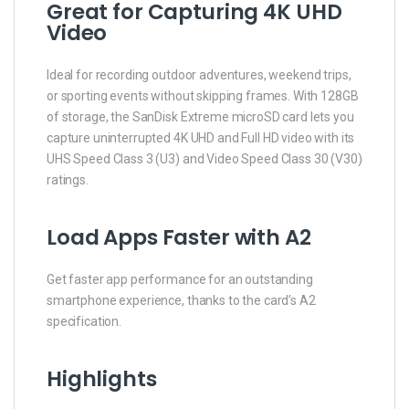
Great for Capturing 4K UHD
Video
Ideal for recording outdoor adventures, weekend trips,
or sporting events without skipping frames. With 128GB
of storage, the SanDisk Extreme microSD card lets you
capture uninterrupted 4K UHD and Full HD video with its
UHS Speed Class 3 (U3) and Video Speed Class 30 (V30)
ratings.
Load Apps Faster with A2
Get faster app performance for an outstanding
smartphone experience, thanks to the card’s A2
specification.
Highlights