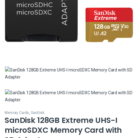
Memory Cards
,
SanDisk
SanDisk 128GB Extreme UHS-I
microSDXC Memory Card with