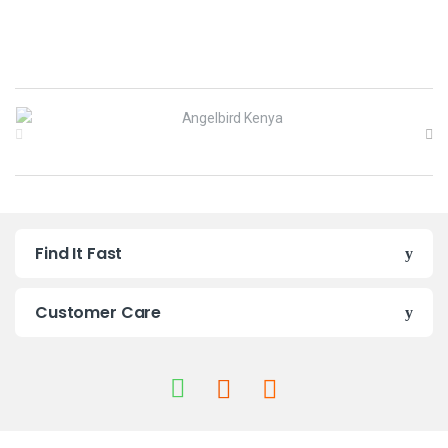
B
r
a
n
Find It Fast
d
s
Customer Care
C
a
r