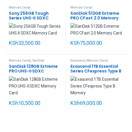
Memory Cards
Memory Cards
Sony 256GB Tough
SanDisk 512GB Extreme
Series UHS-II SDXC
PRO CFast 2.0 Memory
Memory Card
Card
KSh
33,500.00
KSh
75,000.00
Memory Cards
,
SanDisk
Exascend
,
Memory Cards
SanDisk 128GB Extreme
Exascend 1TB Essential
PRO UHS-II SDXC
Series CFexpress Type B
Memory Card
Memory Card
KSh
10,500.00
KSh
69,000.00