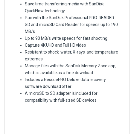
Save time transferring media with SanDisk
QuickFlow technology
Pair with the SanDisk Professional PRO-READER
SD and microSD Card Reader for speeds up to 190
MB/s
Up to 90 MB/s write speeds for fast shooting
Capture 4K UHD and Full HD video
Resistant to shock, water, X-rays, and temperature
extremes
Manage files with the SanDisk Memory Zone app,
which is available as a free download
Includes a RescuePRO Deluxe data recovery
software download offer
A microSD to SD adapter is included for
compatibility with full-sized SD devices