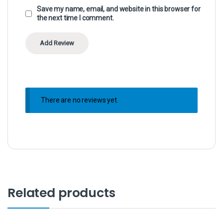
Save my name, email, and website in this browser for
the next time I comment.
There are no reviews yet.
Related products