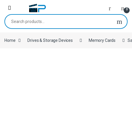
Skip to navigation
Skip to content
0
Search for:
Home
Drives & Storage Devices
Memory Cards
Sa