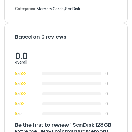
Categories:
Memory Cards
,
SanDisk
Based on 0 reviews
0.0
overall
0
0
0
0
0
Be the first to review “SanDisk 128GB
Extreme UHS-I microSDXC Memory