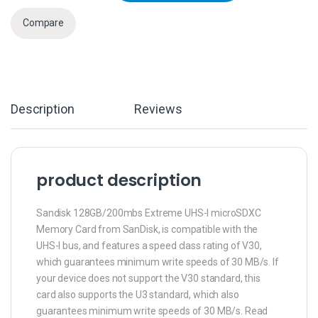
Compare
Description
Reviews
product description
Sandisk 128GB/200mbs Extreme UHS-I microSDXC
Memory Card from SanDisk, is compatible with the
UHS-I bus, and features a speed class rating of V30,
which guarantees minimum write speeds of 30 MB/s. If
your device does not support the V30 standard, this
card also supports the U3 standard, which also
guarantees minimum write speeds of 30 MB/s. Read