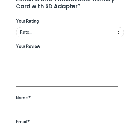
Card with SD Adapter”
Your Rating
Your Review
Name
*
Email
*