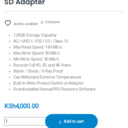
SD Adapter
Compare
Add to wishlist
128GB Storage Capacity
A2 / UHS-I / V30 / U3 / Class 10
Max Read Speed: 190 MB/s
Max Write Speed: 90 MB/s
Min Write Speed: 30 MB/s
Records Full HD, 3D, and 4K Video
Water / Shock / X-Ray Proof
Can Withstand Extreme Temperatures
Built-In Write-Protect Switch on Adapter
Downloadable RescuePRO Recovery Software
KSh
4,000.00
SanDisk 128GB Extreme UHS-I microSDXC Memory Card with SD Adapt
Add to cart