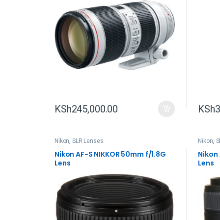
KSh
245,000.00
KSh
3
Nikon
,
SLR Lenses
Nikon
,
S
Nikon AF-S NIKKOR 50mm f/1.8G
Nikon
Lens
Lens