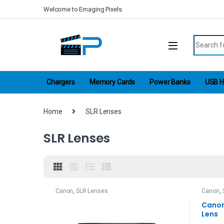
Skip to navigation
Skip to content
Welcome to Emaging Pixels
Search fo
Chargers
Memory Cards
Power Banks
USB H
Home
SLR Lenses
SLR Lenses
Canon
,
SLR Lenses
Canon
,
Canon 
Lens