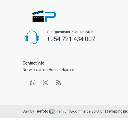
Got Questions ? Call us 24/7!
+254 721 434 007
Contact Info
Norwich Union House, Nairobi
Built by
Telefotos
Premium E-commerce Solution
| | emaging pix