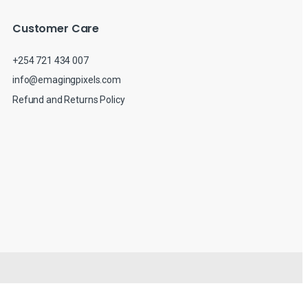
Customer Care
+254 721 434 007
info@emagingpixels.com
Refund and Returns Policy