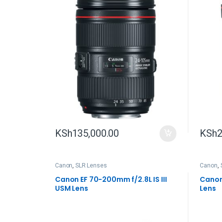
KSh
135,000.00
KSh
2
Canon
,
SLR Lenses
Canon
,
Canon EF 70-200mm f/2.8L IS III
Canon
USM Lens
Lens