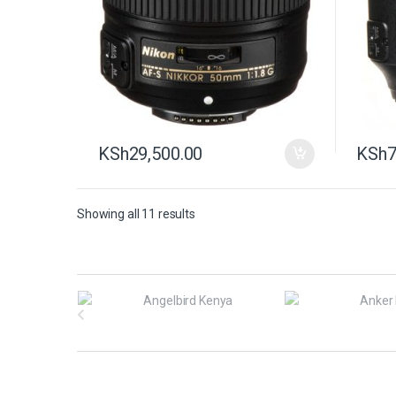
KSh
29,500.00
KSh
7
Showing all 11 results
B
r
a