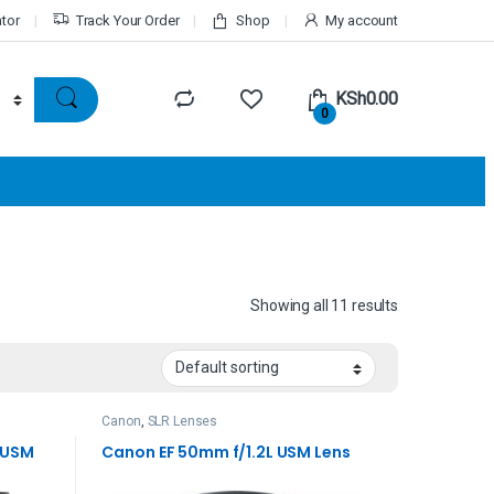
ator
Track Your Order
Shop
My account
KSh
0.00
0
Showing all 11 results
Canon
,
SLR Lenses
I USM
Canon EF 50mm f/1.2L USM Lens