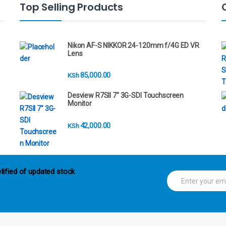
Top Selling Products
Nikon AF-S NIKKOR 24-120mm f/4G ED VR
Lens
85,000.00
KSh
Desview R7SII 7" 3G-SDI Touchscreen
Monitor
42,000.00
KSh
tified of updated stock
E
m
a
i
l
*