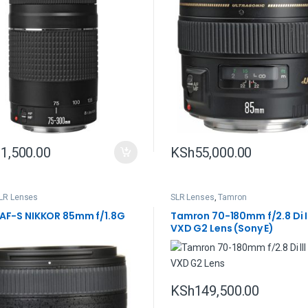
1,500.00
KSh
55,000.00
LR Lenses
SLR Lenses
,
Tamron
 AF-S NIKKOR 85mm f/1.8G
Tamron 70-180mm f/2.8 Di I
VXD G2 Lens (Sony E)
KSh
149,500.00