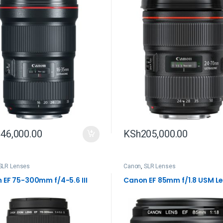
46,000.00
KSh
205,000.00
SLR Lenses
Canon
,
SLR Lenses
 EF 75-300mm f/4-5.6 III
Canon EF 85mm f/1.8 USM L