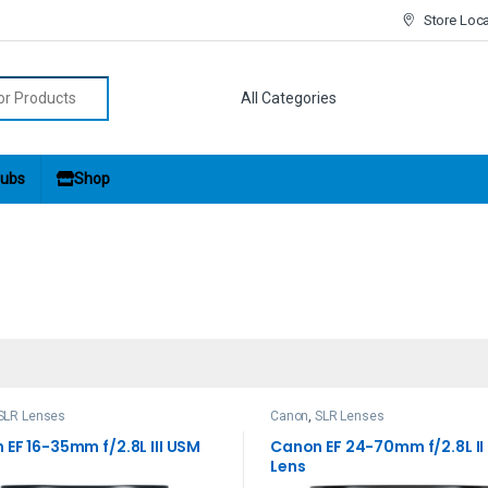
Store Loc
r:
ubs
Shop
SLR Lenses
Canon
,
SLR Lenses
EF 16-35mm f/2.8L III USM
Canon EF 24-70mm f/2.8L I
Lens