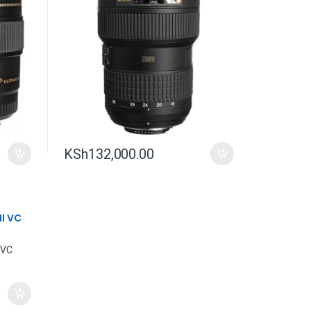
KSh
132,000.00
II VC