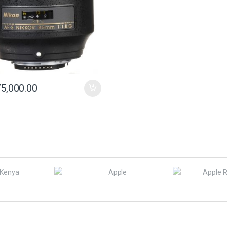
5,000.00