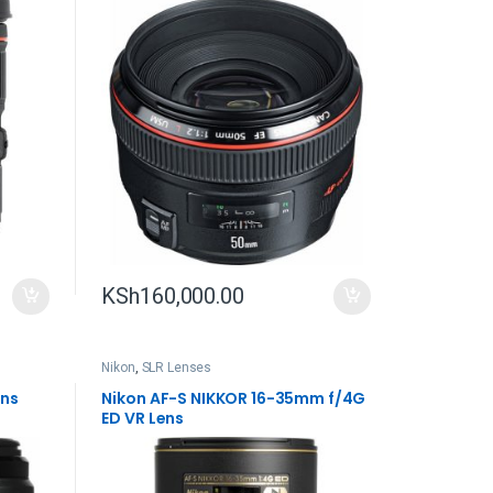
KSh
160,000.00
Nikon
,
SLR Lenses
ens
Nikon AF-S NIKKOR 16-35mm f/4G
ED VR Lens