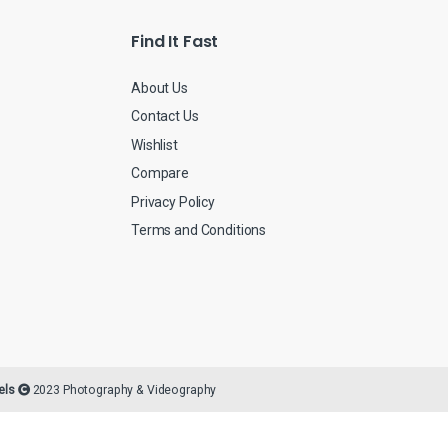
Find It Fast
About Us
Contact Us
Wishlist
Compare
Privacy Policy
Terms and Conditions
els
2023 Photography & Videography