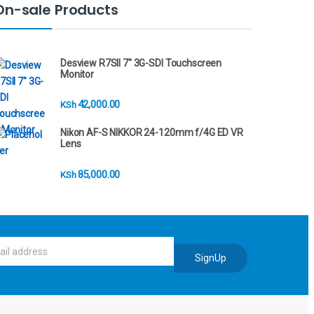
On-sale Products
Desview R7SII 7" 3G-SDI Touchscreen
Monitor
42,000.00
KSh
Nikon AF-S NIKKOR 24-120mm f/4G ED VR
Lens
85,000.00
KSh
SignUp