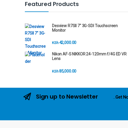
n
Featured Products
d
s
Desview R7SII 7" 3G-SDI Touchscreen
Monitor
C
42,000.00
KSh
a
Nikon AF-S NIKKOR 24-120mm f/4G ED VR
r
Lens
o
85,000.00
KSh
u
s
Sign up to Newsletter
...
Get No
e
l