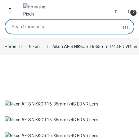
Skip to navigation
Skip to content
0
Search for:
Home
Nikon
Nikon AF-S NIKKOR 16-35mm f/4G ED VR Len