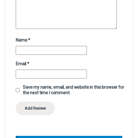
Name
*
Email
*
Save my name, email, and website in this browser for
the next time I comment.