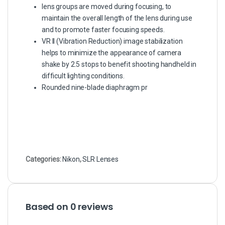
lens groups are moved during focusing, to
maintain the overall length of the lens during use
and to promote faster focusing speeds.
VR II (Vibration Reduction) image stabilization
helps to minimize the appearance of camera
shake by 2.5 stops to benefit shooting handheld in
difficult lighting conditions.
Rounded nine-blade diaphragm pr
Categories:
Nikon
,
SLR Lenses
Based on 0 reviews