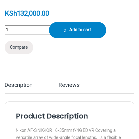
KSh
132,000.00
Nikon AF-S NIKKOR 16-35mm f/4G ED VR Lens quantity
Add to cart
Compare
Description
Reviews
Product Description
Nikon AF-S NIKKOR 16-35mm f/4G ED VR Covering a
versatile array of wide-angle focal lengths, is a flexible