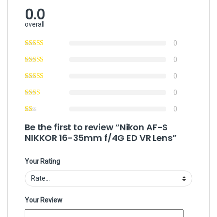
0.0
overall
0
0
0
0
0
Be the first to review “Nikon AF-S
NIKKOR 16-35mm f/4G ED VR Lens”
Your Rating
Your Review