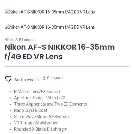
Nikon
,
SLR Lenses
Nikon AF-S NIKKOR 16-35mm
f/4G ED VR Lens
Compare
Add to wishlist
F-Mount Lens/FX Format
Aperture Range: f/4 to f/22
Three Aspherical and Two ED Elements
Nano Crystal Coat
Silent Wave Motor AF System
VR II Image Stabilization
Rounded 9-Blade Diaphragm