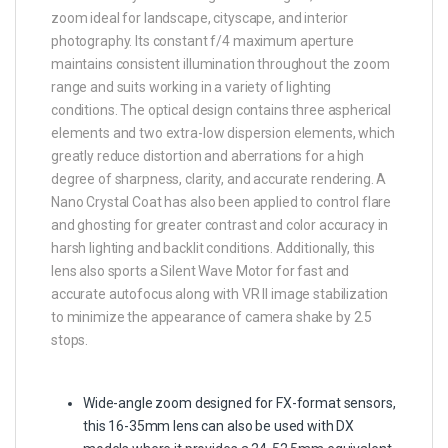
zoom ideal for landscape, cityscape, and interior
photography. Its constant f/4 maximum aperture
maintains consistent illumination throughout the zoom
range and suits working in a variety of lighting
conditions. The optical design contains three aspherical
elements and two extra-low dispersion elements, which
greatly reduce distortion and aberrations for a high
degree of sharpness, clarity, and accurate rendering. A
Nano Crystal Coat has also been applied to control flare
and ghosting for greater contrast and color accuracy in
harsh lighting and backlit conditions. Additionally, this
lens also sports a Silent Wave Motor for fast and
accurate autofocus along with VR II image stabilization
to minimize the appearance of camera shake by 2.5
stops.
Wide-angle zoom designed for FX-format sensors,
this 16-35mm lens can also be used with DX