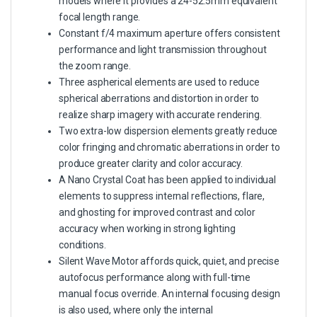
models where it provides a 24-52.5mm equivalent
focal length range.
Constant f/4 maximum aperture offers consistent
performance and light transmission throughout
the zoom range.
Three aspherical elements are used to reduce
spherical aberrations and distortion in order to
realize sharp imagery with accurate rendering.
Two extra-low dispersion elements greatly reduce
color fringing and chromatic aberrations in order to
produce greater clarity and color accuracy.
A Nano Crystal Coat has been applied to individual
elements to suppress internal reflections, flare,
and ghosting for improved contrast and color
accuracy when working in strong lighting
conditions.
Silent Wave Motor affords quick, quiet, and precise
autofocus performance along with full-time
manual focus override. An internal focusing design
is also used, where only the internal