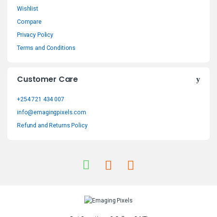
n
Wishlist
Compare
d
Privacy Policy
s
Terms and Conditions
C
Customer Care
a
+254 721 434 007
r
info@emagingpixels.com
o
Refund and Returns Policy
u
s
e
l