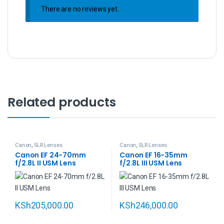
There are no reviews yet.
Related products
Canon
,
SLR Lenses
Canon
,
SLR Lenses
Canon EF 24-70mm
Canon EF 16-35mm
f/2.8L II USM Lens
f/2.8L III USM Lens
KSh
205,000.00
KSh
246,000.00