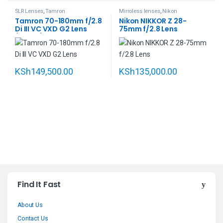
SLR Lenses
,
Tamron
Mirroless lenses
,
Nikon
Tamron 70-180mm f/2.8
Nikon NIKKOR Z 28-
Di III VC VXD G2 Lens
75mm f/2.8 Lens
(Sony E)
KSh
149,500.00
KSh
135,000.00
B
Find It Fast
r
About Us
a
Contact Us