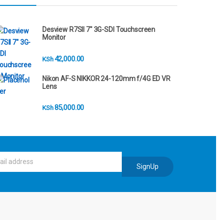
Desview R7SII 7" 3G-SDI Touchscreen
Monitor
42,000.00
KSh
Nikon AF-S NIKKOR 24-120mm f/4G ED VR
Lens
85,000.00
KSh
SignUp