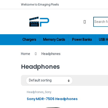
Skip to navigation
Skip to content
Welcome to Emaging Pixels
Search fo
Chargers
Memory Cards
Power Banks
USB H
Home
Headphones
Headphones
Headphones
,
Sony
Sony MDR-7506 Headphones