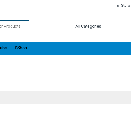
Store
r:
ubs
Shop