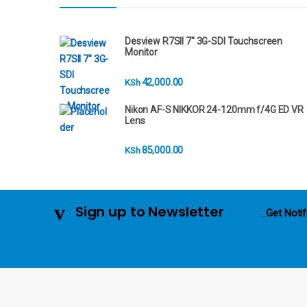
r
a
Desview R7SII 7" 3G-SDI Touchscreen
Monitor
n
42,000.00
KSh
d
Nikon AF-S NIKKOR 24-120mm f/4G ED VR
s
Lens
C
85,000.00
KSh
a
r
Sign up to Newsletter
...
Get Notif
o
u
s