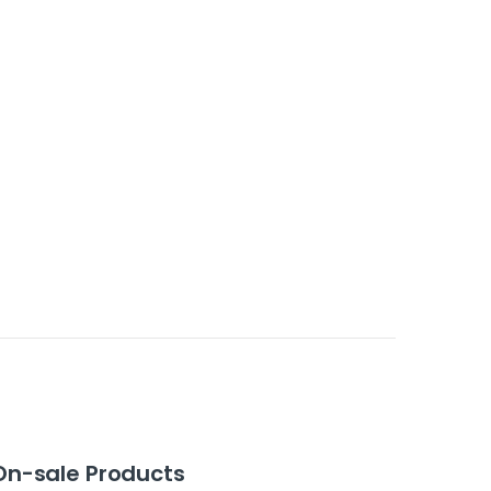
On-sale Products