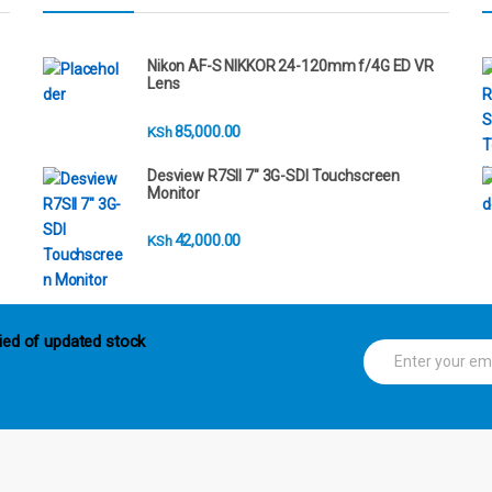
Nikon AF-S NIKKOR 24-120mm f/4G ED VR
Lens
85,000.00
KSh
Desview R7SII 7" 3G-SDI Touchscreen
Monitor
42,000.00
KSh
ied of updated stock
E
m
a
i
l
*