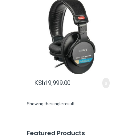
KSh
19,999.00
Showing the single result
B
Featured Products