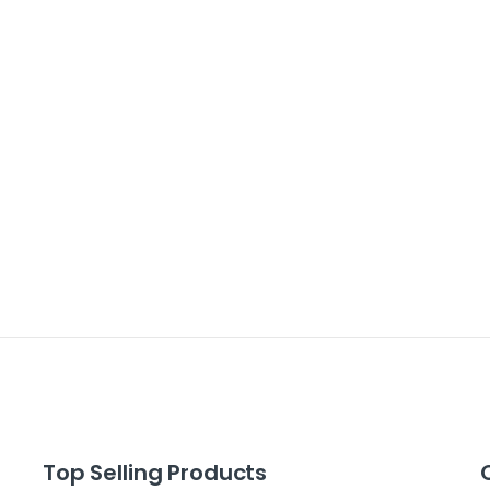
Top Selling Products