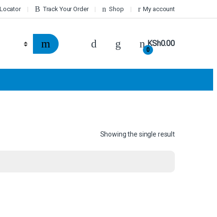
 Locator
Track Your Order
Shop
My account
KSh
0.00
0
Showing the single result