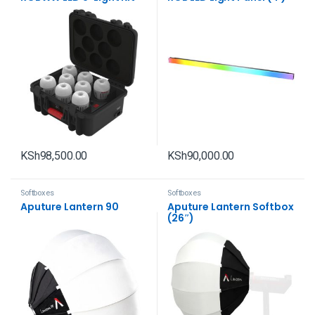
with Charging Case
KSh
98,500.00
KSh
90,000.00
Softboxes
Softboxes
Aputure Lantern 90
Aputure Lantern Softbox
(26″)