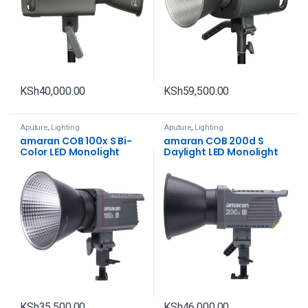
KSh
40,000.00
KSh
59,500.00
Aputure
,
Lighting
Aputure
,
Lighting
amaran COB 100x S Bi-
amaran COB 200d S
Color LED Monolight
Daylight LED Monolight
KSh
35,500.00
KSh
46,000.00