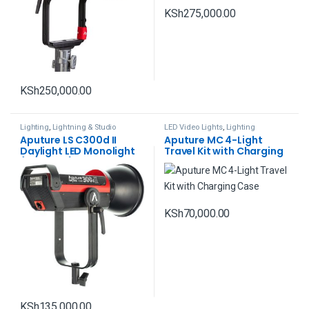
KSh
275,000.00
KSh
250,000.00
Lighting
,
Lightning & Studio
LED Video Lights
,
Lighting
Aputure LS C300d II
Aputure MC 4-Light
Daylight LED Monolight
Travel Kit with Charging
(V-Mount)
Case
KSh
70,000.00
KSh
135,000.00