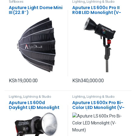
Softboxes
Lighting
,
Lightning & Studio
Aputure Light Dome Mini
Aputure LS 600c Pro II
III (22.8″)
RGB LED Monolight (V-
Mount)
KSh
19,000.00
KSh
340,000.00
Lighting
,
Lightning & Studio
Lighting
,
Lightning & Studio
Aputure LS 600d
Aputure LS 600x Pro Bi-
Daylight LED Monolight
Color LED Monolight (V-
(V-Mount)
Mount)