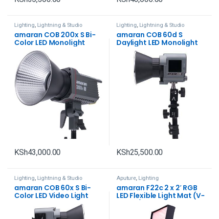
Lighting
,
Lightning & Studio
Lighting
,
Lightning & Studio
amaran COB 200x S Bi-
amaran COB 60d S
Color LED Monolight
Daylight LED Monolight
KSh
43,000.00
KSh
25,500.00
Lighting
,
Lightning & Studio
Aputure
,
Lighting
amaran COB 60x S Bi-
amaran F22c 2 x 2′ RGB
Color LED Video Light
LED Flexible Light Mat (V-
Mount)