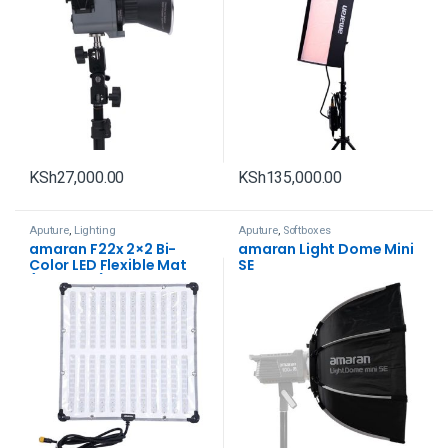
KSh
27,000.00
KSh
135,000.00
Aputure
,
Lighting
Aputure
,
Softboxes
amaran F22x 2×2 Bi-
amaran Light Dome Mini
Color LED Flexible Mat
SE
(V-Mount)