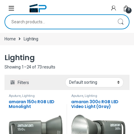
Skip to navigation
Skip to content
0
Search for:
Home
Lighting
Lighting
Showing 1–24 of 73 results
Filters
Aputure
,
Lighting
Aputure
,
Lighting
amaran 150c RGB LED
amaran 300c RGB LED
Monolight
Video Light (Gray)