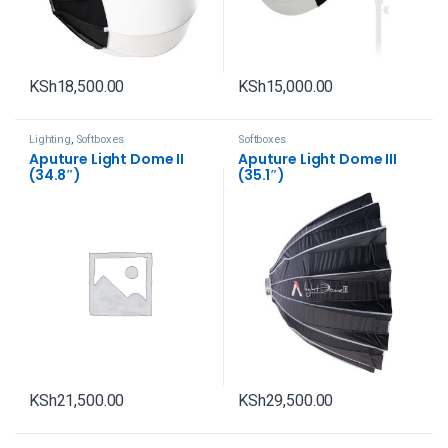
KSh
18,500.00
KSh
15,000.00
Lighting
,
Softboxes
Softboxes
Aputure Light Dome II
Aputure Light Dome III
(34.8″)
(35.1″)
KSh
21,500.00
KSh
29,500.00