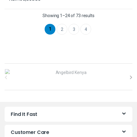
Showing 1–24 of 73 results
1
2
3
4
B
r
a
n
Find It Fast
d
s
Customer Care