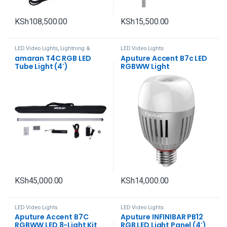
KSh
108,500.00
KSh
15,500.00
LED Video Lights
,
Lightning &
LED Video Lights
Studio
amaran T4C RGB LED
Aputure Accent B7c LED
Tube Light (4′)
RGBWW Light
KSh
45,000.00
KSh
14,000.00
LED Video Lights
LED Video Lights
Aputure Accent B7C
Aputure INFINIBAR PB12
RGBWW LED 8-Light Kit
RGB LED Light Panel (4′)