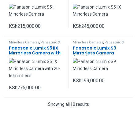
KSh
215,000.00
KSh
245,000.00
Mirrorless Cameras
,
Panasonic $
Mirrorless Cameras
,
Panasonic $
Lumix
Lumix
Panasonic Lumix S5 IIX
Panasonic Lumix S9
Mirrorless Camera with
Mirrorless Camera
20-60mm Lens
(Black)
KSh
199,000.00
KSh
275,000.00
Showing all 10 results