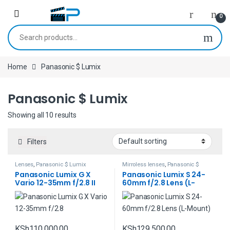
Skip to navigation
Skip to content
0
Search for:
Home
Panasonic $ Lumix
Panasonic $ Lumix
Showing all 10 results
Filters
Lenses
,
Panasonic $ Lumix
Mirroless lenses
,
Panasonic $
Lumix
Panasonic Lumix G X
Panasonic Lumix S 24-
Vario 12-35mm f/2.8 II
60mm f/2.8 Lens (L-
ASPH. POWER O.I.S. Lens
Mount)
KSh
110,000.00
KSh
129,500.00