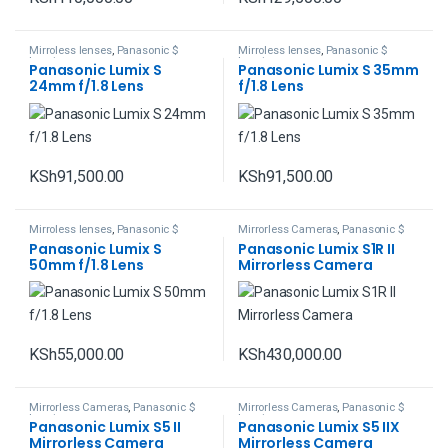
Mirroless lenses
,
Panasonic $
Mirroless lenses
,
Panasonic $
Lumix
Lumix
Panasonic Lumix S
Panasonic Lumix S 35mm
24mm f/1.8 Lens
f/1.8 Lens
KSh
91,500.00
KSh
91,500.00
Mirroless lenses
,
Panasonic $
Mirrorless Cameras
,
Panasonic $
Lumix
Lumix
Panasonic Lumix S
Panasonic Lumix S1R II
50mm f/1.8 Lens
Mirrorless Camera
KSh
55,000.00
KSh
430,000.00
Mirrorless Cameras
,
Panasonic $
Mirrorless Cameras
,
Panasonic $
Lumix
Lumix
Panasonic Lumix S5 II
Panasonic Lumix S5 IIX
Mirrorless Camera
Mirrorless Camera