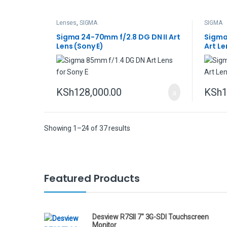
Lenses
,
SIGMA
SIGMA
Sigma 24-70mm f/2.8 DG DN II Art
Sigma
Lens (Sony E)
Art Le
KSh
128,000.00
KSh
1
Showing 1–24 of 37 results
B
Featured Products
r
a
Desview R7SII 7" 3G-SDI Touchscreen
Monitor