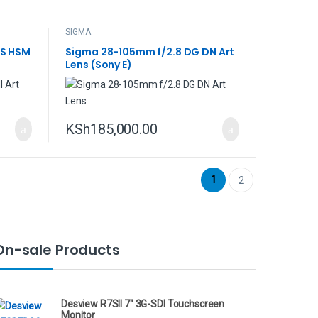
SIGMA
OS HSM
Sigma 28-105mm f/2.8 DG DN Art
Lens (Sony E)
KSh
185,000.00
1
2
On-sale Products
Desview R7SII 7" 3G-SDI Touchscreen
Monitor