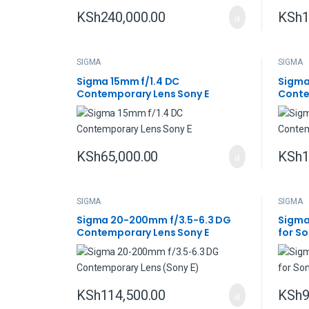
KSh
240,000.00
KSh
1
SIGMA
SIGMA
Sigma 15mm f/1.4 DC
Sigma
Contemporary Lens Sony E
Conte
KSh
65,000.00
KSh
1
SIGMA
SIGMA
Sigma 20-200mm f/3.5-6.3 DG
Sigma
Contemporary Lens Sony E
for So
KSh
114,500.00
KSh
9