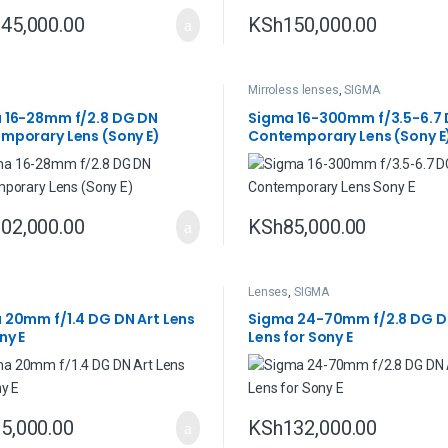
45,000.00
KSh
150,000.00
Mirroless lenses
,
SIGMA
 16-28mm f/2.8 DG DN
Sigma 16-300mm f/3.5-6.7
mporary Lens (Sony E)
Contemporary Lens (Sony E
02,000.00
KSh
85,000.00
Lenses
,
SIGMA
 20mm f/1.4 DG DN Art Lens
Sigma 24-70mm f/2.8 DG D
ny E
Lens for Sony E
5,000.00
KSh
132,000.00