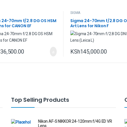
SIGMA
 24-70mm f/2.8 DG OS HSM
Sigma 24-70mm f/2.8 DG 
ns for CANON EF
Art Lens for Nikon F
36,500.00
KSh
145,000.00
Top Selling Products
Nikon AF-S NIKKOR 24-120mm f/4G ED VR
Lens