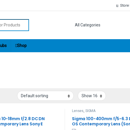
Store
r:
ubs
Shop
Lenses
,
SIGMA
 10-18mm f/2.8 DC DN
Sigma 100-400mm f/5-6.3
mporary Lens Sony E
OS Contemporary Lens (Son