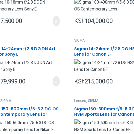
7,500.00
KSh
104,000.00
SIGMA
 14-24mm f/2.8 DG DN Art
Sigma 14-24mm f/2.8 DG H
or Sony E
Lens for Canon EF
79,999.00
KSh
215,000.00
,
SIGMA
Lenses
,
SIGMA
 150-600mm f/5-6.3 DG OS
Sigma 150-600mm f/5-6.3 
ontemporary Lens for
HSM Sports Lens for Canon 
F