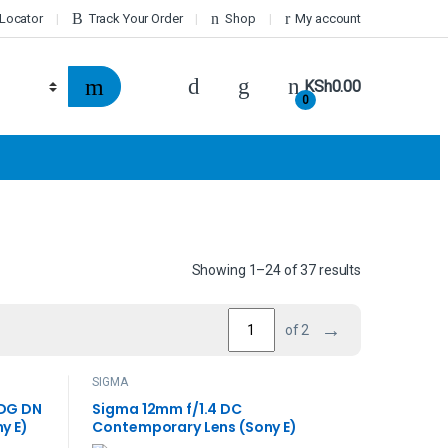
 Locator
Track Your Order
Shop
My account
KSh
0.00
0
Showing 1–24 of 37 results
→
of 2
SIGMA
 DG DN
Sigma 12mm f/1.4 DC
y E)
Contemporary Lens (Sony E)