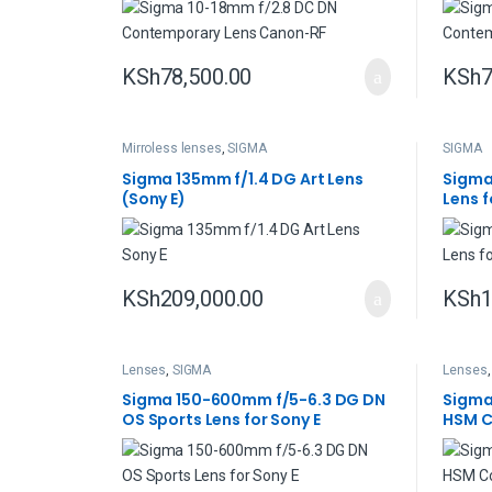
KSh
78,500.00
KSh
7
Mirroless lenses
,
SIGMA
SIGMA
Sigma 135mm f/1.4 DG Art Lens
Sigma
(Sony E)
Lens f
KSh
209,000.00
KSh
1
Lenses
,
SIGMA
Lenses
Sigma 150-600mm f/5-6.3 DG DN
Sigma
OS Sports Lens for Sony E
HSM C
Nikon 