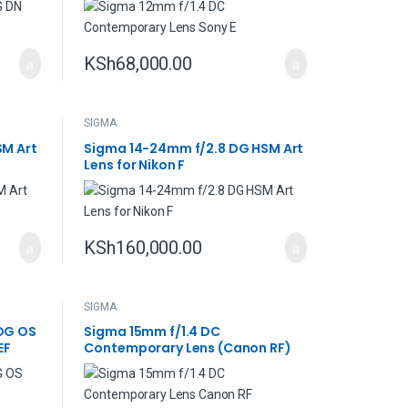
KSh
68,000.00
SIGMA
SM Art
Sigma 14-24mm f/2.8 DG HSM Art
Lens for Nikon F
KSh
160,000.00
SIGMA
DG OS
Sigma 15mm f/1.4 DC
EF
Contemporary Lens (Canon RF)