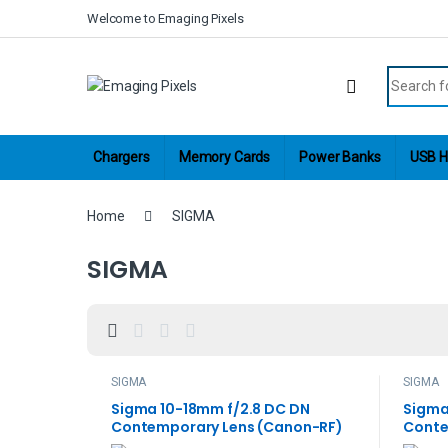
Skip to navigation
Skip to content
Welcome to Emaging Pixels
Search fo
Chargers
Memory Cards
Power Banks
USB H
Home
SIGMA
SIGMA
SIGMA
SIGMA
Sigma 10-18mm f/2.8 DC DN
Sigma
Contemporary Lens (Canon-RF)
Conte