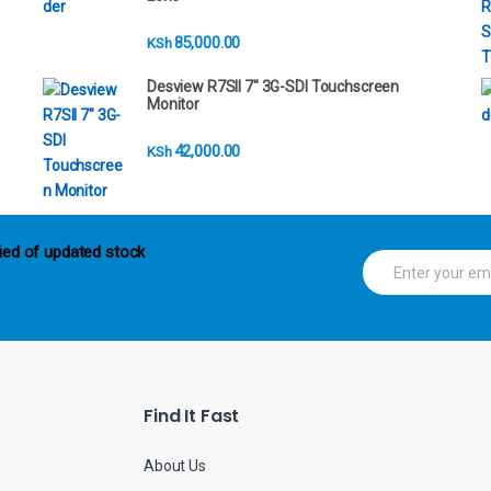
85,000.00
KSh
Desview R7SII 7" 3G-SDI Touchscreen
Monitor
42,000.00
KSh
ied of updated stock
E
m
a
i
l
*
Find It Fast
About Us