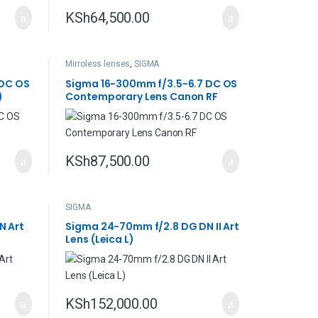
KSh
64,500.00
Mirroless lenses
,
SIGMA
 DC OS
Sigma 16-300mm f/3.5-6.7 DC OS
)
Contemporary Lens Canon RF
KSh
87,500.00
SIGMA
N Art
Sigma 24-70mm f/2.8 DG DN II Art
Lens (Leica L)
KSh
152,000.00