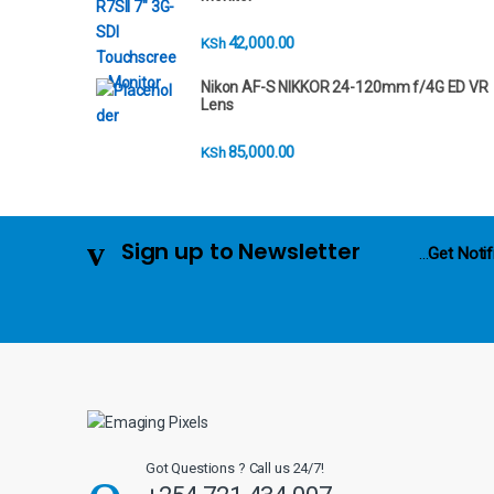
n
42,000.00
KSh
d
Nikon AF-S NIKKOR 24-120mm f/4G ED VR
s
Lens
C
85,000.00
KSh
a
r
Sign up to Newsletter
...
Get Notif
o
u
s
e
l
Got Questions ? Call us 24/7!