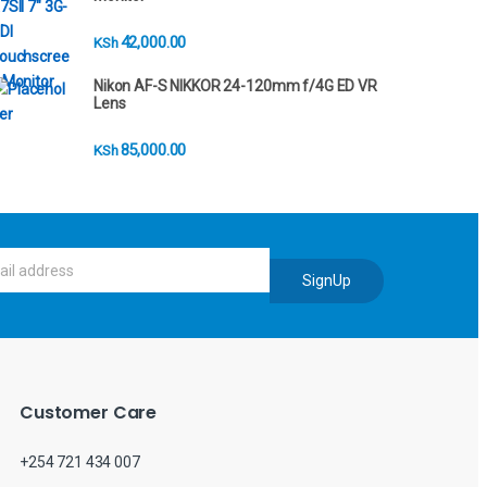
42,000.00
KSh
Nikon AF-S NIKKOR 24-120mm f/4G ED VR
Lens
85,000.00
KSh
SignUp
Customer Care
+254 721 434 007