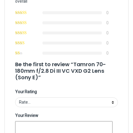
overall
0
0
0
0
0
Be the first to review “Tamron 70-
180mm f/2.8 Di III VC VXD G2 Lens
(Sony E)”
Your Rating
Your Review