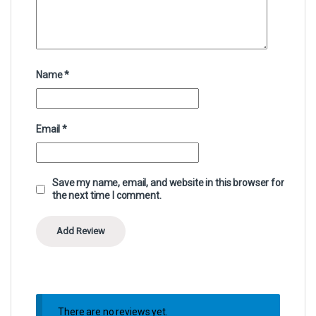
Name
*
Email
*
Save my name, email, and website in this browser for
the next time I comment.
There are no reviews yet.