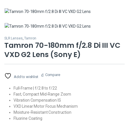
SLR Lenses
,
Tamron
Tamron 70-180mm f/2.8 Di III VC
VXD G2 Lens (Sony E)
Compare
Add to wishlist
Full-Frame | f/2.8 to f/22
Fast, Compact Mid-Range Zoom
Vibration Compensation IS
VXD Linear Motor Focus Mechanism
Moisture-Resistant Construction
Fluorine Coating