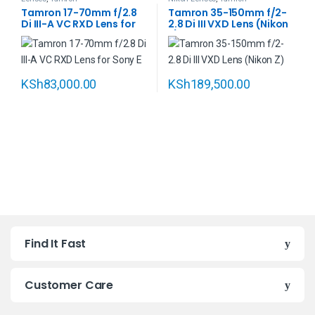
Tamron 17-70mm f/2.8
Tamron 35-150mm f/2-
Di III-A VC RXD Lens for
2.8 Di III VXD Lens (Nikon
Sony E
Z)
KSh
83,000.00
KSh
189,500.00
B
Find It Fast
r
a
Customer Care
n