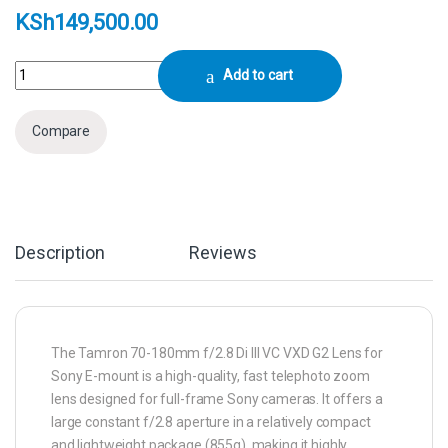
KSh
149,500.00
Tamron 70-180mm f/2.8 Di III VC VXD G2 Lens (Sony E) quantity
Add to cart
Compare
Description
Reviews
The Tamron 70-180mm f/2.8 Di III VC VXD G2 Lens for
Sony E-mount is a high-quality, fast telephoto zoom
lens designed for full-frame Sony cameras. It offers a
large constant f/2.8 aperture in a relatively compact
and lightweight package (855g), making it highly