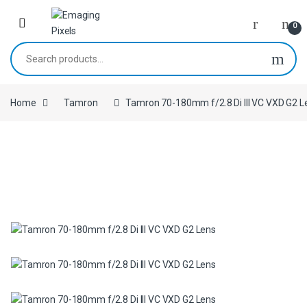
Skip to navigation
Skip to content
0
Search for:
Home
Tamron
Tamron 70-180mm f/2.8 Di III VC VXD G2 L