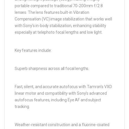
portable compared to traditional 70-200mm f/2.8
lenses. The lens features built-in Vibration
Compensation (VC) image stabilization that works well
with Sony’s in-body stabilization, enhancing stability
especially at telephoto focal lengths and low light.
Key features include:
Superb sharpness across all focal lengths.
Fast, silent, and accurate autofocus with Tamron’s VXD
linear motor and compatibility with Sony’s advanced
autofocus features, including Eye AF and subject
tracking.
Weather-resistant construction and a fluorine-coated