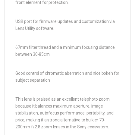
front element for protection.
USB port for firmware updates and customization via
Lens Utility software.
67mm filter thread and a minimum focusing distance
between 30-85cm.
Good control of chromatic aberration and nice bokeh for
subject separation.
This lens is praised as an excellent telephoto zoom
because it balances maximum aperture, image
stabilization, autofocus performance, portability, and
price, making it a strong alternative to bulkier 70-
200mm f/2.8 zoom lenses in the Sony ecosystem.​