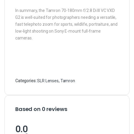
In summary, the Tamron 70-180mm f/2.8 Di III VC VXD
G2 is well-suited for photographers needing a versatile,
fast telephoto zoom for sports, wildlife, portraiture, and
low-light shooting on Sony E-mount full-frame
cameras.
Categories:
SLR Lenses
,
Tamron
Based on 0 reviews
0.0