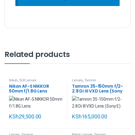
Related products
Nikon
,
SLR Lenses
Lenses
,
Tamron
Nikon AF-S NIKKOR
Tamron 35-150mm f/2-
50mm f/1.8G Lens
2.8 Di III VXD Lens (Sony
E)
KSh
29,500.00
KSh
165,000.00
Lenses
,
Tamron
Nikon Lenses
,
Tamron