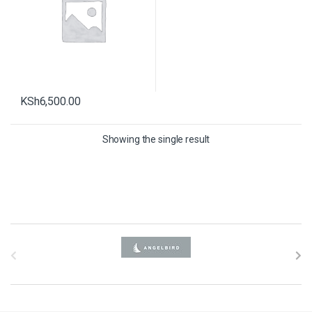
KSh
6,500.00
Showing the single result
B
r
a