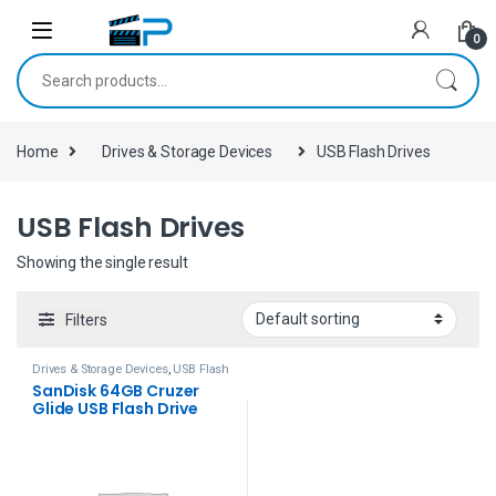
Skip to navigation
Skip to content
0
Search for:
Home
Drives & Storage Devices
USB Flash Drives
USB Flash Drives
Showing the single result
Filters
Drives & Storage Devices
,
USB Flash
Drives
SanDisk 64GB Cruzer
Glide USB Flash Drive