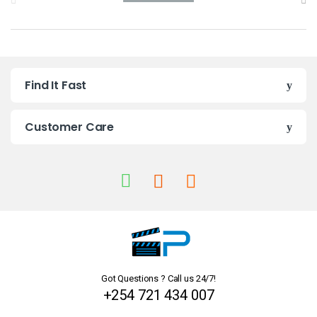
r
a
n
Find It Fast
d
s
Customer Care
C
a
r
o
u
Got Questions ? Call us 24/7!
s
+254 721 434 007