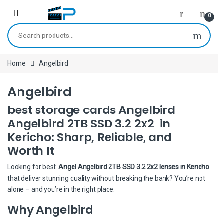
Skip to navigation
Skip to content
0
Search for:
Home
Angelbird
Angelbird
best storage cards Angelbird
Angelbird 2TB SSD 3.2 2x2 in
Kericho: Sharp, Reliable, and
Worth It
Looking for best
Angel Angelbird 2TB SSD 3.2 2x2 lenses in Kericho
that deliver stunning quality without breaking the bank? You’re not
alone – and you’re in the right place.
Why Angelbird