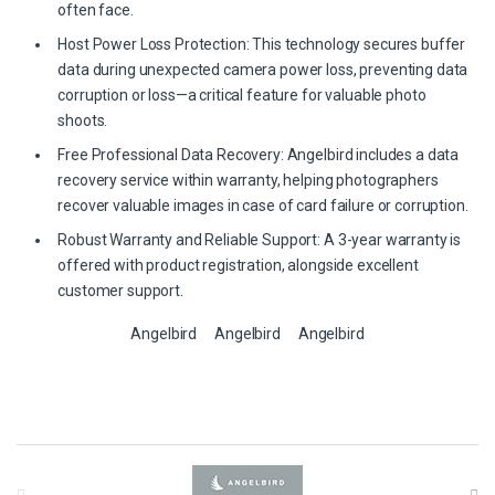
often face.
Host Power Loss Protection: This technology secures buffer
data during unexpected camera power loss, preventing data
corruption or loss—a critical feature for valuable photo
shoots.
Free Professional Data Recovery: Angelbird includes a data
recovery service within warranty, helping photographers
recover valuable images in case of card failure or corruption.
Robust Warranty and Reliable Support: A 3-year warranty is
offered with product registration, alongside excellent
customer support.
Angelbird
Angelbird
Angelbird
B