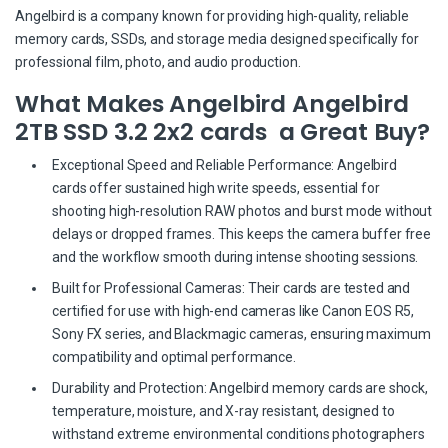
Angelbird is a company known for providing high-quality, reliable
memory cards, SSDs, and storage media designed specifically for
professional film, photo, and audio production.
What Makes Angelbird Angelbird
2TB SSD 3.2 2x2 cards a Great Buy?
Exceptional Speed and Reliable Performance: Angelbird
cards offer sustained high write speeds, essential for
shooting high-resolution RAW photos and burst mode without
delays or dropped frames. This keeps the camera buffer free
and the workflow smooth during intense shooting sessions.
Built for Professional Cameras: Their cards are tested and
certified for use with high-end cameras like Canon EOS R5,
Sony FX series, and Blackmagic cameras, ensuring maximum
compatibility and optimal performance.
Durability and Protection: Angelbird memory cards are shock,
temperature, moisture, and X-ray resistant, designed to
withstand extreme environmental conditions photographers