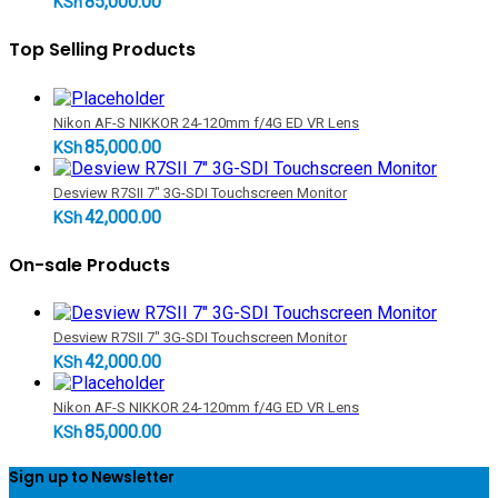
85,000.00
KSh
Top Selling Products
Nikon AF-S NIKKOR 24-120mm f/4G ED VR Lens
85,000.00
KSh
Desview R7SII 7" 3G-SDI Touchscreen Monitor
42,000.00
KSh
On-sale Products
Desview R7SII 7" 3G-SDI Touchscreen Monitor
42,000.00
KSh
Nikon AF-S NIKKOR 24-120mm f/4G ED VR Lens
85,000.00
KSh
Sign up to Newsletter