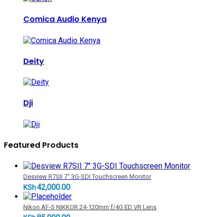
Comica Audio Kenya
Deity
Dji
Featured Products
Desview R7SII 7" 3G-SDI Touchscreen Monitor
42,000.00
KSh
Nikon AF-S NIKKOR 24-120mm f/4G ED VR Lens