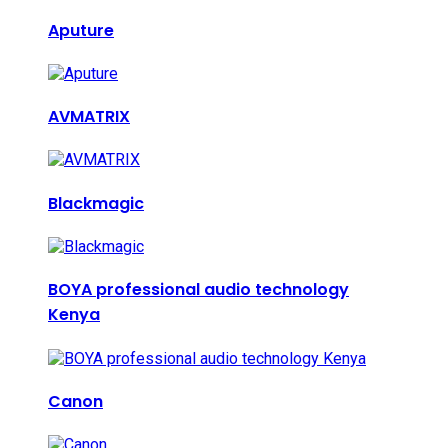
Aputure
AVMATRIX
Blackmagic
BOYA professional audio technology
Kenya
Canon