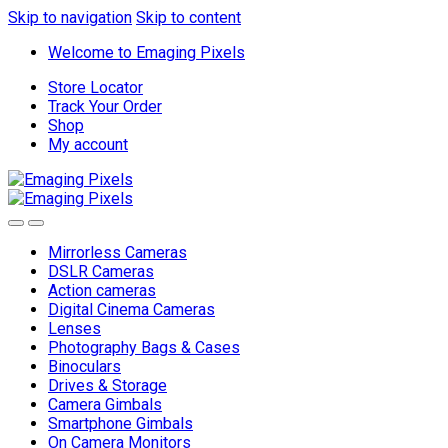
Skip to navigation
Skip to content
Welcome to Emaging Pixels
Store Locator
Track Your Order
Shop
My account
Mirrorless Cameras
DSLR Cameras
Action cameras
Digital Cinema Cameras
Lenses
Photography Bags & Cases
Binoculars
Drives & Storage
Camera Gimbals
Smartphone Gimbals
On Camera Monitors