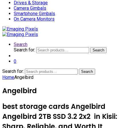
Drives & Storage
Camera Gimbals
Smartphone Gimbals
On Camera Monitors
Search
Search for:
Search
0
Search for:
Search
Home
Angelbird
Angelbird
best storage cards Angelbird
Angelbird 2TB SSD 3.2 2x2 in Kisii:
Sharp, Reliable, and Worth It