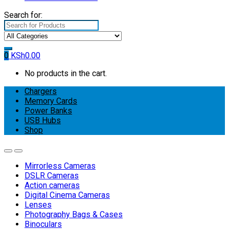
Search for:
0
KSh
0.00
No products in the cart.
Chargers
Memory Cards
Power Banks
USB Hubs
Shop
Mirrorless Cameras
DSLR Cameras
Action cameras
Digital Cinema Cameras
Lenses
Photography Bags & Cases
Binoculars