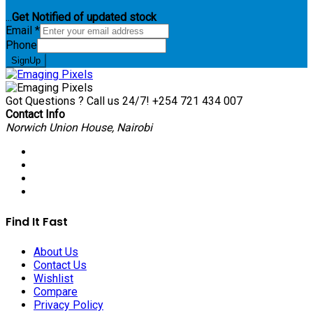
...
Get Notified of updated stock
Email
*
Phone
SignUp
Got Questions ? Call us 24/7!
+254 721 434 007
Contact Info
Norwich Union House, Nairobi
Find It Fast
About Us
Contact Us
Wishlist
Compare
Privacy Policy