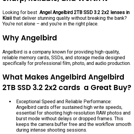
Looking for best
Angel Angelbird 2TB SSD 3.2 2x2 lenses in
Kisii
that deliver stunning quality without breaking the bank?
You’re not alone – and you’re in the right place.
Why Angelbird
Angelbird is a company known for providing high-quality,
reliable memory cards, SSDs, and storage media designed
specifically for professional film, photo, and audio production.
What Makes Angelbird Angelbird
2TB SSD 3.2 2x2 cards a Great Buy?
Exceptional Speed and Reliable Performance:
Angelbird cards offer sustained high write speeds,
essential for shooting high-resolution RAW photos and
burst mode without delays or dropped frames. This
keeps the camera buffer free and the workflow smooth
during intense shooting sessions.