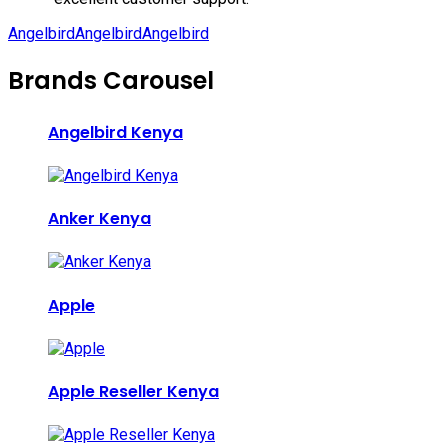
Angelbird
Angelbird
Angelbird
Brands Carousel
Angelbird Kenya
Anker Kenya
Apple
Apple Reseller Kenya