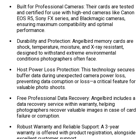
Built for Professional Cameras: Their cards are tested
and certified for use with high-end cameras like Canon
EOS R5, Sony FX series, and Blackmagic cameras,
ensuring maximum compatibility and optimal
performance.
Durability and Protection: Angelbird memory cards are
shock, temperature, moisture, and X-ray resistant,
designed to withstand extreme environmental
conditions photographers often face.
Host Power Loss Protection: This technology secures
buffer data during unexpected camera power loss,
preventing data corruption or loss—a critical feature for
valuable photo shoots.
Free Professional Data Recovery: Angelbird includes a
data recovery service within warranty, helping
photographers recover valuable images in case of card
failure or corruption.
Robust Warranty and Reliable Support: A 3-year
warranty is offered with product registration, alongside
excellent customer support.