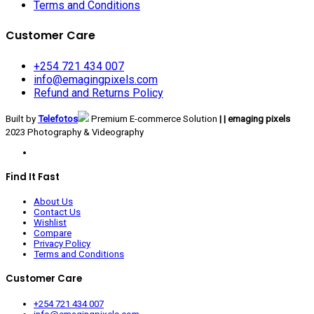
Terms and Conditions
Customer Care
+254 721 434 007
info@emagingpixels.com
Refund and Returns Policy
Built by
Telefotos
Premium E-commerce Solution
| | emaging pixels
2023 Photography & Videography
Find It Fast
About Us
Contact Us
Wishlist
Compare
Privacy Policy
Terms and Conditions
Customer Care
+254 721 434 007