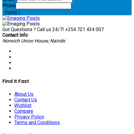
Phone
SignUp
Got Questions ? Call us 24/7!
+254 721 434 007
Contact Info
Norwich Union House, Nairobi
Find It Fast
About Us
Contact Us
Wishlist
Compare
Privacy Policy
Terms and Conditions