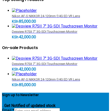
Nikon AF-S NIKKOR 24-120mm f/4G ED VR Lens
85,000.00
KSh
Desview R7SII 7" 3G-SDI Touchscreen Monitor
42,000.00
KSh
On-sale Products
Desview R7SII 7" 3G-SDI Touchscreen Monitor
42,000.00
KSh
Nikon AF-S NIKKOR 24-120mm f/4G ED VR Lens
85,000.00
KSh
Sign up to Newsletter
...
Get Notified of updated stock
Email
*