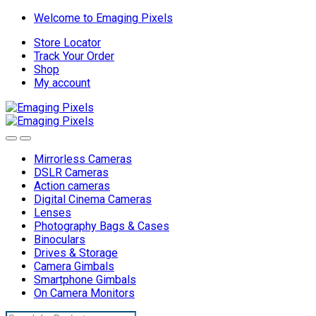
Skip
Skip
Welcome to Emaging Pixels
to
to
Store Locator
navigation
content
Track Your Order
Shop
My account
Mirrorless Cameras
DSLR Cameras
Action cameras
Digital Cinema Cameras
Lenses
Photography Bags & Cases
Binoculars
Drives & Storage
Camera Gimbals
Smartphone Gimbals
On Camera Monitors