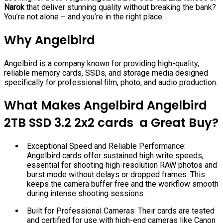
Narok
that deliver stunning quality without breaking the bank?
You’re not alone – and you’re in the right place.
Why Angelbird
Angelbird is a company known for providing high-quality,
reliable memory cards, SSDs, and storage media designed
specifically for professional film, photo, and audio production.
What Makes Angelbird Angelbird
2TB SSD 3.2 2x2 cards a Great Buy?
Exceptional Speed and Reliable Performance:
Angelbird cards offer sustained high write speeds,
essential for shooting high-resolution RAW photos and
burst mode without delays or dropped frames. This
keeps the camera buffer free and the workflow smooth
during intense shooting sessions.
Built for Professional Cameras: Their cards are tested
and certified for use with high-end cameras like Canon