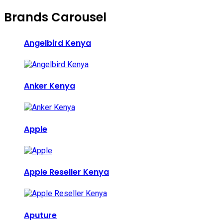
Brands Carousel
Angelbird Kenya
Anker Kenya
Apple
Apple Reseller Kenya
Aputure