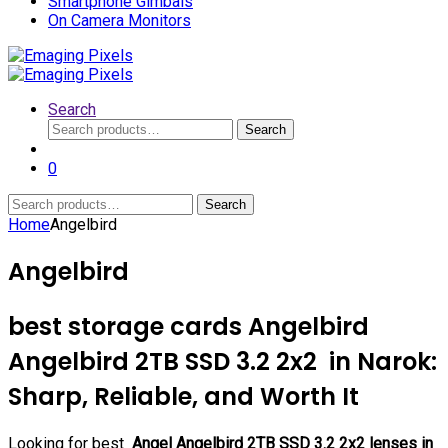
Smartphone Gimbals
On Camera Monitors
Search
Search
Search
for:
0
Search
Search
for:
Home
Angelbird
Angelbird
best storage cards Angelbird
Angelbird 2TB SSD 3.2 2x2 in Narok:
Sharp, Reliable, and Worth It
Looking for best
Angel Angelbird 2TB SSD 3.2 2x2 lenses in