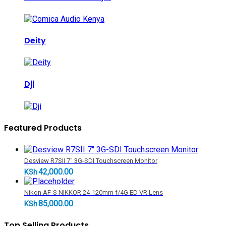
Deity
Dji
Featured Products
Desview R7SII 7" 3G-SDI Touchscreen Monitor
42,000.00
KSh
Nikon AF-S NIKKOR 24-120mm f/4G ED VR Lens
85,000.00
KSh
Top Selling Products