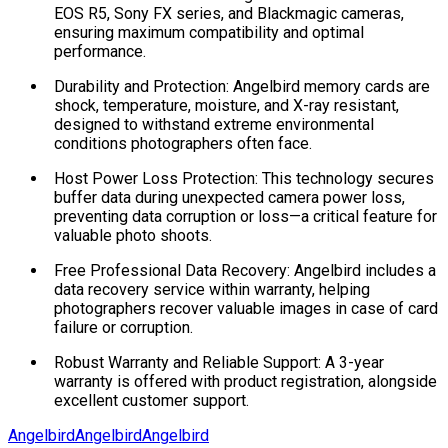
EOS R5, Sony FX series, and Blackmagic cameras,
ensuring maximum compatibility and optimal
performance.
Durability and Protection: Angelbird memory cards are
shock, temperature, moisture, and X-ray resistant,
designed to withstand extreme environmental
conditions photographers often face.
Host Power Loss Protection: This technology secures
buffer data during unexpected camera power loss,
preventing data corruption or loss—a critical feature for
valuable photo shoots.
Free Professional Data Recovery: Angelbird includes a
data recovery service within warranty, helping
photographers recover valuable images in case of card
failure or corruption.
Robust Warranty and Reliable Support: A 3-year
warranty is offered with product registration, alongside
excellent customer support.
Angelbird
Angelbird
Angelbird