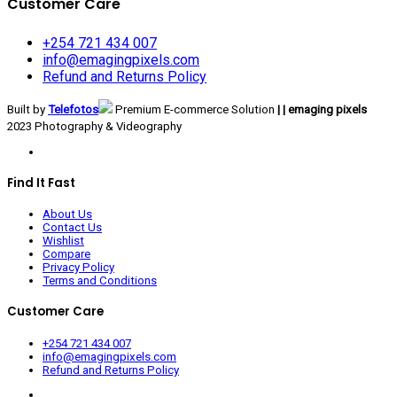
Customer Care
+254 721 434 007
info@emagingpixels.com
Refund and Returns Policy
Built by
Telefotos
Premium E-commerce Solution
| | emaging pixels
2023 Photography & Videography
Find It Fast
About Us
Contact Us
Wishlist
Compare
Privacy Policy
Terms and Conditions
Customer Care
+254 721 434 007
info@emagingpixels.com
Refund and Returns Policy