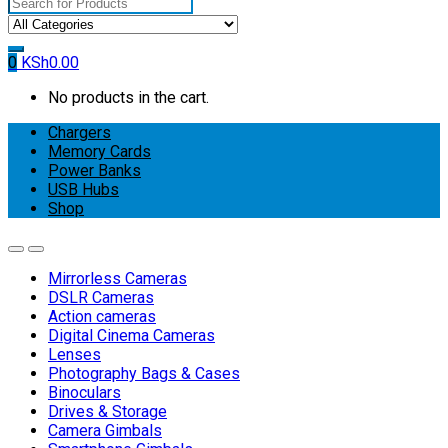
Search
for:
0
KSh
0.00
No products in the cart.
Chargers
Memory Cards
Power Banks
USB Hubs
Shop
Mirrorless Cameras
DSLR Cameras
Action cameras
Digital Cinema Cameras
Lenses
Photography Bags & Cases
Binoculars
Drives & Storage
Camera Gimbals