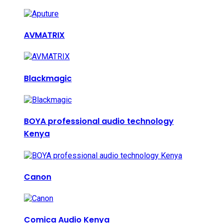
AVMATRIX
Blackmagic
BOYA professional audio technology
Kenya
Canon
Comica Audio Kenya