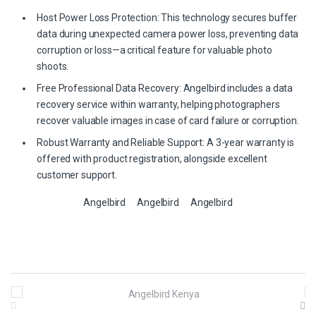
Host Power Loss Protection: This technology secures buffer
data during unexpected camera power loss, preventing data
corruption or loss—a critical feature for valuable photo
shoots.
Free Professional Data Recovery: Angelbird includes a data
recovery service within warranty, helping photographers
recover valuable images in case of card failure or corruption.
Robust Warranty and Reliable Support: A 3-year warranty is
offered with product registration, alongside excellent
customer support.
Angelbird
Angelbird
Angelbird
B
r