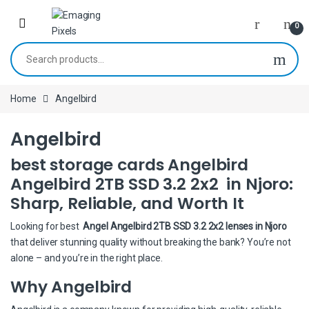
Skip to navigation
Skip to content
0
Search for:
Home
Angelbird
Angelbird
best storage cards Angelbird
Angelbird 2TB SSD 3.2 2x2 in Njoro:
Sharp, Reliable, and Worth It
Looking for best
Angel Angelbird 2TB SSD 3.2 2x2 lenses in Njoro
that deliver stunning quality without breaking the bank? You’re not
alone – and you’re in the right place.
Why Angelbird