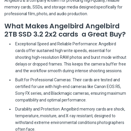
Angelbird is a company known for providing high-quality, reliable
memory cards, SSDs, and storage media designed specifically for
professional film, photo, and audio production.
What Makes Angelbird Angelbird
2TB SSD 3.2 2x2 cards a Great Buy?
Exceptional Speed and Reliable Performance: Angelbird
cards offer sustained high write speeds, essential for
shooting high-resolution RAW photos and burst mode without
delays or dropped frames. This keeps the camera buffer free
and the workflow smooth during intense shooting sessions.
Built for Professional Cameras: Their cards are tested and
certified for use with high-end cameras like Canon EOS R5,
Sony FX series, and Blackmagic cameras, ensuring maximum
compatibility and optimal performance.
Durability and Protection: Angelbird memory cards are shock,
temperature, moisture, and X-ray resistant, designed to
withstand extreme environmental conditions photographers
often face.