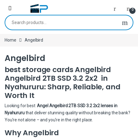
Skip to navigation
Skip to content
0
Search for:
Home
Angelbird
Angelbird
best storage cards Angelbird
Angelbird 2TB SSD 3.2 2x2 in
Nyahururu: Sharp, Reliable, and
Worth It
Looking for best
Angel Angelbird 2TB SSD 3.2 2x2 lenses in
Nyahururu
that deliver stunning quality without breaking the bank?
You’re not alone – and you’re in the right place.
Why Angelbird