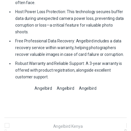
often face.
Host Power Loss Protection: This technology secures buffer
data during unexpected camera power loss, preventing data
corruption or loss—a critical feature for valuable photo
shoots.
Free Professional Data Recovery: Angelbird includes a data
recovery service within warranty, helping photographers
recover valuable images in case of card failure or corruption.
Robust Warranty and Reliable Support: A 3-year warranty is
offered with product registration, alongside excellent
customer support.
Angelbird
Angelbird
Angelbird
B