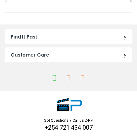
r
a
n
Find It Fast
d
s
Customer Care
C
a
r
o
u
Got Questions ? Call us 24/7!
s
+254 721 434 007