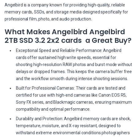
Angelbird is a company known for providing high-quality, reliable
memory cards, SSDs, and storage media designed specifically for
professional film, photo, and audio production.
What Makes Angelbird Angelbird
2TB SSD 3.2 2x2 cards a Great Buy?
Exceptional Speed and Reliable Performance: Angelbird
cards offer sustained high write speeds, essential for
shooting high-resolution RAW photos and burst mode without
delays or dropped frames. This keeps the camera buffer free
and the workflow smooth during intense shooting sessions.
Built for Professional Cameras: Their cards are tested and
certified for use with high-end cameras like Canon EOS R5,
Sony FX series, and Blackmagic cameras, ensuring maximum
compatibility and optimal performance.
Durability and Protection: Angelbird memory cards are shock,
temperature, moisture, and X-ray resistant, designed to
withstand extreme environmental conditions photographers