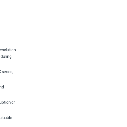
esolution
 during
 series,
and
uption or
aluable