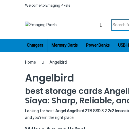
Skip to navigation
Skip to content
Welcome to Emaging Pixels
Search fo
Chargers
Memory Cards
Power Banks
USB H
Home
Angelbird
Angelbird
best storage cards Angelb
Siaya: Sharp, Reliable, an
Looking for best
Angel Angelbird 2TB SSD 3.2 2x2 lenses i
and you’re in the right place.