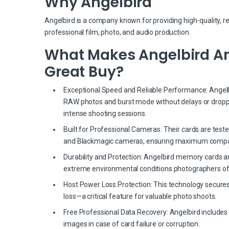
Why Angelbird
Angelbird is a company known for providing high-quality, r
professional film, photo, and audio production.
What Makes Angelbird Ang
Great Buy?
Exceptional Speed and Reliable Performance: Angelbir
RAW photos and burst mode without delays or dropp
intense shooting sessions.
Built for Professional Cameras: Their cards are test
and Blackmagic cameras, ensuring maximum compati
Durability and Protection: Angelbird memory cards a
extreme environmental conditions photographers of
Host Power Loss Protection: This technology secures
loss—a critical feature for valuable photo shoots.
Free Professional Data Recovery: Angelbird includes 
images in case of card failure or corruption.