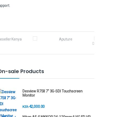
upport.
On-sale Products
Desview R7SII 7" 3G-SDI Touchscreen
Monitor
42,000.00
KSh