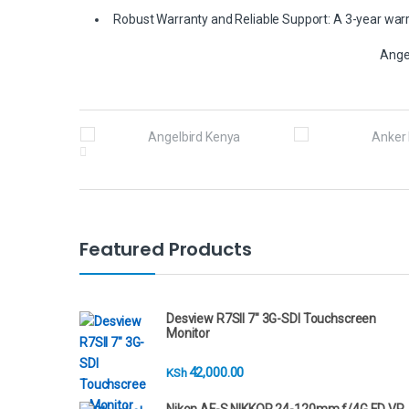
Robust Warranty and Reliable Support: A 3-year warra
Ange
B
r
a
n
Featured Products
d
s
Desview R7SII 7" 3G-SDI Touchscreen
Monitor
C
42,000.00
KSh
a