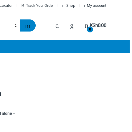
 Locator
Track Your Order
Shop
My account
KSh
0.00
0
n
t alone –