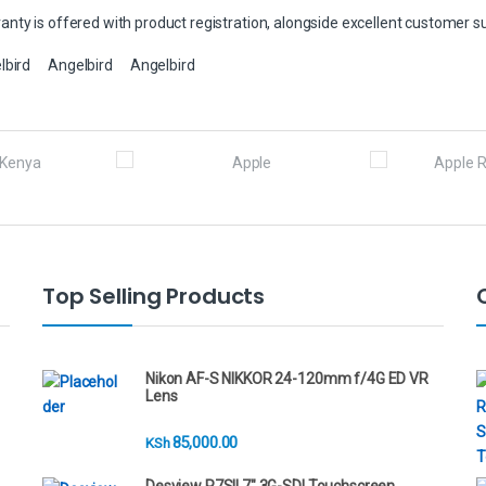
nty is offered with product registration, alongside excellent customer s
lbird
Angelbird
Angelbird
Top Selling Products
Nikon AF-S NIKKOR 24-120mm f/4G ED VR
Lens
85,000.00
KSh