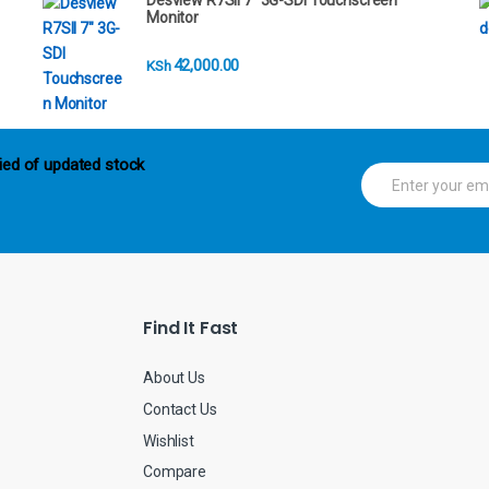
Desview R7SII 7" 3G-SDI Touchscreen
Monitor
42,000.00
KSh
ied of updated stock
E
m
a
i
l
*
Find It Fast
About Us
Contact Us
Wishlist
Compare