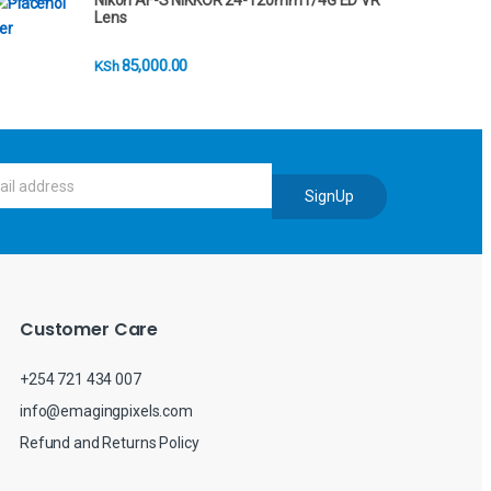
Nikon AF-S NIKKOR 24-120mm f/4G ED VR
Lens
85,000.00
KSh
SignUp
Customer Care
+254 721 434 007
info@emagingpixels.com
Refund and Returns Policy