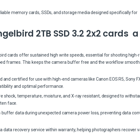
eliable memory cards, SSDs, and storage media designed specifically for
elbird 2TB SSD 3.2 2x2 cards a
d cards offer sustained high write speeds, essential for shooting high-r
ed frames. This keeps the camera buffer free and the workflow smooth
ed and certified for use with high-end cameras like Canon EOS R5, Sony FX
bility and optimal performance.
re shock, temperature, moisture, and X-ray resistant, designed to withst
ten face.
 buffer data during unexpected camera power loss, preventing data corr
a data recovery service within warranty, helping photographers recover v