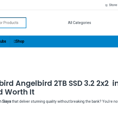
Store
r:
ubs
Shop
ird Angelbird 2TB SSD 3.2 2x2 i
d Worth It
n Siaya
that deliver stunning quality without breaking the bank? You’re no