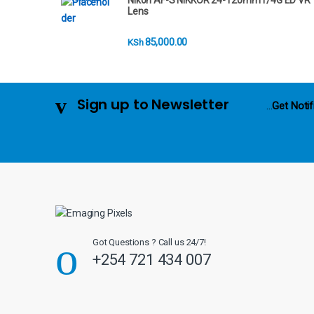
Nikon AF-S NIKKOR 24-120mm f/4G ED VR
r
Lens
o
85,000.00
KSh
u
s
Sign up to Newsletter
...
Get Notif
e
l
Got Questions ? Call us 24/7!
+254 721 434 007