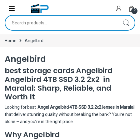
Skip to navigation
Skip to content
0
Search for:
Home
Angelbird
Angelbird
best storage cards Angelbird
Angelbird 4TB SSD 3.2 2x2 in
Maralal: Sharp, Reliable, and
Worth It
Looking for best
Angel Angelbird 4TB SSD 3.2 2x2 lenses in Maralal
that deliver stunning quality without breaking the bank? You’re not
alone – and you’re in the right place.
Why Angelbird