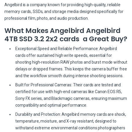
Angelbird is a company known for providing high-quality, reliable
memory cards, SSDs, and storage media designed specifically for
professional film, photo, and audio production.
What Makes Angelbird Angelbird
4TB SSD 3.2 2x2 cards a Great Buy?
Exceptional Speed and Reliable Performance: Angelbird
cards offer sustained high write speeds, essential for
shooting high-resolution RAW photos and burst mode without
delays or dropped frames. This keeps the camera buffer free
and the workflow smooth during intense shooting sessions.
Built for Professional Cameras: Their cards are tested and
certified for use with high-end cameras like Canon EOS R5,
Sony FX series, and Blackmagic cameras, ensuring maximum
compatibility and optimal performance.
Durability and Protection: Angelbird memory cards are shock,
temperature, moisture, and X-ray resistant, designed to
withstand extreme environmental conditions photographers