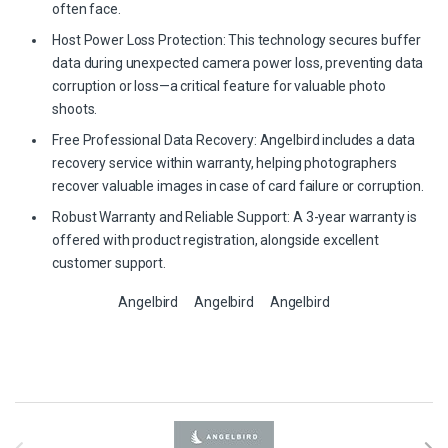
often face.
Host Power Loss Protection: This technology secures buffer
data during unexpected camera power loss, preventing data
corruption or loss—a critical feature for valuable photo
shoots.
Free Professional Data Recovery: Angelbird includes a data
recovery service within warranty, helping photographers
recover valuable images in case of card failure or corruption.
Robust Warranty and Reliable Support: A 3-year warranty is
offered with product registration, alongside excellent
customer support.
Angelbird
Angelbird
Angelbird
B