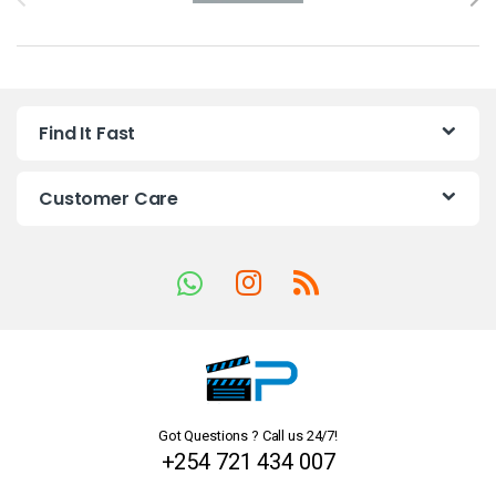
r
a
n
Find It Fast
d
s
Customer Care
C
a
r
o
u
Got Questions ? Call us 24/7!
s
+254 721 434 007