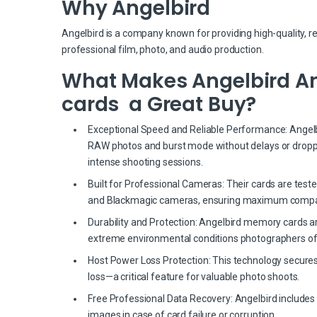
Why Angelbird
Angelbird is a company known for providing high-quality, r
professional film, photo, and audio production.
What Makes Angelbird Ang
cards a Great Buy?
Exceptional Speed and Reliable Performance: Angelbir
RAW photos and burst mode without delays or dropp
intense shooting sessions.
Built for Professional Cameras: Their cards are test
and Blackmagic cameras, ensuring maximum compati
Durability and Protection: Angelbird memory cards a
extreme environmental conditions photographers of
Host Power Loss Protection: This technology secures
loss—a critical feature for valuable photo shoots.
Free Professional Data Recovery: Angelbird includes 
images in case of card failure or corruption.