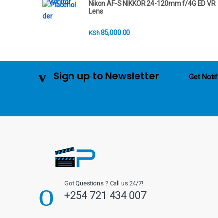
Nikon AF-S NIKKOR 24-120mm f/4G ED VR
r
Lens
o
85,000.00
KSh
u
s
Sign up to Newsletter
...
Get Notif
e
l
Got Questions ? Call us 24/7!
+254 721 434 007