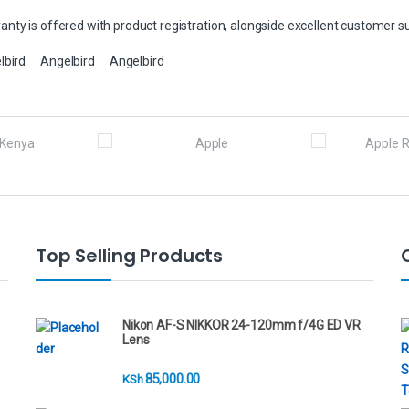
nty is offered with product registration, alongside excellent customer s
lbird
Angelbird
Angelbird
Top Selling Products
Nikon AF-S NIKKOR 24-120mm f/4G ED VR
Lens
85,000.00
KSh