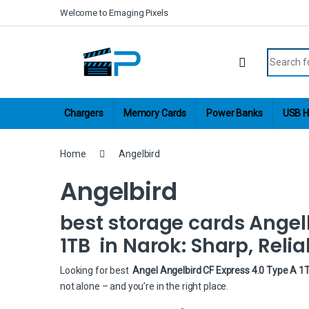
Skip to navigation
Skip to content
Welcome to Emaging Pixels
Search fo
Chargers
Memory Cards
Power Banks
USB H
Home
Angelbird
Angelbird
best storage cards Angel
1TB in Narok: Sharp, Relia
Looking for best
Angel Angelbird CF Express 4.0 Type A 1T
not alone – and you’re in the right place.