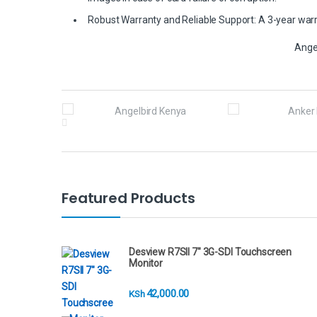
Robust Warranty and Reliable Support: A 3-year warra
Ange
B
r
a
n
Featured Products
d
s
Desview R7SII 7" 3G-SDI Touchscreen
Monitor
C
42,000.00
KSh
a