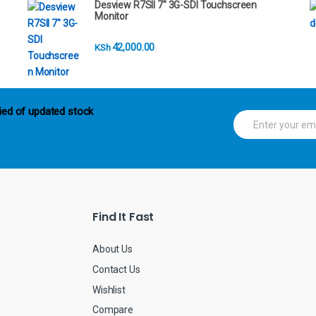
Desview R7SII 7" 3G-SDI Touchscreen
Monitor
42,000.00
KSh
ied of updated stock
E
m
a
i
l
*
Find It Fast
About Us
Contact Us
Wishlist
Compare