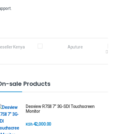
upport.
On-sale Products
Desview R7SII 7" 3G-SDI Touchscreen
Monitor
42,000.00
KSh