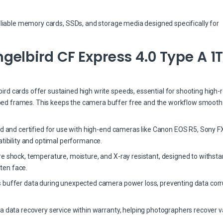
eliable memory cards, SSDs, and storage media designed specifically for
elbird CF Express 4.0 Type A 1
d cards offer sustained high write speeds, essential for shooting high-r
ed frames. This keeps the camera buffer free and the workflow smooth
ed and certified for use with high-end cameras like Canon EOS R5, Sony FX
bility and optimal performance.
re shock, temperature, moisture, and X-ray resistant, designed to withst
ten face.
 buffer data during unexpected camera power loss, preventing data corr
a data recovery service within warranty, helping photographers recover v