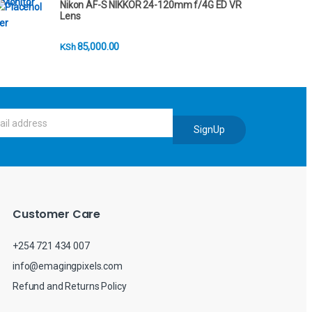
Nikon AF-S NIKKOR 24-120mm f/4G ED VR
Lens
85,000.00
KSh
SignUp
Customer Care
+254 721 434 007
info@emagingpixels.com
Refund and Returns Policy