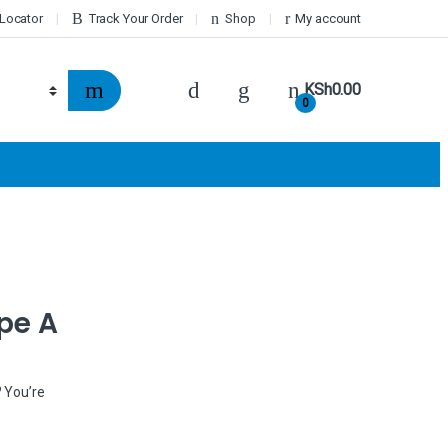
 Locator
Track Your Order
Shop
My account
KSh
0.00
0
pe A
? You’re