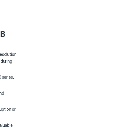
TB
esolution
 during
 series,
and
uption or
aluable