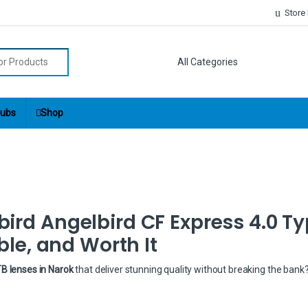
Store
r:
ubs
Shop
bird Angelbird CF Express 4.0 Ty
ble, and Worth It
B lenses in Narok
that deliver stunning quality without breaking the bank