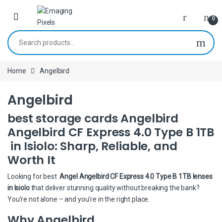
Skip to navigation
Skip to content
0
Search for:
Home
Angelbird
Angelbird
best storage cards Angelbird
Angelbird CF Express 4.0 Type B 1TB
in Isiolo: Sharp, Reliable, and
Worth It
Looking for best
Angel Angelbird CF Express 4.0 Type B 1TB lenses
in Isiolo
that deliver stunning quality without breaking the bank?
You’re not alone – and you’re in the right place.
Why Angelbird