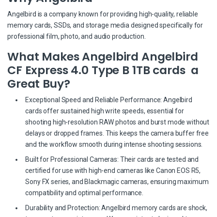
Angelbird is a company known for providing high-quality, reliable
memory cards, SSDs, and storage media designed specifically for
professional film, photo, and audio production.
What Makes Angelbird Angelbird
CF Express 4.0 Type B 1TB cards a
Great Buy?
Exceptional Speed and Reliable Performance: Angelbird
cards offer sustained high write speeds, essential for
shooting high-resolution RAW photos and burst mode without
delays or dropped frames. This keeps the camera buffer free
and the workflow smooth during intense shooting sessions.
Built for Professional Cameras: Their cards are tested and
certified for use with high-end cameras like Canon EOS R5,
Sony FX series, and Blackmagic cameras, ensuring maximum
compatibility and optimal performance.
Durability and Protection: Angelbird memory cards are shock,