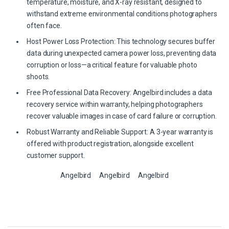
temperature, moisture, and X-ray resistant, designed to
withstand extreme environmental conditions photographers
often face.
Host Power Loss Protection: This technology secures buffer
data during unexpected camera power loss, preventing data
corruption or loss—a critical feature for valuable photo
shoots.
Free Professional Data Recovery: Angelbird includes a data
recovery service within warranty, helping photographers
recover valuable images in case of card failure or corruption.
Robust Warranty and Reliable Support: A 3-year warranty is
offered with product registration, alongside excellent
customer support.
Angelbird
Angelbird
Angelbird