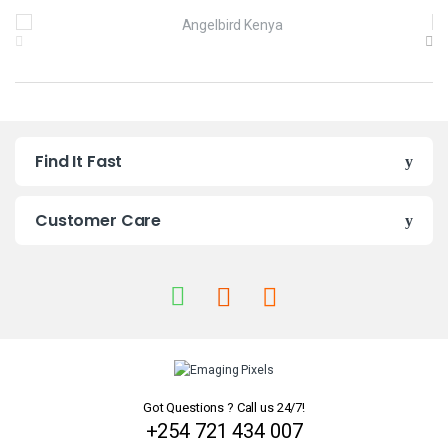
B
r
a
n
Find It Fast
d
s
Customer Care
C
a
r
o
u
Got Questions ? Call us 24/7!
+254 721 434 007