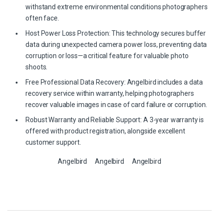
withstand extreme environmental conditions photographers
often face.
Host Power Loss Protection: This technology secures buffer
data during unexpected camera power loss, preventing data
corruption or loss—a critical feature for valuable photo
shoots.
Free Professional Data Recovery: Angelbird includes a data
recovery service within warranty, helping photographers
recover valuable images in case of card failure or corruption.
Robust Warranty and Reliable Support: A 3-year warranty is
offered with product registration, alongside excellent
customer support.
Angelbird
Angelbird
Angelbird