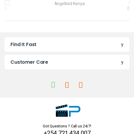
B
r
a
n
Find It Fast
d
s
Customer Care
C
a
r
o
u
Got Questions ? Call us 24/7!
s
+254 721 434 007