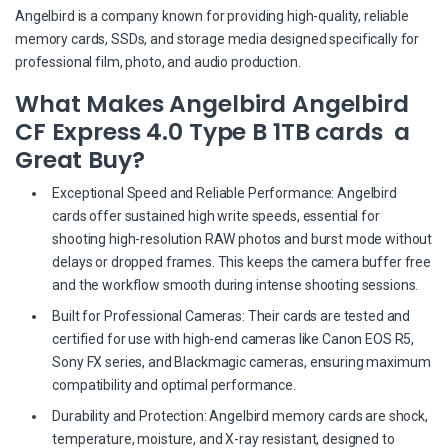
Angelbird is a company known for providing high-quality, reliable
memory cards, SSDs, and storage media designed specifically for
professional film, photo, and audio production.
What Makes Angelbird Angelbird
CF Express 4.0 Type B 1TB cards a
Great Buy?
Exceptional Speed and Reliable Performance: Angelbird
cards offer sustained high write speeds, essential for
shooting high-resolution RAW photos and burst mode without
delays or dropped frames. This keeps the camera buffer free
and the workflow smooth during intense shooting sessions.
Built for Professional Cameras: Their cards are tested and
certified for use with high-end cameras like Canon EOS R5,
Sony FX series, and Blackmagic cameras, ensuring maximum
compatibility and optimal performance.
Durability and Protection: Angelbird memory cards are shock,
temperature, moisture, and X-ray resistant, designed to