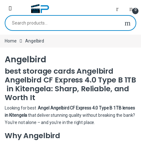
Skip to navigation
Skip to content
0
Search for:
Home
Angelbird
Angelbird
best storage cards Angelbird
Angelbird CF Express 4.0 Type B 1TB
in Kitengela: Sharp, Reliable, and
Worth It
Looking for best
Angel Angelbird CF Express 4.0 Type B 1TB lenses
in Kitengela
that deliver stunning quality without breaking the bank?
You’re not alone – and you’re in the right place.
Why Angelbird