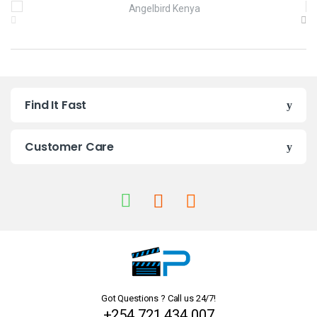
B
r
a
n
Find It Fast
d
s
Customer Care
C
a
r
o
u
Got Questions ? Call us 24/7!
s
+254 721 434 007