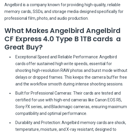
Angelbird is a company known for providing high-quality, reliable
memory cards, SSDs, and storage media designed specifically for
professional film, photo, and audio production.
What Makes Angelbird Angelbird
CF Express 4.0 Type B 1TB cards a
Great Buy?
Exceptional Speed and Reliable Performance: Angelbird
cards offer sustained high write speeds, essential for
shooting high-resolution RAW photos and burst mode without
delays or dropped frames. This keeps the camera buffer free
and the workflow smooth during intense shooting sessions.
Built for Professional Cameras: Their cards are tested and
certified for use with high-end cameras like Canon EOS R5,
Sony FX series, and Blackmagic cameras, ensuring maximum
compatibility and optimal performance.
Durability and Protection: Angelbird memory cards are shock,
temperature, moisture, and X-ray resistant, designed to