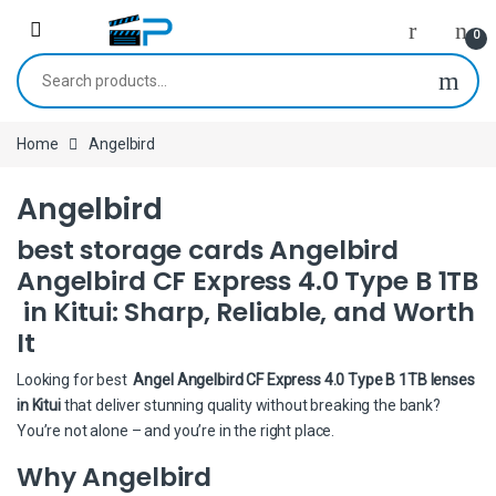
Skip to navigation
Skip to content
0
Search for:
Home
Angelbird
Angelbird
best storage cards Angelbird
Angelbird CF Express 4.0 Type B 1TB
in Kitui: Sharp, Reliable, and Worth
It
Looking for best
Angel Angelbird CF Express 4.0 Type B 1TB lenses
in Kitui
that deliver stunning quality without breaking the bank?
You’re not alone – and you’re in the right place.
Why Angelbird