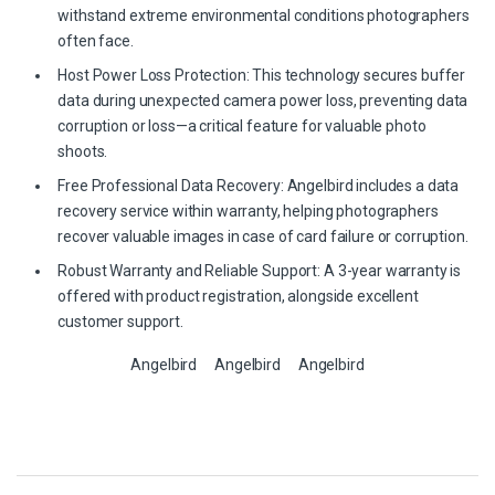
withstand extreme environmental conditions photographers
often face.
Host Power Loss Protection: This technology secures buffer
data during unexpected camera power loss, preventing data
corruption or loss—a critical feature for valuable photo
shoots.
Free Professional Data Recovery: Angelbird includes a data
recovery service within warranty, helping photographers
recover valuable images in case of card failure or corruption.
Robust Warranty and Reliable Support: A 3-year warranty is
offered with product registration, alongside excellent
customer support.
Angelbird
Angelbird
Angelbird