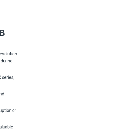
TB
esolution
 during
 series,
and
uption or
aluable