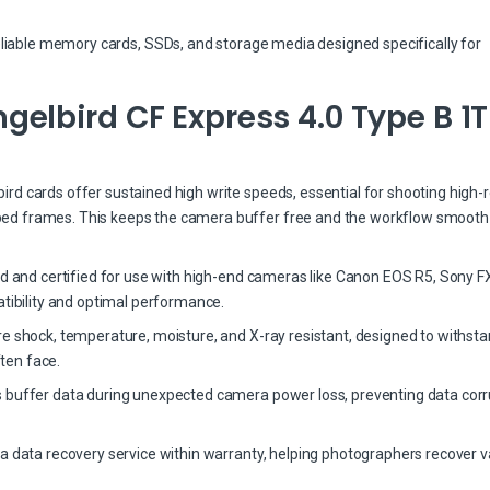
eliable memory cards, SSDs, and storage media designed specifically for
elbird CF Express 4.0 Type B 1
d cards offer sustained high write speeds, essential for shooting high-r
ed frames. This keeps the camera buffer free and the workflow smooth
ed and certified for use with high-end cameras like Canon EOS R5, Sony FX
bility and optimal performance.
re shock, temperature, moisture, and X-ray resistant, designed to withst
ten face.
 buffer data during unexpected camera power loss, preventing data corr
a data recovery service within warranty, helping photographers recover v