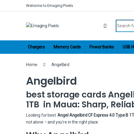
Skip to navigation
Skip to content
Welcome to Emaging Pixels
Search fo
Chargers
Memory Cards
Power Banks
USB H
Home
Angelbird
Angelbird
best storage cards Angelb
1TB in Maua: Sharp, Relia
Looking for best
Angel Angelbird CF Express 4.0 Type B 1
not alone – and you’re in the right place.