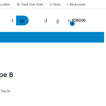
 Locator
Track Your Order
Shop
My account
KSh
0.00
0
pe B
 You’re