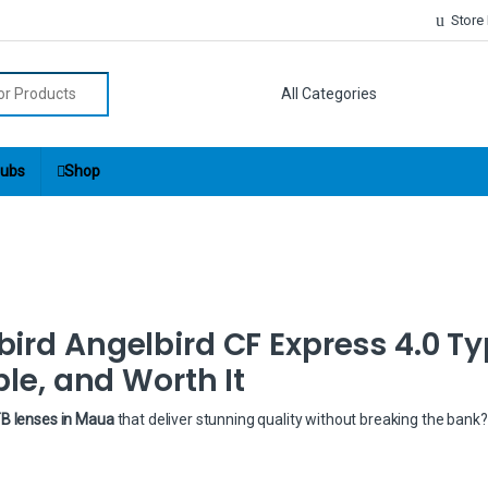
Store
r:
ubs
Shop
ird Angelbird CF Express 4.0 Ty
ble, and Worth It
TB lenses in Maua
that deliver stunning quality without breaking the bank?