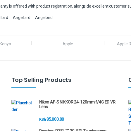
nty is offered with product registration, alongside excellent customer s
lbird
Angelbird
Angelbird
Top Selling Products
Nikon AF-S NIKKOR 24-120mm f/4G ED VR
Lens
85,000.00
KSh