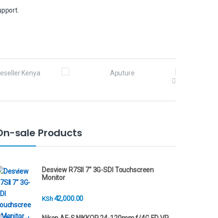
upport.
On-sale Products
Desview R7SII 7" 3G-SDI Touchscreen
Monitor
42,000.00
KSh