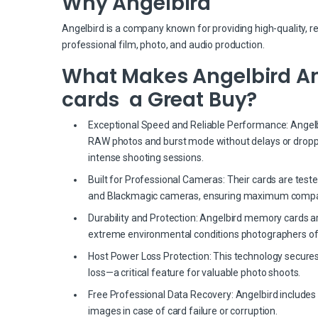
Why Angelbird
Angelbird is a company known for providing high-quality, r
professional film, photo, and audio production.
What Makes Angelbird Ang
cards a Great Buy?
Exceptional Speed and Reliable Performance: Angelbir
RAW photos and burst mode without delays or dropp
intense shooting sessions.
Built for Professional Cameras: Their cards are test
and Blackmagic cameras, ensuring maximum compati
Durability and Protection: Angelbird memory cards a
extreme environmental conditions photographers of
Host Power Loss Protection: This technology secures
loss—a critical feature for valuable photo shoots.
Free Professional Data Recovery: Angelbird includes 
images in case of card failure or corruption.