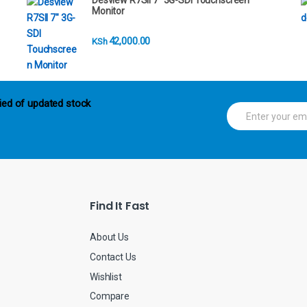
Desview R7SII 7" 3G-SDI Touchscreen
Monitor
42,000.00
KSh
ied of updated stock
E
m
a
i
l
*
Find It Fast
About Us
Contact Us
Wishlist
Compare