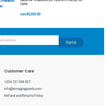
Nikon AF-S NIKKOR 24-120mm f/4G ED VR
Lens
85,000.00
KSh
SignUp
Customer Care
+254 721 434 007
info@emagingpixels.com
Refund and Returns Policy