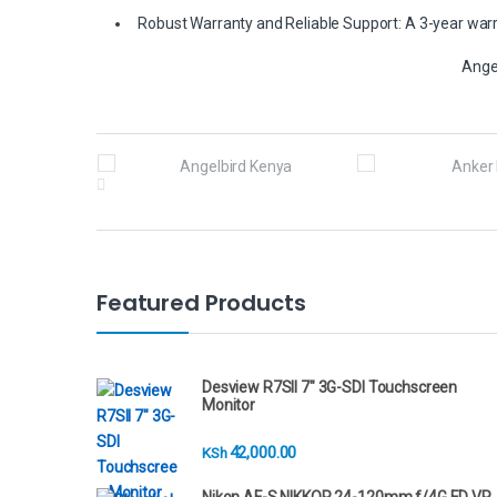
Robust Warranty and Reliable Support: A 3-year warra
Ange
B
r
a
n
Featured Products
d
s
Desview R7SII 7" 3G-SDI Touchscreen
Monitor
C
42,000.00
KSh
a