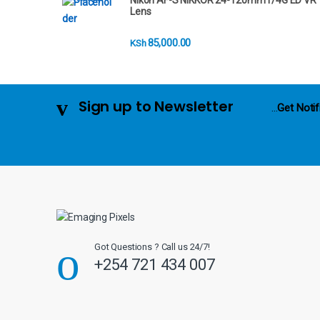
Nikon AF-S NIKKOR 24-120mm f/4G ED VR
r
Lens
o
85,000.00
KSh
u
s
Sign up to Newsletter
...
Get Notif
e
l
Got Questions ? Call us 24/7!
+254 721 434 007