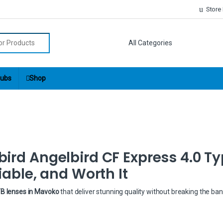
Store
r:
ubs
Shop
ird Angelbird CF Express 4.0 Ty
iable, and Worth It
TB lenses in Mavoko
that deliver stunning quality without breaking the ba