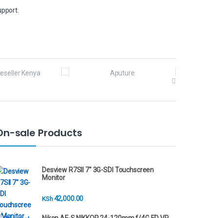
upport.
On-sale Products
Desview R7SII 7" 3G-SDI Touchscreen
Monitor
42,000.00
KSh