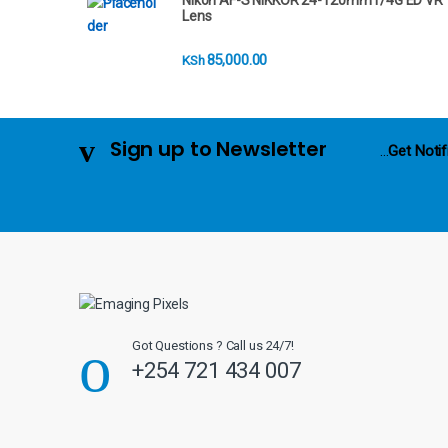
Nikon AF-S NIKKOR 24-120mm f/4G ED VR
r
Lens
o
85,000.00
KSh
u
s
Sign up to Newsletter
...
Get Notif
e
l
Got Questions ? Call us 24/7!
+254 721 434 007