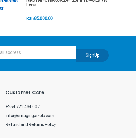
Nikon AF-S NIKKOR 24-120mm f/4G ED VR
Lens
85,000.00
KSh
SignUp
Customer Care
+254 721 434 007
info@emagingpixels.com
Refund and Returns Policy