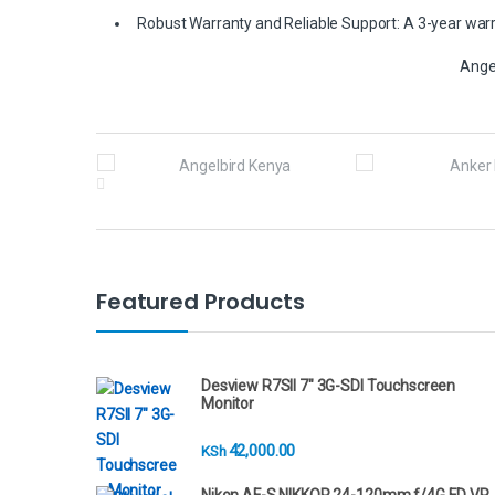
Robust Warranty and Reliable Support: A 3-year warra
Ange
B
r
a
n
Featured Products
d
s
Desview R7SII 7" 3G-SDI Touchscreen
Monitor
C
42,000.00
KSh
a