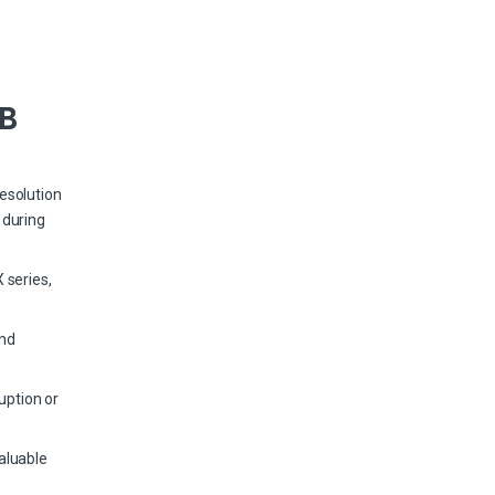
TB
esolution
 during
 series,
and
uption or
aluable