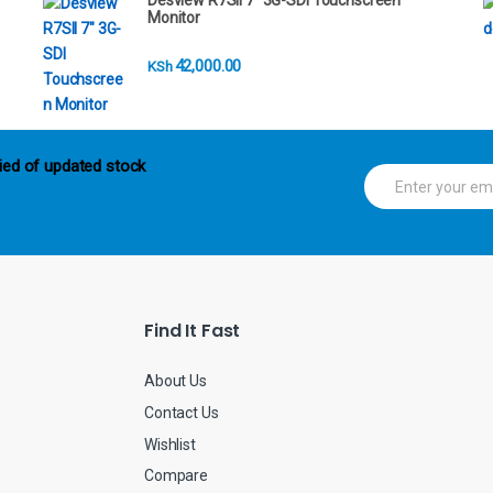
Desview R7SII 7" 3G-SDI Touchscreen
Monitor
42,000.00
KSh
ied of updated stock
E
m
a
i
l
*
Find It Fast
About Us
Contact Us
Wishlist
Compare