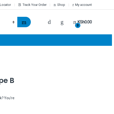
 Locator
Track Your Order
Shop
My account
KSh
0.00
0
pe B
nk? You’re