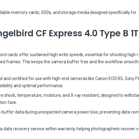
eliable memory cards, SSDs, and storage media designed specifically for
elbird CF Express 4.0 Type B 1
d cards offer sustained high write speeds, essential for shooting high-r
ed frames. This keeps the camera buffer free and the workflow smooth
ed and certified for use with high-end cameras like Canon EOS R5, Sony FX
bility and optimal performance.
re shock, temperature, moisture, and X-ray resistant, designed to withst
ten face.
 buffer data during unexpected camera power loss, preventing data corr
a data recovery service within warranty, helping photographers recover v