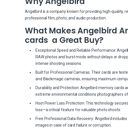
Why Angelbird
Angelbird is a company known for providing high-quality, r
professional film, photo, and audio production.
What Makes Angelbird Ang
cards a Great Buy?
Exceptional Speed and Reliable Performance: Angelbir
RAW photos and burst mode without delays or dropp
intense shooting sessions.
Built for Professional Cameras: Their cards are test
and Blackmagic cameras, ensuring maximum compati
Durability and Protection: Angelbird memory cards a
extreme environmental conditions photographers of
Host Power Loss Protection: This technology secures
loss—a critical feature for valuable photo shoots.
Free Professional Data Recovery: Angelbird includes 
images in case of card failure or corruption.