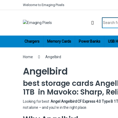
Skip to navigation
Skip to content
Welcome to Emaging Pixels
Search fo
Chargers
Memory Cards
Power Banks
USB H
Home
Angelbird
Angelbird
best storage cards Angelb
1TB in Mavoko: Sharp, Rel
Looking for best
Angel Angelbird CF Express 4.0 Type B 1
not alone – and you’re in the right place.