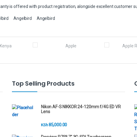
nty is offered with product registration, alongside excellent customer s
lbird
Angelbird
Angelbird
Top Selling Products
Nikon AF-S NIKKOR 24-120mm f/4G ED VR
Lens
85,000.00
KSh