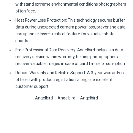
withstand extreme environmental conditions photographers
often face.
Host Power Loss Protection: This technology secures buffer
data during unexpected camera power loss, preventing data
corruption or loss—a critical feature for valuable photo
shoots.
Free Professional Data Recovery: Angelbird includes a data
recovery service within warranty, helping photographers
recover valuable images in case of card failure or corruption.
Robust Warranty and Reliable Support: A 3-year warranty is
offered with product registration, alongside excellent
customer support.
Angelbird
Angelbird
Angelbird