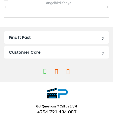
B
r
a
n
Find It Fast
d
s
Customer Care
C
a
r
o
u
Got Questions ? Call us 24/7!
s
+254 721 434 007