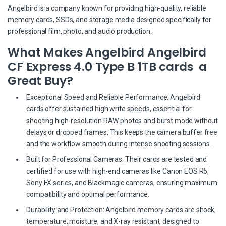
Angelbird is a company known for providing high-quality, reliable
memory cards, SSDs, and storage media designed specifically for
professional film, photo, and audio production.
What Makes Angelbird Angelbird
CF Express 4.0 Type B 1TB cards a
Great Buy?
Exceptional Speed and Reliable Performance: Angelbird
cards offer sustained high write speeds, essential for
shooting high-resolution RAW photos and burst mode without
delays or dropped frames. This keeps the camera buffer free
and the workflow smooth during intense shooting sessions.
Built for Professional Cameras: Their cards are tested and
certified for use with high-end cameras like Canon EOS R5,
Sony FX series, and Blackmagic cameras, ensuring maximum
compatibility and optimal performance.
Durability and Protection: Angelbird memory cards are shock,
temperature, moisture, and X-ray resistant, designed to