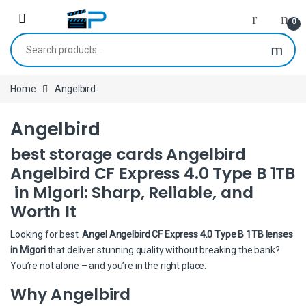
Skip to navigation
Skip to content
0
Search for:
Home
Angelbird
Angelbird
best storage cards Angelbird
Angelbird CF Express 4.0 Type B 1TB
in Migori: Sharp, Reliable, and
Worth It
Looking for best
Angel Angelbird CF Express 4.0 Type B 1TB lenses
in Migori
that deliver stunning quality without breaking the bank?
You’re not alone – and you’re in the right place.
Why Angelbird