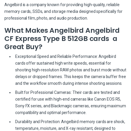
Angelbird is a company known for providing high-quality, reliable
memory cards, SSDs, and storage media designed specifically for
professional film, photo, and audio production.
What Makes Angelbird Angelbird
CF Express Type B 512GB cards a
Great Buy?
Exceptional Speed and Reliable Performance: Angelbird
cards offer sustained high write speeds, essential for
shooting high-resolution RAW photos and burst mode without
delays or dropped frames. This keeps the camera buffer free
and the workflow smooth during intense shooting sessions.
Built for Professional Cameras: Their cards are tested and
certified for use with high-end cameras like Canon EOS R5,
Sony FX series, and Blackmagic cameras, ensuring maximum
compatibility and optimal performance.
Durability and Protection: Angelbird memory cards are shock,
temperature, moisture, and X-ray resistant, designed to