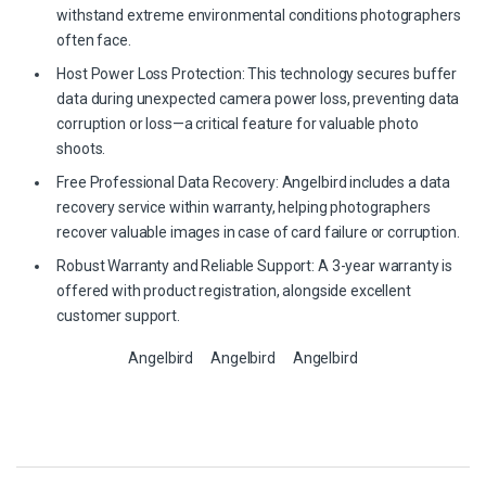
withstand extreme environmental conditions photographers
often face.
Host Power Loss Protection: This technology secures buffer
data during unexpected camera power loss, preventing data
corruption or loss—a critical feature for valuable photo
shoots.
Free Professional Data Recovery: Angelbird includes a data
recovery service within warranty, helping photographers
recover valuable images in case of card failure or corruption.
Robust Warranty and Reliable Support: A 3-year warranty is
offered with product registration, alongside excellent
customer support.
Angelbird
Angelbird
Angelbird