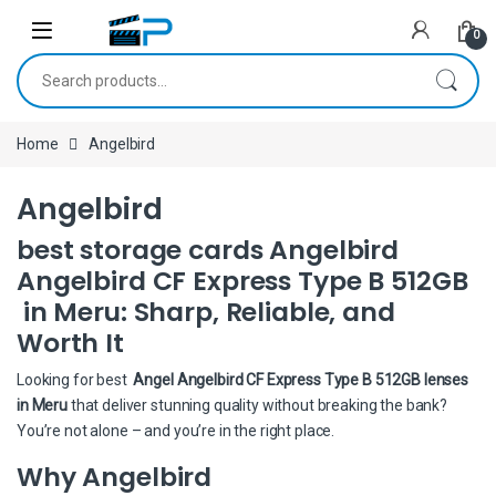
Skip to navigation
Skip to content
0
Search for:
Home
Angelbird
Angelbird
best storage cards Angelbird
Angelbird CF Express Type B 512GB
in Meru: Sharp, Reliable, and
Worth It
Looking for best
Angel Angelbird CF Express Type B 512GB lenses
in Meru
that deliver stunning quality without breaking the bank?
You’re not alone – and you’re in the right place.
Why Angelbird