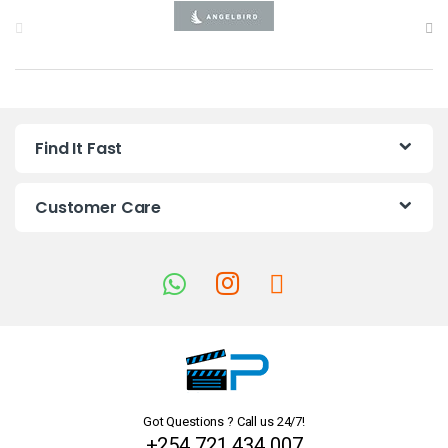
B
r
a
n
Find It Fast
d
s
Customer Care
C
a
r
o
u
Got Questions ? Call us 24/7!
s
+254 721 434 007