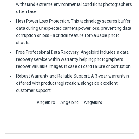
withstand extreme environmental conditions photographers
often face.
Host Power Loss Protection: This technology secures buffer
data during unexpected camera power loss, preventing data
corruption or loss—a critical feature for valuable photo
shoots.
Free Professional Data Recovery: Angelbird includes a data
recovery service within warranty, helping photographers
recover valuable images in case of card failure or corruption.
Robust Warranty and Reliable Support: A 3-year warranty is
offered with product registration, alongside excellent
customer support.
Angelbird
Angelbird
Angelbird