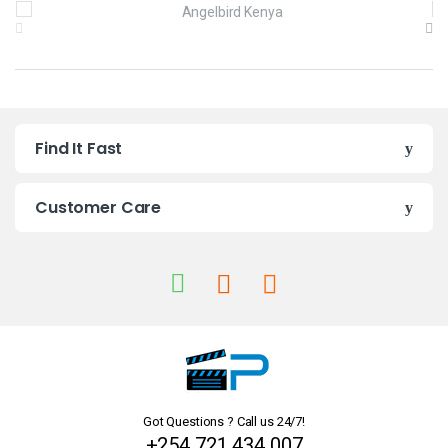
B
r
a
n
Find It Fast
d
s
Customer Care
C
a
r
o
u
Got Questions ? Call us 24/7!
s
+254 721 434 007