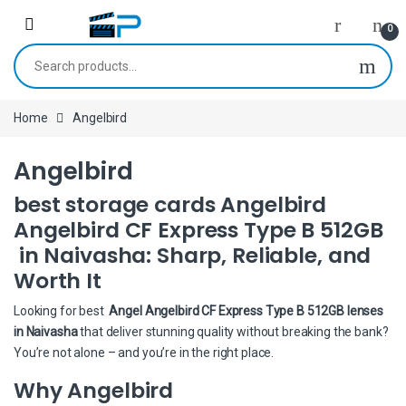
Skip to navigation
Skip to content
0
Search for:
Home
Angelbird
Angelbird
best storage cards Angelbird
Angelbird CF Express Type B 512GB
in Naivasha: Sharp, Reliable, and
Worth It
Looking for best
Angel Angelbird CF Express Type B 512GB lenses
in Naivasha
that deliver stunning quality without breaking the bank?
You’re not alone – and you’re in the right place.
Why Angelbird