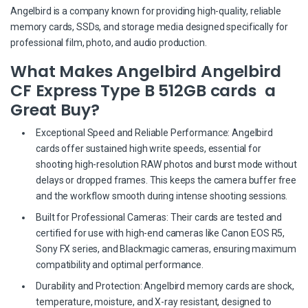
Angelbird is a company known for providing high-quality, reliable
memory cards, SSDs, and storage media designed specifically for
professional film, photo, and audio production.
What Makes Angelbird Angelbird
CF Express Type B 512GB cards a
Great Buy?
Exceptional Speed and Reliable Performance: Angelbird
cards offer sustained high write speeds, essential for
shooting high-resolution RAW photos and burst mode without
delays or dropped frames. This keeps the camera buffer free
and the workflow smooth during intense shooting sessions.
Built for Professional Cameras: Their cards are tested and
certified for use with high-end cameras like Canon EOS R5,
Sony FX series, and Blackmagic cameras, ensuring maximum
compatibility and optimal performance.
Durability and Protection: Angelbird memory cards are shock,
temperature, moisture, and X-ray resistant, designed to