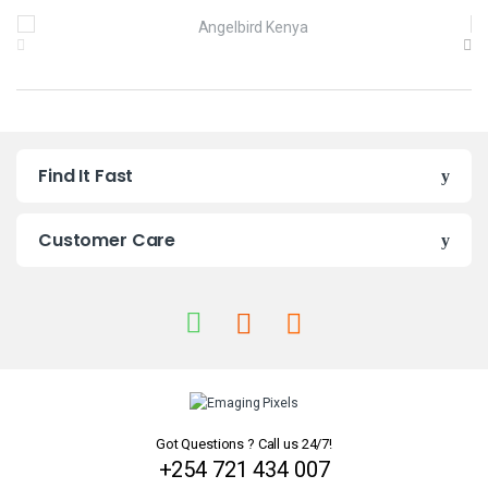
B
r
a
n
Find It Fast
d
s
Customer Care
C
a
r
o
u
Got Questions ? Call us 24/7!
+254 721 434 007