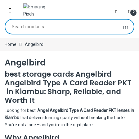
Skip to navigation
Skip to content
0
Search for:
Home
Angelbird
Angelbird
best storage cards Angelbird
Angelbird Type A Card Reader PKT
in Kiambu: Sharp, Reliable, and
Worth It
Looking for best
Angel Angelbird Type A Card Reader PKT lenses in
Kiambu
that deliver stunning quality without breaking the bank?
You’re not alone – and you’re in the right place.
Why Angelbird