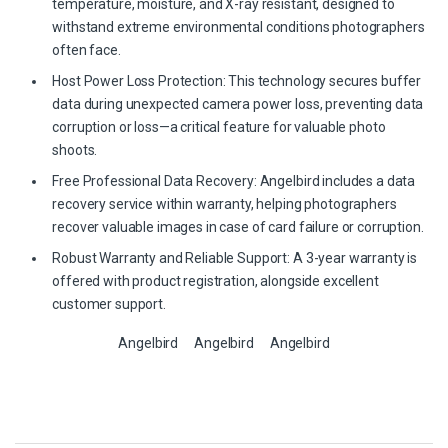
temperature, moisture, and X-ray resistant, designed to
withstand extreme environmental conditions photographers
often face.
Host Power Loss Protection: This technology secures buffer
data during unexpected camera power loss, preventing data
corruption or loss—a critical feature for valuable photo
shoots.
Free Professional Data Recovery: Angelbird includes a data
recovery service within warranty, helping photographers
recover valuable images in case of card failure or corruption.
Robust Warranty and Reliable Support: A 3-year warranty is
offered with product registration, alongside excellent
customer support.
Angelbird
Angelbird
Angelbird