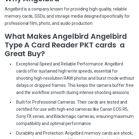
Angelbird is a company known for providing high-quality, reliable
memory cards, SSDs, and storage media designed specifically for
professional film, photo, and audio production.
What Makes Angelbird Angelbird
Type A Card Reader PKT cards a
Great Buy?
Exceptional Speed and Reliable Performance: Angelbird
cards offer sustained high write speeds, essential for
shooting high-resolution RAW photos and burst mode without
delays or dropped frames. This keeps the camera buffer free
and the workflow smooth during intense shooting sessions.
Built for Professional Cameras: Their cards are tested and
certified for use with high-end cameras like Canon EOS R5,
Sony FX series, and Blackmagic cameras, ensuring maximum
compatibility and optimal performance.
Durability and Protection: Angelbird memory cards are shock,