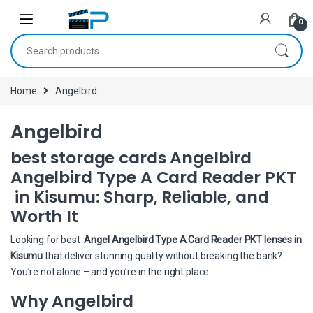
Skip to navigation
Skip to content
0
Search for:
Home
Angelbird
Angelbird
best storage cards Angelbird
Angelbird Type A Card Reader PKT
in Kisumu: Sharp, Reliable, and
Worth It
Looking for best
Angel Angelbird Type A Card Reader PKT lenses in
Kisumu
that deliver stunning quality without breaking the bank?
You’re not alone – and you’re in the right place.
Why Angelbird