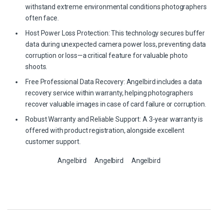
withstand extreme environmental conditions photographers
often face.
Host Power Loss Protection: This technology secures buffer
data during unexpected camera power loss, preventing data
corruption or loss—a critical feature for valuable photo
shoots.
Free Professional Data Recovery: Angelbird includes a data
recovery service within warranty, helping photographers
recover valuable images in case of card failure or corruption.
Robust Warranty and Reliable Support: A 3-year warranty is
offered with product registration, alongside excellent
customer support.
Angelbird
Angelbird
Angelbird