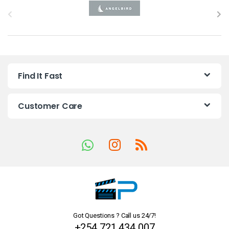
B
r
a
n
Find It Fast
d
s
Customer Care
C
a
r
o
u
Got Questions ? Call us 24/7!
s
+254 721 434 007