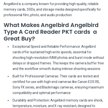
Angelbird is a company known for providing high-quality, reliable
memory cards, SSDs, and storage media designed specifically for
professional film, photo, and audio production.
What Makes Angelbird Angelbird
Type A Card Reader PKT cards a
Great Buy?
Exceptional Speed and Reliable Performance: Angelbird
cards offer sustained high write speeds, essential for
shooting high-resolution RAW photos and burst mode without
delays or dropped frames. This keeps the camera buffer free
and the workflow smooth during intense shooting sessions.
Built for Professional Cameras: Their cards are tested and
certified for use with high-end cameras like Canon EOS R5,
Sony FX series, and Blackmagic cameras, ensuring maximum
compatibility and optimal performance.
Durability and Protection: Angelbird memory cards are shock,
temperature, moisture, and X-ray resistant, designed to