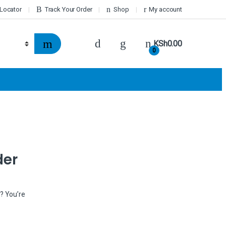
 Locator
Track Your Order
Shop
My account
KSh
0.00
0
der
k? You’re