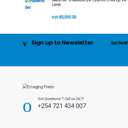
Nikon AF-S NIKKOR 24-120mm f/4G ED VR
r
Lens
o
85,000.00
KSh
u
s
Sign up to Newsletter
...
Get Notif
e
l
Got Questions ? Call us 24/7!
+254 721 434 007