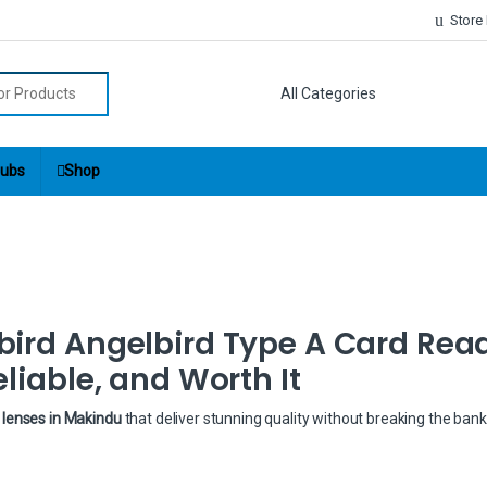
Store
r:
ubs
Shop
bird Angelbird Type A Card Rea
liable, and Worth It
lenses in Makindu
that deliver stunning quality without breaking the ban