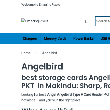
Skip to navigation
Skip to content
Welcome to Emaging Pixels
Search fo
Chargers
Memory Cards
Power Banks
USB H
Home
Angelbird
Angelbird
best storage cards Angel
PKT in Makindu: Sharp, Re
Looking for best
Angel Angelbird Type A Card Reader PKT 
not alone – and you’re in the right place.