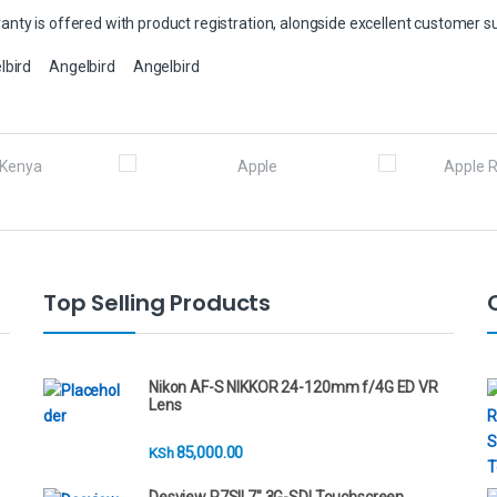
nty is offered with product registration, alongside excellent customer s
lbird
Angelbird
Angelbird
Top Selling Products
Nikon AF-S NIKKOR 24-120mm f/4G ED VR
Lens
85,000.00
KSh