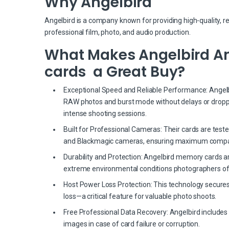
Why Angelbird
Angelbird is a company known for providing high-quality, r
professional film, photo, and audio production.
What Makes Angelbird An
cards a Great Buy?
Exceptional Speed and Reliable Performance: Angelbir
RAW photos and burst mode without delays or dropp
intense shooting sessions.
Built for Professional Cameras: Their cards are test
and Blackmagic cameras, ensuring maximum compati
Durability and Protection: Angelbird memory cards a
extreme environmental conditions photographers of
Host Power Loss Protection: This technology secures
loss—a critical feature for valuable photo shoots.
Free Professional Data Recovery: Angelbird includes 
images in case of card failure or corruption.