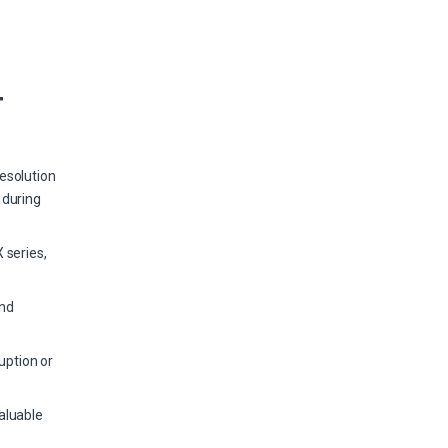
T
esolution
 during
 series,
and
uption or
aluable