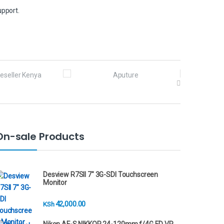
upport.
On-sale Products
Desview R7SII 7" 3G-SDI Touchscreen
Monitor
42,000.00
KSh