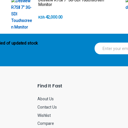
Desview R7SII 7" 3G-SDI Touchscreen
Monitor
42,000.00
KSh
ied of updated stock
E
m
a
i
l
*
Find It Fast
About Us
Contact Us
Wishlist
Compare