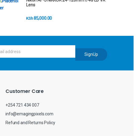
Nikon AF-S NIKKOR 24-120mm f/4G ED VR
Lens
85,000.00
KSh
SignUp
Customer Care
+254 721 434 007
info@emagingpixels.com
Refund and Returns Policy