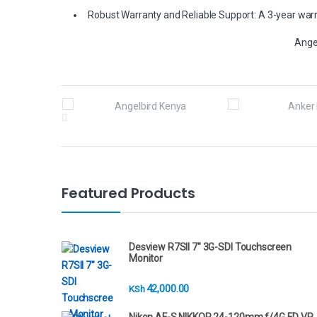
Robust Warranty and Reliable Support: A 3-year warra
Ange
B
r
a
n
Featured Products
d
s
Desview R7SII 7" 3G-SDI Touchscreen
Monitor
C
42,000.00
KSh
a