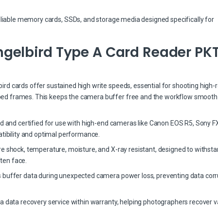
eliable memory cards, SSDs, and storage media designed specifically for
gelbird Type A Card Reader PK
d cards offer sustained high write speeds, essential for shooting high-r
ed frames. This keeps the camera buffer free and the workflow smooth
ed and certified for use with high-end cameras like Canon EOS R5, Sony FX
bility and optimal performance.
re shock, temperature, moisture, and X-ray resistant, designed to withst
ten face.
 buffer data during unexpected camera power loss, preventing data corr
a data recovery service within warranty, helping photographers recover v