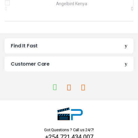
B
r
a
n
Find It Fast
d
s
Customer Care
C
a
r
o
u
Got Questions ? Call us 24/7!
s
+254 721 434 007