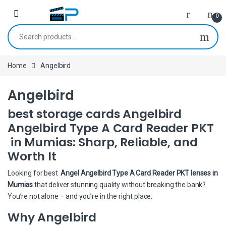
Skip to navigation
Skip to content
0
Search for:
Home
Angelbird
Angelbird
best storage cards Angelbird
Angelbird Type A Card Reader PKT
in Mumias: Sharp, Reliable, and
Worth It
Looking for best
Angel Angelbird Type A Card Reader PKT lenses in
Mumias
that deliver stunning quality without breaking the bank?
You’re not alone – and you’re in the right place.
Why Angelbird