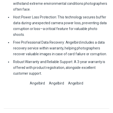
withstand extreme environmental conditions photographers
often face.
Host Power Loss Protection: This technology secures buffer
data during unexpected camera power loss, preventing data
corruption or loss—a critical feature for valuable photo
shoots.
Free Professional Data Recovery: Angelbird includes a data
recovery service within warranty, helping photographers
recover valuable images in case of card failure or corruption.
Robust Warranty and Reliable Support: A 3-year warranty is
offered with product registration, alongside excellent
customer support.
Angelbird
Angelbird
Angelbird