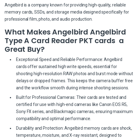
Angelbird is a company known for providing high-quality, reliable
memory cards, SSDs, and storage media designed specifically for
professional film, photo, and audio production.
What Makes Angelbird Angelbird
Type A Card Reader PKT cards a
Great Buy?
Exceptional Speed and Reliable Performance: Angelbird
cards offer sustained high write speeds, essential for
shooting high-resolution RAW photos and burst mode without
delays or dropped frames. This keeps the camera buffer free
and the workflow smooth during intense shooting sessions.
Built for Professional Cameras: Their cards are tested and
certified for use with high-end cameras like Canon EOS R5,
Sony FX series, and Blackmagic cameras, ensuring maximum
compatibility and optimal performance.
Durability and Protection: Angelbird memory cards are shock,
temperature, moisture, and X-ray resistant, designed to