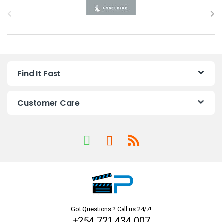
B
r
a
n
Find It Fast
d
s
Customer Care
C
a
r
o
u
Got Questions ? Call us 24/7!
s
+254 721 434 007