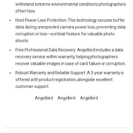
withstand extreme environmental conditions photographers
often face.
Host Power Loss Protection: This technology secures buffer
data during unexpected camera power loss, preventing data
corruption or loss—a critical feature for valuable photo
shoots.
Free Professional Data Recovery: Angelbird includes a data
recovery service within warranty, helping photographers
recover valuable images in case of card failure or corruption.
Robust Warranty and Reliable Support: A 3-year warranty is
offered with product registration, alongside excellent
customer support.
Angelbird
Angelbird
Angelbird