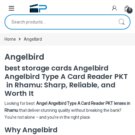
Skip to navigation
Skip to content
0
Search for:
Home
Angelbird
Angelbird
best storage cards Angelbird
Angelbird Type A Card Reader PKT
in Rhamu: Sharp, Reliable, and
Worth It
Looking for best
Angel Angelbird Type A Card Reader PKT lenses in
Rhamu
that deliver stunning quality without breaking the bank?
You’re not alone – and you’re in the right place.
Why Angelbird