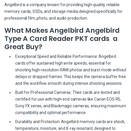
Angelbird is a company known for providing high-quality, reliable
memory cards, SSDs, and storage media designed specifically for
professional film, photo, and audio production.
What Makes Angelbird Angelbird
Type A Card Reader PKT cards a
Great Buy?
Exceptional Speed and Reliable Performance: Angelbird
cards offer sustained high write speeds, essential for
shooting high-resolution RAW photos and burst mode without
delays or dropped frames. This keeps the camera buffer free
and the workflow smooth during intense shooting sessions.
Built for Professional Cameras: Their cards are tested and
certified for use with high-end cameras like Canon EOS R5,
Sony FX series, and Blackmagic cameras, ensuring maximum
compatibility and optimal performance.
Durability and Protection: Angelbird memory cards are shock,
temperature, moisture, and X-ray resistant, designed to