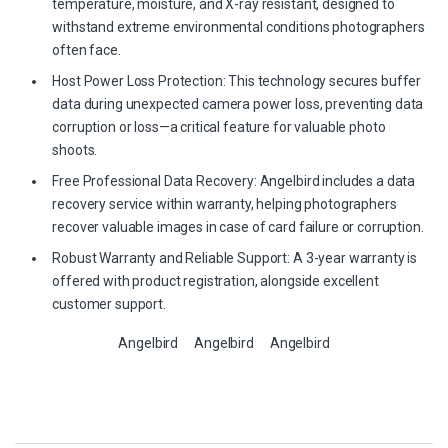
temperature, moisture, and X-ray resistant, designed to
withstand extreme environmental conditions photographers
often face.
Host Power Loss Protection: This technology secures buffer
data during unexpected camera power loss, preventing data
corruption or loss—a critical feature for valuable photo
shoots.
Free Professional Data Recovery: Angelbird includes a data
recovery service within warranty, helping photographers
recover valuable images in case of card failure or corruption.
Robust Warranty and Reliable Support: A 3-year warranty is
offered with product registration, alongside excellent
customer support.
Angelbird
Angelbird
Angelbird