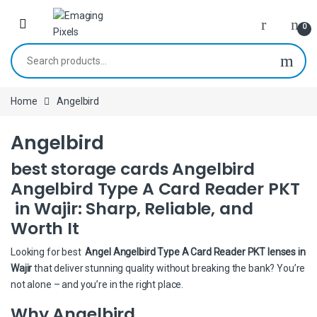
Skip to navigation
Skip to content
0
Search for:
Home
Angelbird
Angelbird
best storage cards Angelbird
Angelbird Type A Card Reader PKT
in Wajir: Sharp, Reliable, and
Worth It
Looking for best
Angel Angelbird Type A Card Reader PKT lenses in
Wajir
that deliver stunning quality without breaking the bank? You’re
not alone – and you’re in the right place.
Why Angelbird