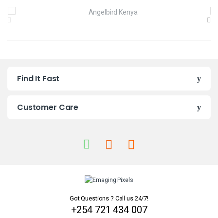
B
r
a
n
Find It Fast
d
s
Customer Care
C
a
r
o
u
Got Questions ? Call us 24/7!
+254 721 434 007