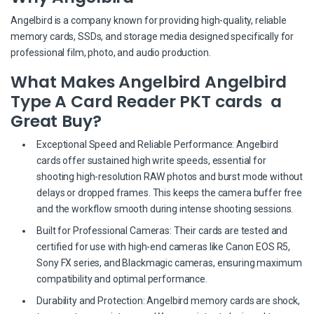
Angelbird is a company known for providing high-quality, reliable
memory cards, SSDs, and storage media designed specifically for
professional film, photo, and audio production.
What Makes Angelbird Angelbird
Type A Card Reader PKT cards a
Great Buy?
Exceptional Speed and Reliable Performance: Angelbird
cards offer sustained high write speeds, essential for
shooting high-resolution RAW photos and burst mode without
delays or dropped frames. This keeps the camera buffer free
and the workflow smooth during intense shooting sessions.
Built for Professional Cameras: Their cards are tested and
certified for use with high-end cameras like Canon EOS R5,
Sony FX series, and Blackmagic cameras, ensuring maximum
compatibility and optimal performance.
Durability and Protection: Angelbird memory cards are shock,