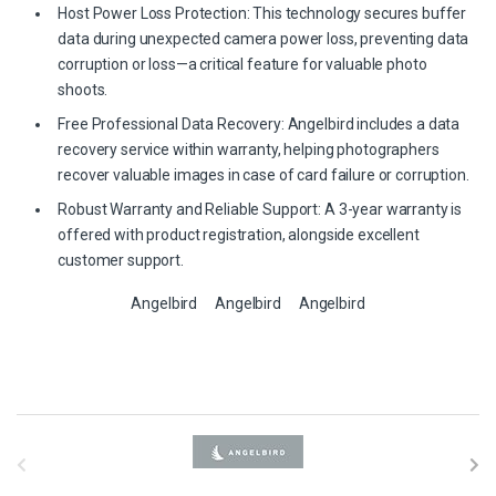
Host Power Loss Protection: This technology secures buffer
data during unexpected camera power loss, preventing data
corruption or loss—a critical feature for valuable photo
shoots.
Free Professional Data Recovery: Angelbird includes a data
recovery service within warranty, helping photographers
recover valuable images in case of card failure or corruption.
Robust Warranty and Reliable Support: A 3-year warranty is
offered with product registration, alongside excellent
customer support.
Angelbird
Angelbird
Angelbird
B
r