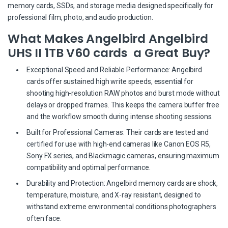
memory cards, SSDs, and storage media designed specifically for
professional film, photo, and audio production.
What Makes Angelbird Angelbird
UHS II 1TB V60 cards a Great Buy?
Exceptional Speed and Reliable Performance: Angelbird
cards offer sustained high write speeds, essential for
shooting high-resolution RAW photos and burst mode without
delays or dropped frames. This keeps the camera buffer free
and the workflow smooth during intense shooting sessions.
Built for Professional Cameras: Their cards are tested and
certified for use with high-end cameras like Canon EOS R5,
Sony FX series, and Blackmagic cameras, ensuring maximum
compatibility and optimal performance.
Durability and Protection: Angelbird memory cards are shock,
temperature, moisture, and X-ray resistant, designed to
withstand extreme environmental conditions photographers
often face.