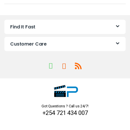
a
n
Find It Fast
d
s
Customer Care
C
a
r
o
u
Got Questions ? Call us 24/7!
s
+254 721 434 007
e