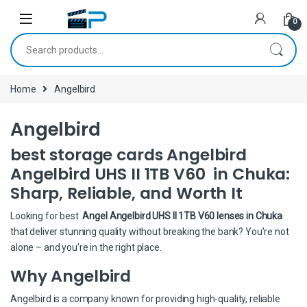
Skip to navigation
Skip to content
0
Search for:
Home
Angelbird
Angelbird
best storage cards Angelbird
Angelbird UHS II 1TB V60 in Chuka:
Sharp, Reliable, and Worth It
Looking for best
Angel Angelbird UHS II 1TB V60 lenses in Chuka
that deliver stunning quality without breaking the bank? You’re not
alone – and you’re in the right place.
Why Angelbird
Angelbird is a company known for providing high-quality, reliable