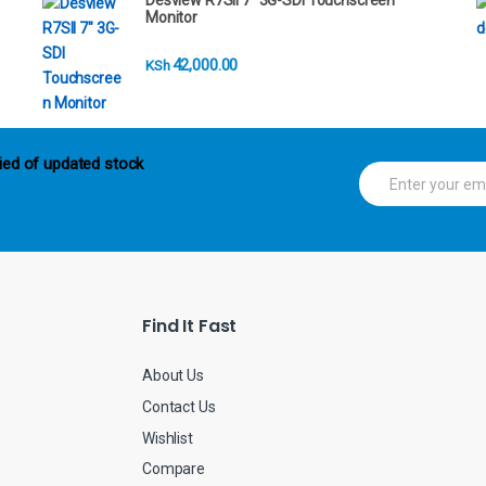
Desview R7SII 7" 3G-SDI Touchscreen
Monitor
42,000.00
KSh
ied of updated stock
E
m
a
i
l
*
Find It Fast
About Us
Contact Us
Wishlist
Compare