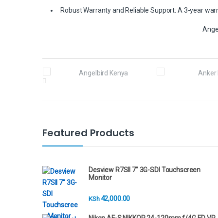
Robust Warranty and Reliable Support: A 3-year warra
Ange
B
r
a
n
Featured Products
d
s
Desview R7SII 7" 3G-SDI Touchscreen
Monitor
C
42,000.00
KSh
a