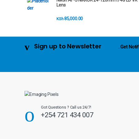
Nikon AF-S NIKKOR 24-120mm f/4G ED VR
r
Lens
o
85,000.00
KSh
u
s
Sign up to Newsletter
...
Get Notif
e
l
Got Questions ? Call us 24/7!
+254 721 434 007