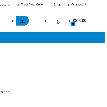
 Locator
Track Your Order
Shop
My account
KSh
0.00
0
t alone –