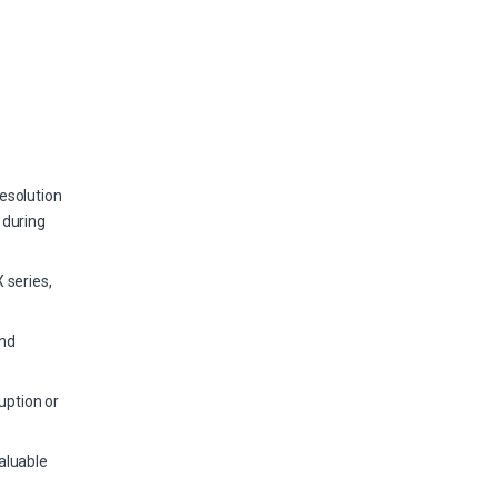
esolution
 during
 series,
and
uption or
aluable