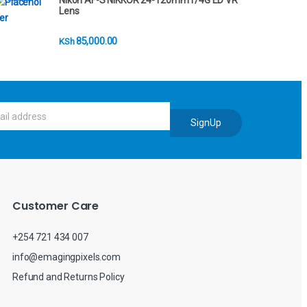
Nikon AF-S NIKKOR 24-120mm f/4G ED VR
Lens
85,000.00
KSh
SignUp
Customer Care
+254 721 434 007
info@emagingpixels.com
Refund and Returns Policy