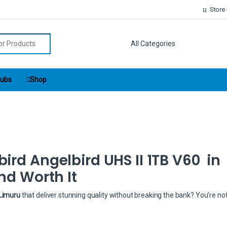
Store
r:
ubs
Shop
ird Angelbird UHS II 1TB V60 in
nd Worth It
 Limuru
that deliver stunning quality without breaking the bank? You’re no