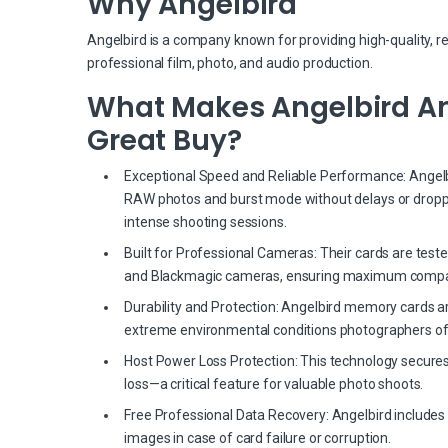
Why Angelbird
Angelbird is a company known for providing high-quality, r
professional film, photo, and audio production.
What Makes Angelbird Ang
Great Buy?
Exceptional Speed and Reliable Performance: Angelbir
RAW photos and burst mode without delays or dropp
intense shooting sessions.
Built for Professional Cameras: Their cards are test
and Blackmagic cameras, ensuring maximum compati
Durability and Protection: Angelbird memory cards a
extreme environmental conditions photographers of
Host Power Loss Protection: This technology secures
loss—a critical feature for valuable photo shoots.
Free Professional Data Recovery: Angelbird includes 
images in case of card failure or corruption.