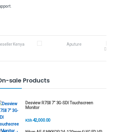
upport.
On-sale Products
Desview R7SII 7" 3G-SDI Touchscreen
Monitor
42,000.00
KSh