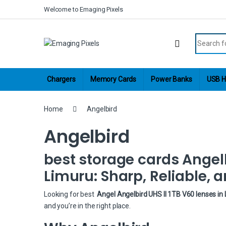
Skip to navigation
Skip to content
Welcome to Emaging Pixels
Search fo
Chargers
Memory Cards
Power Banks
USB H
Home
Angelbird
Angelbird
best storage cards Angelb
Limuru: Sharp, Reliable, a
Looking for best
Angel Angelbird UHS II 1TB V60 lenses in
and you’re in the right place.