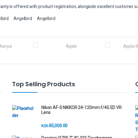
nty is offered with product registration, alongside excellent customer s
lbird
Angelbird
Angelbird
Top Selling Products
Nikon AF-S NIKKOR 24-120mm f/4G ED VR
Lens
85,000.00
KSh