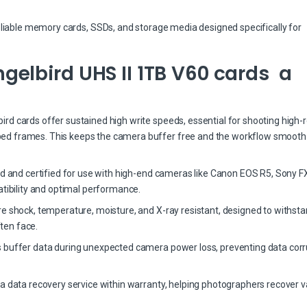
eliable memory cards, SSDs, and storage media designed specifically for
elbird UHS II 1TB V60 cards a
d cards offer sustained high write speeds, essential for shooting high-r
ed frames. This keeps the camera buffer free and the workflow smooth
ed and certified for use with high-end cameras like Canon EOS R5, Sony FX
bility and optimal performance.
re shock, temperature, moisture, and X-ray resistant, designed to withst
ten face.
 buffer data during unexpected camera power loss, preventing data corr
a data recovery service within warranty, helping photographers recover v