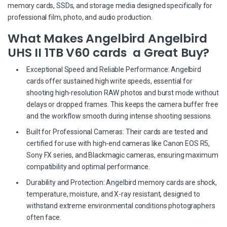
memory cards, SSDs, and storage media designed specifically for
professional film, photo, and audio production.
What Makes Angelbird Angelbird
UHS II 1TB V60 cards a Great Buy?
Exceptional Speed and Reliable Performance: Angelbird
cards offer sustained high write speeds, essential for
shooting high-resolution RAW photos and burst mode without
delays or dropped frames. This keeps the camera buffer free
and the workflow smooth during intense shooting sessions.
Built for Professional Cameras: Their cards are tested and
certified for use with high-end cameras like Canon EOS R5,
Sony FX series, and Blackmagic cameras, ensuring maximum
compatibility and optimal performance.
Durability and Protection: Angelbird memory cards are shock,
temperature, moisture, and X-ray resistant, designed to
withstand extreme environmental conditions photographers
often face.