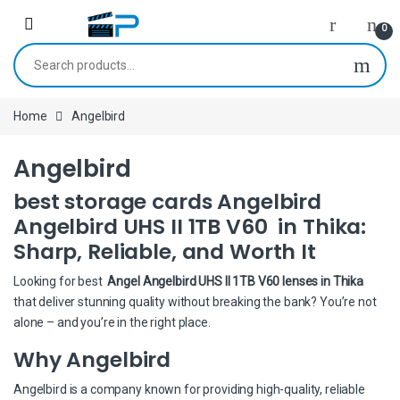
Skip to navigation
Skip to content
0
Search for:
Home
Angelbird
Angelbird
best storage cards Angelbird
Angelbird UHS II 1TB V60 in Thika:
Sharp, Reliable, and Worth It
Looking for best
Angel Angelbird UHS II 1TB V60 lenses in Thika
that deliver stunning quality without breaking the bank? You’re not
alone – and you’re in the right place.
Why Angelbird
Angelbird is a company known for providing high-quality, reliable