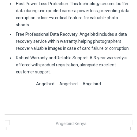
Host Power Loss Protection: This technology secures buffer
data during unexpected camera power loss, preventing data
corruption or loss—a critical feature for valuable photo
shoots.
Free Professional Data Recovery: Angelbird includes a data
recovery service within warranty, helping photographers
recover valuable images in case of card failure or corruption.
Robust Warranty and Reliable Support: A 3-year warranty is
offered with product registration, alongside excellent
customer support.
Angelbird
Angelbird
Angelbird
B
r