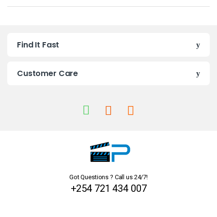
a
n
Find It Fast
d
s
Customer Care
C
a
r
o
u
Got Questions ? Call us 24/7!
s
+254 721 434 007
e