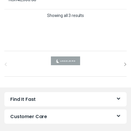
Showing all 3 results
B
r
a
n
Find It Fast
d
s
Customer Care
C