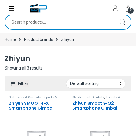
Skip to navigation
Skip to content
0
Search for:
Home
Product brands
Zhiyun
Zhiyun
Showing all 3 results
Filters
Stabilizers & Gimbals
,
Tripods &
Stabilizers & Gimbals
,
Tripods &
Support
Support
Zhiyun SMOOTH-X
Zhiyun Smooth-Q2
Smartphone Gimbal
Smartphone Gimbal
(Gray)
Stabilizer