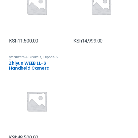
KSh
11,500.00
KSh
14,999.00
Stabilizers & Gimbals
,
Tripods &
Support
Zhiyun WEEBILL-S
Handheld Camera
Gimbal Stabilizer
KSh
48,500.00