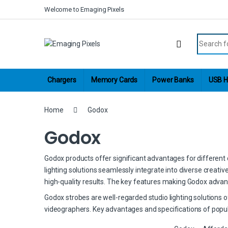
Skip to navigation
Skip to content
Welcome to Emaging Pixels
Search fo
Chargers
Memory Cards
Power Banks
USB H
Home
Godox
Godox
Godox products offer significant advantages for different cr
lighting solutions seamlessly integrate into diverse creati
high-quality results. The key features making Godox advan
Godox strobes are well-regarded studio lighting solutions 
videographers. Key advantages and specifications of popul