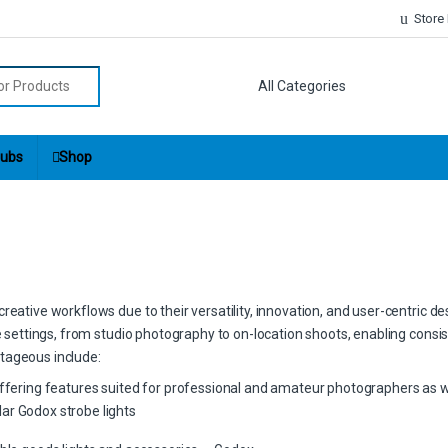
Store
r:
ubs
Shop
eative workflows due to their versatility, innovation, and user-centric de
ve settings, from studio photography to on-location shoots, enabling consis
tageous include:
offering features suited for professional and amateur photographers as w
ar Godox strobe lights