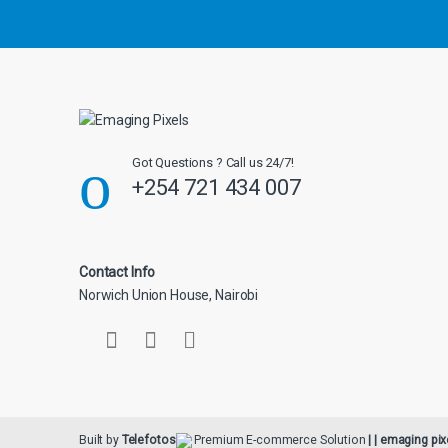
u
s
e
l
Got Questions ? Call us 24/7!
+254 721 434 007
Contact Info
Norwich Union House, Nairobi
Built by
Telefotos
Premium E-commerce Solution
| | emaging pix