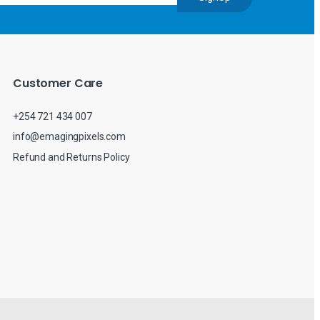
Customer Care
+254 721 434 007
info@emagingpixels.com
Refund and Returns Policy