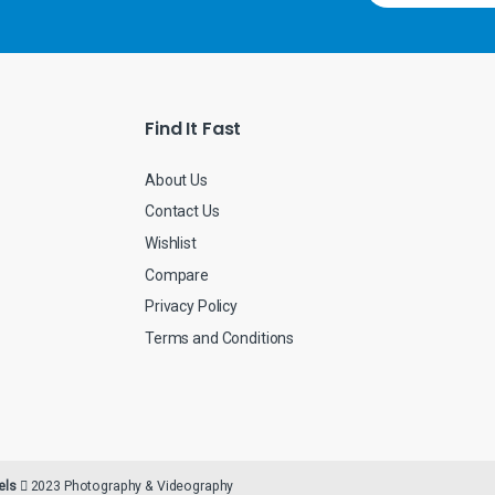
a
i
l
*
Find It Fast
About Us
Contact Us
Wishlist
Compare
Privacy Policy
Terms and Conditions
els
2023 Photography & Videography