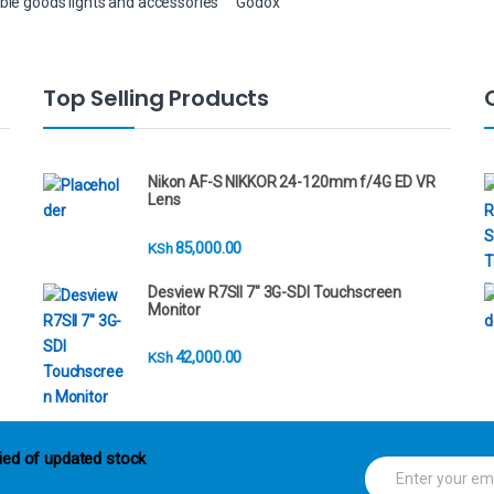
ble goods lights and accessories
Godox
Top Selling Products
Nikon AF-S NIKKOR 24-120mm f/4G ED VR
Lens
85,000.00
KSh
Desview R7SII 7" 3G-SDI Touchscreen
Monitor
42,000.00
KSh
ied of updated stock
E
m