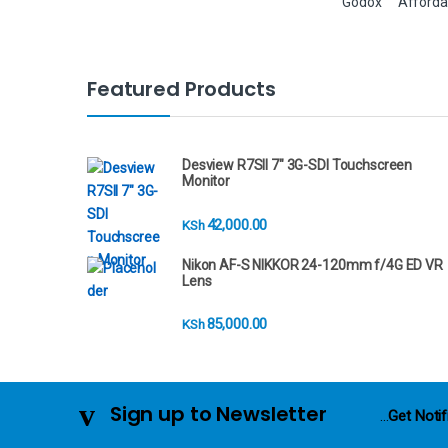
Godox
Afforda
B
Featured Products
r
a
Desview R7SII 7" 3G-SDI Touchscreen
Monitor
n
42,000.00
KSh
d
Nikon AF-S NIKKOR 24-120mm f/4G ED VR
s
Lens
C
85,000.00
KSh
a
r
Sign up to Newsletter
...
Get Notif
o