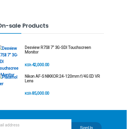
On-sale Products
Desview R7SII 7" 3G-SDI Touchscreen
Monitor
42,000.00
KSh
Nikon AF-S NIKKOR 24-120mm f/4G ED VR
Lens
85,000.00
KSh
SignUp