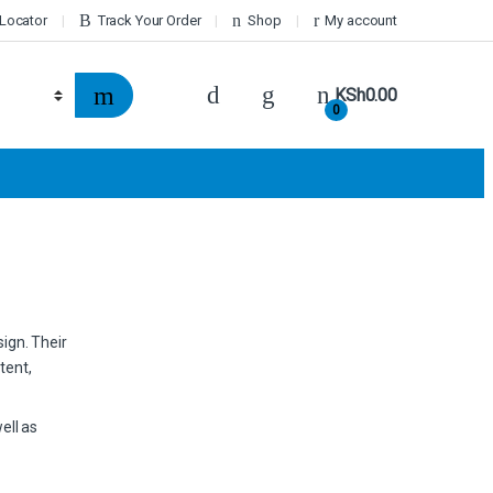
 Locator
Track Your Order
Shop
My account
KSh
0.00
0
sign. Their
tent,
ell as