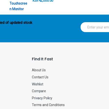
42,000.00
KSh
ied of updated stock
E
m
a
i
l
*
Find It Fast
About Us
Contact Us
Wishlist
Compare
Privacy Policy
Terms and Conditions