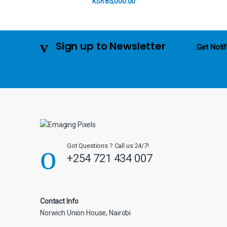
85,000.00
KSh
u
s
Sign up to Newsletter
...
Get Notif
e
l
Got Questions ? Call us 24/7!
+254 721 434 007
Contact Info
Norwich Union House, Nairobi