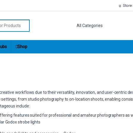
Store
r:
ubs
Shop
eative workflows due to their versatility, innovation, and user-centric de
ve settings, from studio photography to on-location shoots, enabling consis
tageous include:
offering features suited for professional and amateur photographers as w
ar Godox strobe lights