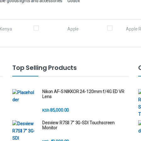
ble goods lights and accessories
Godox
Top Selling Products
Nikon AF-S NIKKOR 24-120mm f/4G ED VR
Lens
85,000.00
KSh
Desview R7SII 7" 3G-SDI Touchscreen
Monitor