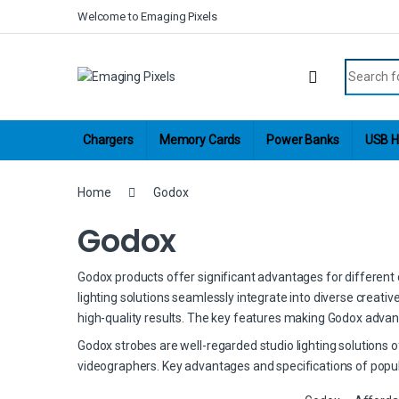
Skip to navigation
Skip to content
Welcome to Emaging Pixels
Search fo
Chargers
Memory Cards
Power Banks
USB H
Home
Godox
Godox
Godox products offer significant advantages for different cr
lighting solutions seamlessly integrate into diverse creati
high-quality results. The key features making Godox advan
Godox strobes are well-regarded studio lighting solutions 
videographers. Key advantages and specifications of popul