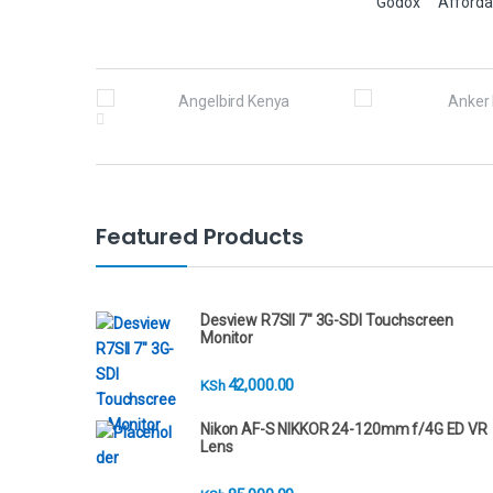
Godox
Afforda
B
r
a
n
Featured Products
d
s
Desview R7SII 7" 3G-SDI Touchscreen
Monitor
C
42,000.00
KSh
a
Nikon AF-S NIKKOR 24-120mm f/4G ED VR
r
Lens
o