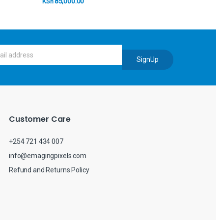
85,000.00
KSh
SignUp
Customer Care
+254 721 434 007
info@emagingpixels.com
Refund and Returns Policy