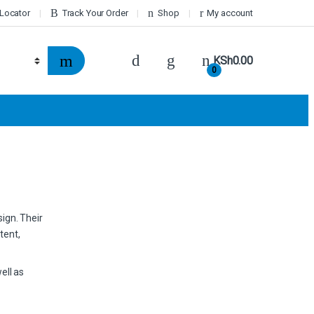
 Locator
Track Your Order
Shop
My account
KSh
0.00
0
sign. Their
tent,
ell as