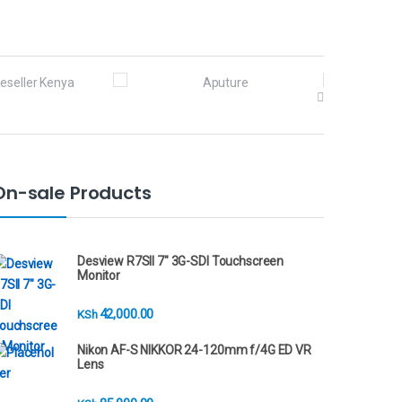
On-sale Products
Desview R7SII 7" 3G-SDI Touchscreen
Monitor
42,000.00
KSh
Nikon AF-S NIKKOR 24-120mm f/4G ED VR
Lens