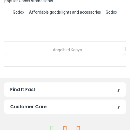
popular Godox strobe lights
Godox
Affordable goods lights and accessories
Godox
B
r
a
n
Find It Fast
d
s
Customer Care
C
a