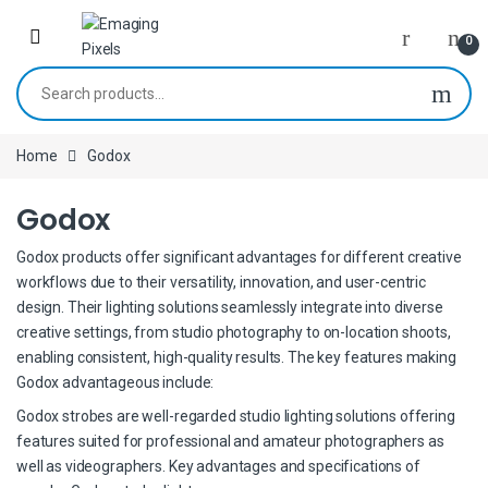
Skip to navigation
Skip to content
0
Search for:
Home
Godox
Godox
Godox products offer significant advantages for different creative
workflows due to their versatility, innovation, and user-centric
design. Their lighting solutions seamlessly integrate into diverse
creative settings, from studio photography to on-location shoots,
enabling consistent, high-quality results. The key features making
Godox advantageous include:
Godox strobes are well-regarded studio lighting solutions offering
features suited for professional and amateur photographers as
well as videographers. Key advantages and specifications of