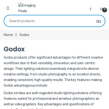
Skip to navigation
Skip to content
0
Search for:
Home
Godox
Godox
Godox products offer significant advantages for different creative
workflows due to their versatility, innovation, and user-centric
design. Their lighting solutions seamlessly integrate into diverse
creative settings, from studio photography to on-location shoots,
enabling consistent, high-quality results. The key features making
Godox advantageous include:
Godox strobes are well-regarded studio lighting solutions offering
features suited for professional and amateur photographers as
well as videographers. Key advantages and specifications of