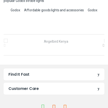
popular Godox strobe lights
Godox
Affordable goods lights and accessories
Godox
B
r
a
n
Find It Fast
d
s
Customer Care
C
a