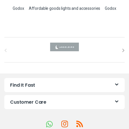
Godox
Affordable goods lights and accessories
Godox
B
r
a
n
Find It Fast
d
s
Customer Care
C
a