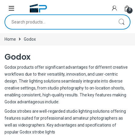
Skip to navigation
Skip to content
0
Search for:
Home
Godox
Godox
Godox products offer significant advantages for different creative
workflows due to their versatility, innovation, and user-centric
design. Their lighting solutions seamlessly integrate into diverse
creative settings, from studio photography to on-location shoots,
enabling consistent, high-quality results. The key features making
Godox advantageous include:
Godox strobes are well-regarded studio lighting solutions offering
features suited for professional and amateur photographers as
well as videographers. Key advantages and specifications of
popular Godox strobe lights