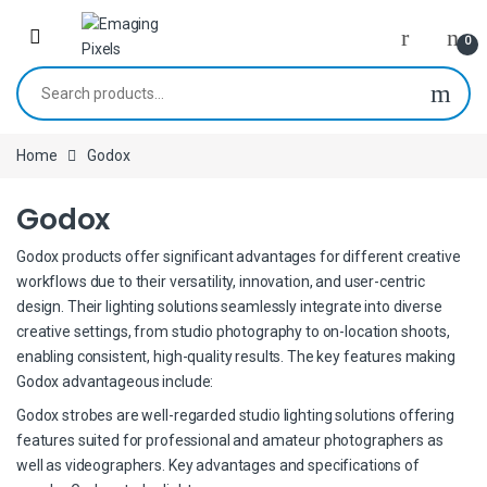
Skip to navigation
Skip to content
0
Search for:
Home
Godox
Godox
Godox products offer significant advantages for different creative
workflows due to their versatility, innovation, and user-centric
design. Their lighting solutions seamlessly integrate into diverse
creative settings, from studio photography to on-location shoots,
enabling consistent, high-quality results. The key features making
Godox advantageous include:
Godox strobes are well-regarded studio lighting solutions offering
features suited for professional and amateur photographers as
well as videographers. Key advantages and specifications of