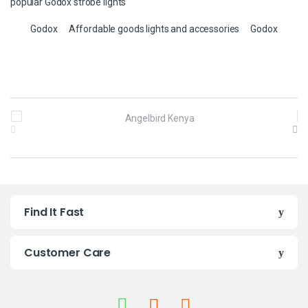
popular Godox strobe lights
Godox
Affordable goods lights and accessories
Godox
B
r
a
n
Find It Fast
d
s
Customer Care
C
a