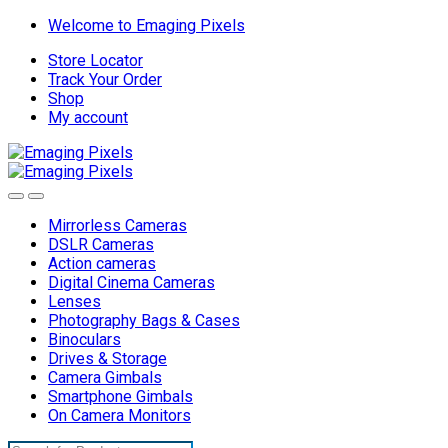
Skip
Skip
Welcome to Emaging Pixels
to
to
Store Locator
navigation
content
Track Your Order
Shop
My account
Mirrorless Cameras
DSLR Cameras
Action cameras
Digital Cinema Cameras
Lenses
Photography Bags & Cases
Binoculars
Drives & Storage
Camera Gimbals
Smartphone Gimbals
On Camera Monitors