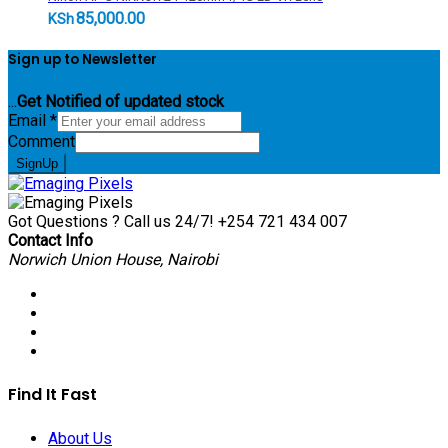
85,000.00
KSh
Sign up to Newsletter
...
Get Notified of updated stock
Email
*
Comment
SignUp
Got Questions ? Call us 24/7!
+254 721 434 007
Contact Info
Norwich Union House, Nairobi
Find It Fast
About Us