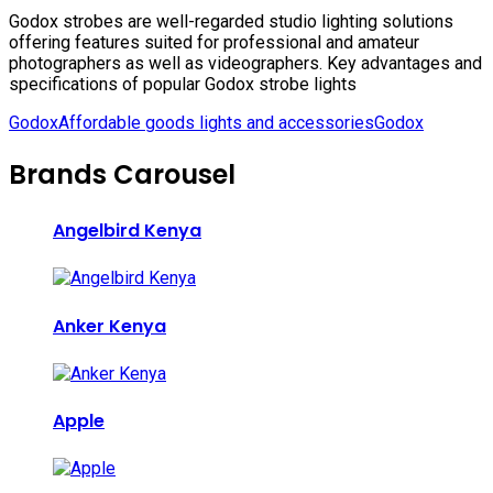
Godox strobes are well-regarded studio lighting solutions
offering features suited for professional and amateur
photographers as well as videographers. Key advantages and
specifications of popular Godox strobe lights
Godox
Affordable goods lights and accessories
Godox
Brands Carousel
Angelbird Kenya
Anker Kenya
Apple