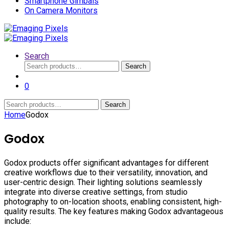
Smartphone Gimbals
On Camera Monitors
Search
Search
Search
for:
0
Search
Search
for:
Home
Godox
Godox
Godox products offer significant advantages for different
creative workflows due to their versatility, innovation, and
user-centric design. Their lighting solutions seamlessly
integrate into diverse creative settings, from studio
photography to on-location shoots, enabling consistent, high-
quality results. The key features making Godox advantageous
include: