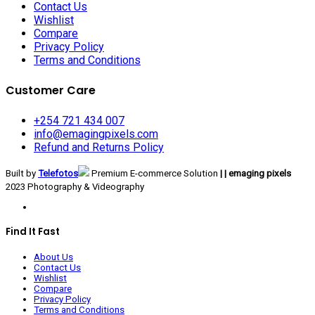
Contact Us
Wishlist
Compare
Privacy Policy
Terms and Conditions
Customer Care
+254 721 434 007
info@emagingpixels.com
Refund and Returns Policy
Built by
Telefotos
Premium E-commerce Solution
| | emaging pixels
2023 Photography & Videography
Find It Fast
About Us
Contact Us
Wishlist
Compare
Privacy Policy
Terms and Conditions