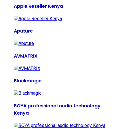
Apple Reseller Kenya
Aputure
AVMATRIX
Blackmagic
BOYA professional audio technology
Kenya