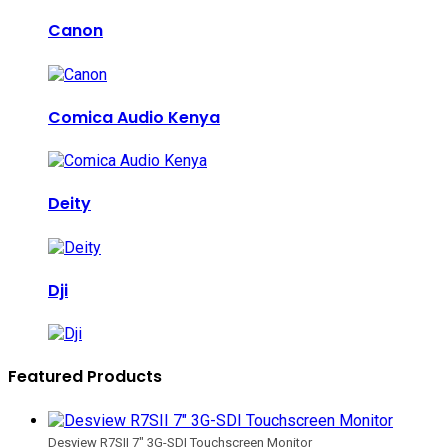
Canon
Comica Audio Kenya
Deity
Dji
Featured Products
Desview R7SII 7" 3G-SDI Touchscreen Monitor