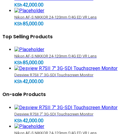
42,000.00
KSh
Nikon AF-S NIKKOR 24-120mm f/4G ED VR Lens
85,000.00
KSh
Top Selling Products
Nikon AF-S NIKKOR 24-120mm f/4G ED VR Lens
85,000.00
KSh
Desview R7SII 7" 3G-SDI Touchscreen Monitor
42,000.00
KSh
On-sale Products
Desview R7SII 7" 3G-SDI Touchscreen Monitor
42,000.00
KSh
Nikon AF-S NIKKOR 24-120mm f/4G ED VR Lens