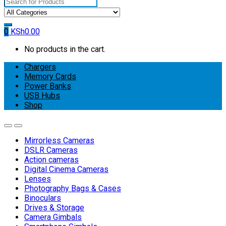
Search
for:
0
KSh
0.00
No products in the cart.
Chargers
Memory Cards
Power Banks
USB Hubs
Shop
Mirrorless Cameras
DSLR Cameras
Action cameras
Digital Cinema Cameras
Lenses
Photography Bags & Cases
Binoculars
Drives & Storage
Camera Gimbals