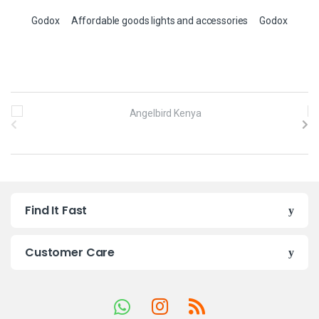
Godox
Affordable goods lights and accessories
Godox
B
r
a
n
Find It Fast
d
s
Customer Care
C
a