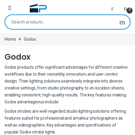
Skip to navigation
Skip to content
0
Search for:
Home
Godox
Godox
Godox products offer significant advantages for different creative
workflows due to their versatility, innovation, and user-centric
design. Their lighting solutions seamlessly integrate into diverse
creative settings, from studio photography to on-location shoots,
enabling consistent, high-quality results. The key features making
Godox advantageous include:
Godox strobes are well-regarded studio lighting solutions offering
features suited for professional and amateur photographers as
well as videographers. Key advantages and specifications of
popular Godox strobe lights